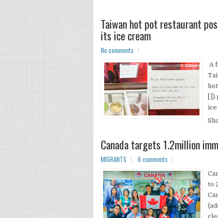
Taiwan hot pot restaurant post
its ice cream
No comments
A f
Tai
hot
[])
ice
Sh
Canada targets 1.2million imm
MIGRANTS
6 comments
Can
to 
Ca
(ad
cle