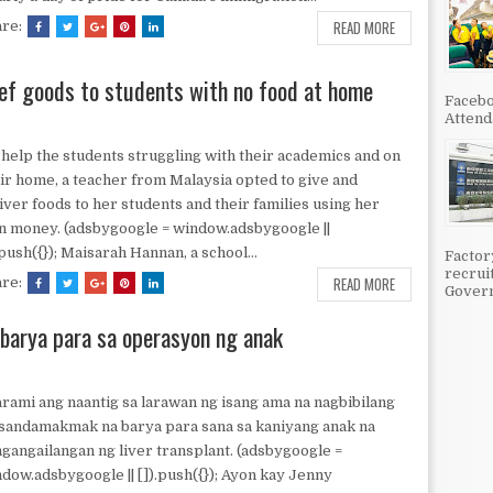
READ MORE
are:
lief goods to students with no food at home
Facebo
Attenda
help the students struggling with their academics and on
ir home, a teacher from Malaysia opted to give and
iver foods to her students and their families using her
 money. (adsbygoogle = window.adsbygoogle ||
.push({}); Maisarah Hannan, a school...
Factor
recrui
READ MORE
are:
Govern
barya para sa operasyon ng anak
ami ang naantig sa larawan ng isang ama na nagbibilang
sandamakmak na barya para sana sa kaniyang anak na
gangailangan ng liver transplant. (adsbygoogle =
dow.adsbygoogle || []).push({}); Ayon kay Jenny