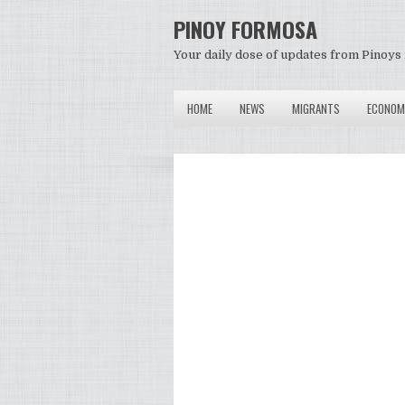
PINOY FORMOSA
Your daily dose of updates from Pinoys 
HOME
NEWS
MIGRANTS
ECONOM