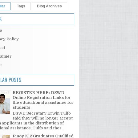
lar
Tags
Blog Archives
S
e
acy Policy
act
laimer
t
LAR POSTS
REGISTER HERE: DSWD
Online Registration Links for
the educational assistance for
students
DSWD Secretary Erwin Tulfo
said they will no longer accept
 applicants in the distribution of
onal assistance. Tulfo said thos...
Pinoy K12 Graduates Qualified