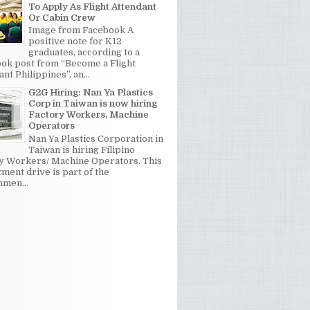
To Apply As Flight Attendant
Or Cabin Crew
Image from Facebook A
positive note for K12
graduates, according to a
ok post from “Become a Flight
nt Philippines”, an...
G2G Hiring: Nan Ya Plastics
Corp in Taiwan is now hiring
Factory Workers, Machine
Operators
Nan Ya Plastics Corporation in
Taiwan is hiring Filipino
y Workers/ Machine Operators. This
tment drive is part of the
men...