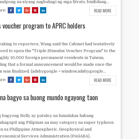
alpong na siyang nagbahagi ng mga litrato, binibilang...
READ MORE
are:
s voucher program to APRC holders
aking to reporters, Wang said the Cabinet had tentatively
eed to open the "Triple Stimulus Voucher Program" to the
ghly 10,000 foreign permanent residents in Taiwan,
ing that a formal announcement would be made once the
n was finalized. (adsbygoogle = window.adsbygoogle...
READ MORE
are:
 na bagyo sa buong mundo ngayong taon
 bagyong Rolly ay patuloy na lumalakas habang
ahagupit ang Pilipinas na may category na super typhoon
n sa Philippine Atmospheric, Geophysical and
ronomical Services Administration (PAGASA).