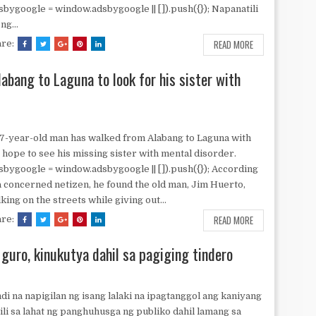
sbygoogle = window.adsbygoogle || []).push({}); Napanatili
ng...
READ MORE
are:
abang to Laguna to look for his sister with
7-year-old man has walked from Alabang to Laguna with
 hope to see his missing sister with mental disorder.
sbygoogle = window.adsbygoogle || []).push({}); According
a concerned netizen, he found the old man, Jim Huerto,
king on the streets while giving out...
READ MORE
are:
 guro, kinukutya dahil sa pagiging tindero
di na napigilan ng isang lalaki na ipagtanggol ang kaniyang
ili sa lahat ng panghuhusga ng publiko dahil lamang sa