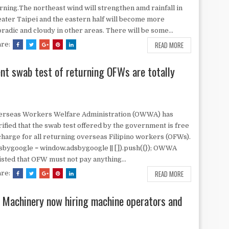
ning.The northeast wind will strengthen amd rainfall in
ater Taipei and the eastern half will become more
radic and cloudy in other areas. There will be some...
READ MORE
are:
nt swab test of returning OFWs are totally
erseas Workers Welfare Administration (OWWA) has
rified that the swab test offered by the government is free
charge for all returning overseas Filipino workers (OFWs).
sbygoogle = window.adsbygoogle || []).push({}); OWWA
isted that OFW must not pay anything...
READ MORE
are:
n Machinery now hiring machine operators and