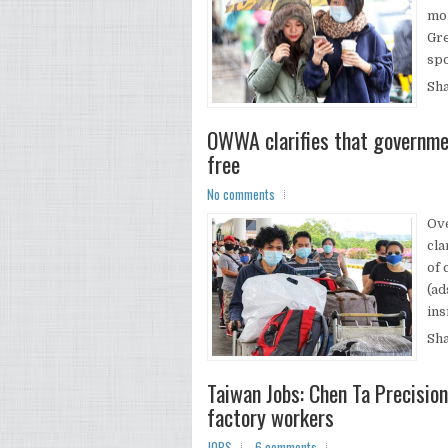
mor
Gre
spo
Sh
OWWA clarifies that governme
free
No comments
Ov
cla
of 
(ad
ins
Sh
Taiwan Jobs: Chen Ta Precisio
factory workers
JOBS
6 comments