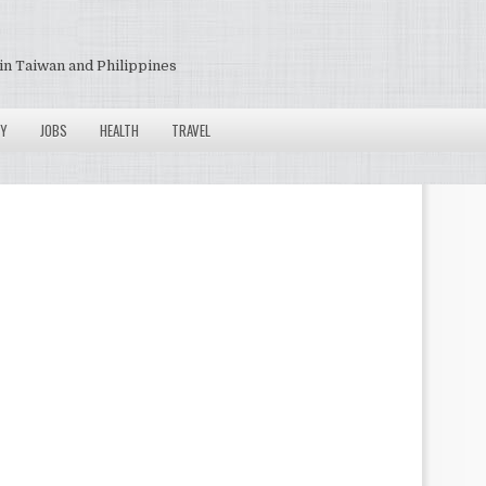
in Taiwan and Philippines
Y
JOBS
HEALTH
TRAVEL