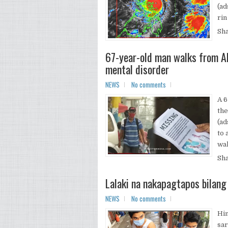
(ad
rin 
Sh
67-year-old man walks from Al
mental disorder
NEWS
No comments
A 6
the
(ad
to 
wal
Sh
Lalaki na nakapagtapos bilang
NEWS
No comments
Hin
sar