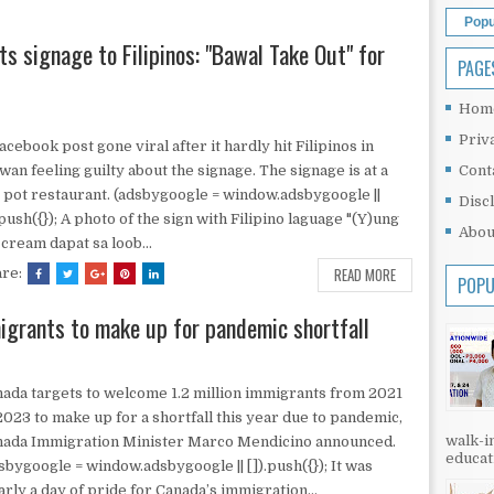
Popu
s signage to Filipinos: "Bawal Take Out" for
PAGE
Hom
Priv
acebook post gone viral after it hardly hit Filipinos in
wan feeling guilty about the signage. The signage is at a
Cont
 pot restaurant. (adsbygoogle = window.adsbygoogle ||
Disc
.push({}); A photo of the sign with Filipino laguage "(Y)ung
Abou
 cream dapat sa loob...
READ MORE
are:
POPU
igrants to make up for pandemic shortfall
ada targets to welcome 1.2 million immigrants from 2021
2023 to make up for a shortfall this year due to pandemic,
walk-in
nada Immigration Minister Marco Mendicino announced.
educati
sbygoogle = window.adsbygoogle || []).push({}); It was
arly a day of pride for Canada’s immigration...