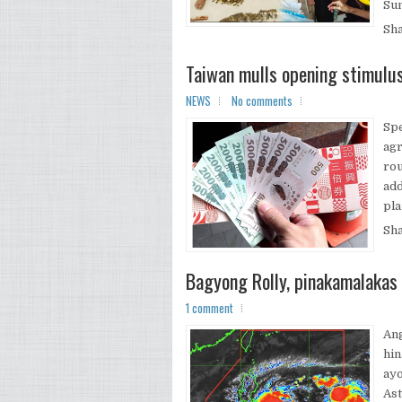
Sum
Sh
Taiwan mulls opening stimulu
NEWS
No comments
Spe
agr
rou
add
pla
Sh
Bagyong Rolly, pinakamalakas
1 comment
Ang
hin
ayo
Ast