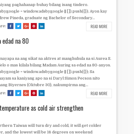
iyang paghahanap-buhay bilang isang tindero.
sbygoogle = window.adsbygoogle || []).push({}); Ayon kay
rew Pineda, graduate ng Bachelor of Secondary...
READ MORE
are:
 edad na 80
ayapa na ang sikat na aktres at manghuhula na si Aurea S.
elo o mas kilala bilang Madam Auring sa edad na 80-anyos.
sbygoogle = window.adsbygoogle || []).push({}); Sa
ayam sa kaniyang apo na si Daryl Simon Pecson nito
ang Biyernes (Oktubre 30), nakumpirma ang...
READ MORE
are:
temperature as cold air strengthen
thern Taiwan will turn dry and cold, it will get colder
er, and the lowest will be 16 degrees on weekend