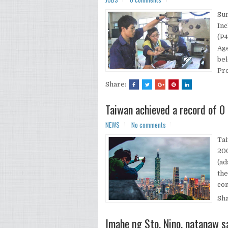
Su
Inc
(P4
Age
be
Pre
Share:
Taiwan achieved a record of 0 
NEWS
No comments
Tai
200
(ad
the
com
Sh
Imahe ng Sto. Nino, natanaw s