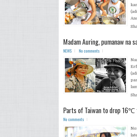
kan
(ad
And
Sh
Madam Auring, pumanaw na sa
NEWS
No comments
Nam
Erf
(ad
pan
lam
Sh
Parts of Taiwan to drop 16℃ 
No comments
Nor
lat