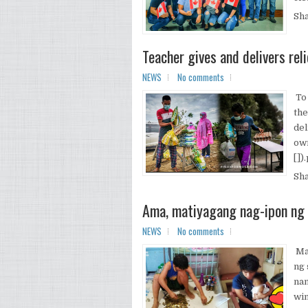
Sh
Teacher gives and delivers re
NEWS
No comments
To 
the
del
own
[])
Sh
Ama, matiyagang nag-ipon ng 
NEWS
No comments
Mar
ng 
nan
win