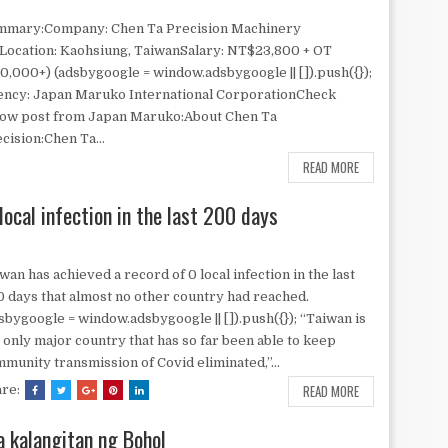
mmary:Company: Chen Ta Precision Machinery
Location: Kaohsiung, TaiwanSalary: NT$23,800 + OT
0,000+) (adsbygoogle = window.adsbygoogle || []).push({});
ncy: Japan Maruko International CorporationCheck
low post from Japan Maruko:About Chen Ta
cision:Chen Ta...
READ MORE
local infection in the last 200 days
wan has achieved a record of 0 local infection in the last
 days that almost no other country had reached.
sbygoogle = window.adsbygoogle || []).push({}); “Taiwan is
 only major country that has so far been able to keep
munity transmission of Covid eliminated,”...
READ MORE
are:
a kalangitan ng Bohol