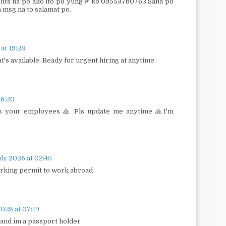
nts na po ako ito po yung # ko 09553760763.Sana po
 msg na to salamat po.
 at 19:28
at's available. Ready for urgent hiring at anytime.
16:20
s your employees 🙏 Pls update me anytime 🙏I'm
ly 2026 at 02:45
orking permit to work abroad
026 at 07:19
 and im a passport holder