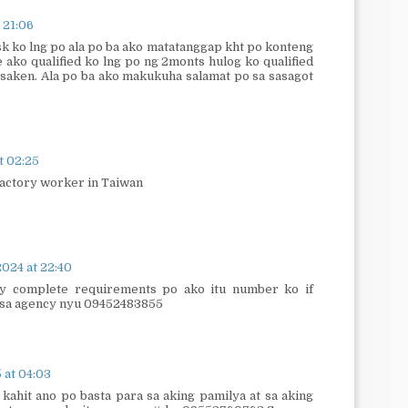
 21:06
 ko lng po ala po ba ako matatanggap kht po konteng
e ako qualified ko lng po ng 2monts hulog ko qualified
saken. Ala po ba ako makukuha salamat po sa sasagot
t 02:25
 factory worker in Taiwan
024 at 22:40
y complete requirements po ako itu number ko if
 sa agency nyu 09452483855
 at 04:03
kahit ano po basta para sa aking pamilya at sa aking