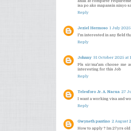
anak at complete requireme
isa po ako mapansin ninyo sa
Reply
Jeziel Hermoso
1 July 2025
I'm interested in any field th
Reply
Johnny
31 October 2025 at 
Pls sir/ma'am choose me a
interesting for this Job
Reply
Telesforo Jr. A. Nacua
27 Ju
I want a working visa and w
Reply
Gwyneth pantino
2 August 2
How to apply ? Im 27yrs old