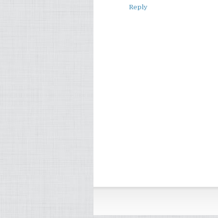
Reply