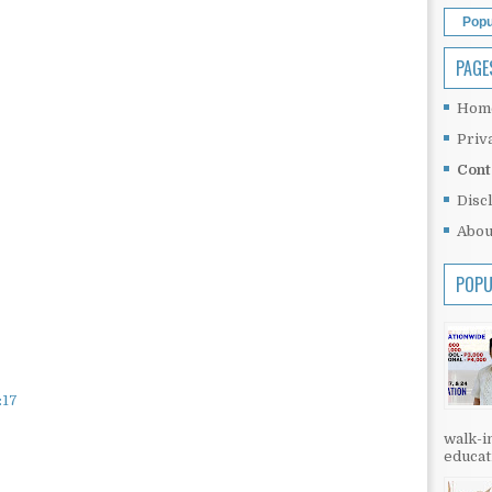
Popu
PAGE
Hom
Priv
Cont
Disc
Abou
POPU
:17
walk-in
educati