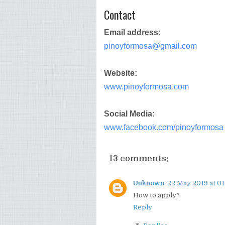
Contact
Email address:
pinoyformosa@gmail.com
Website:
www.pinoyformosa.com
Social Media:
www.facebook.com/pinoyformosa
13 comments:
Unknown
22 May 2019 at 01
How to apply?
Reply