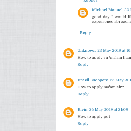
Replies
Michael Manuel
20 
good day I would li
experience abroad ho
Reply
Unknown
23 May 2019 at 16
How to apply sir/ma'am tha
Reply
Brazil Escopete
25 May 201
How to apply ma'am/sir?
Reply
Elvin
26 May 2019 at 21:09
How to apply po?
Reply