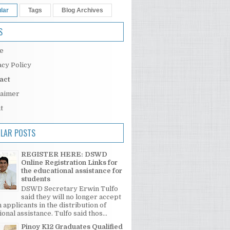
lar
Tags
Blog Archives
S
e
acy Policy
act
laimer
t
LAR POSTS
REGISTER HERE: DSWD
Online Registration Links for
the educational assistance for
students
DSWD Secretary Erwin Tulfo
said they will no longer accept
 applicants in the distribution of
onal assistance. Tulfo said thos...
Pinoy K12 Graduates Qualified