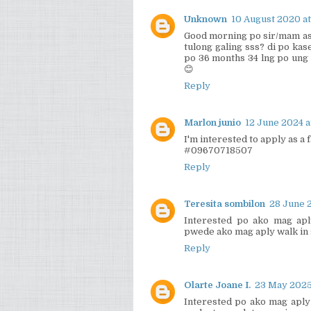
Unknown
10 August 2020 at
Good morning po sir/mam ask
tulong galing sss? di po kas
po 36 months 34 lng po ung 
😊
Reply
Marlon junio
12 June 2024 a
I'm interested to apply as a
#09670718507
Reply
Teresita sombilon
28 June 2
Interested po ako mag apl
pwede ako mag aply walk in
Reply
Olarte Joane I.
23 May 2025
Interested po ako mag aply 