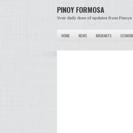
PINOY FORMOSA
Your daily dose of updates from Pinoys 
HOME
NEWS
MIGRANTS
ECONOM