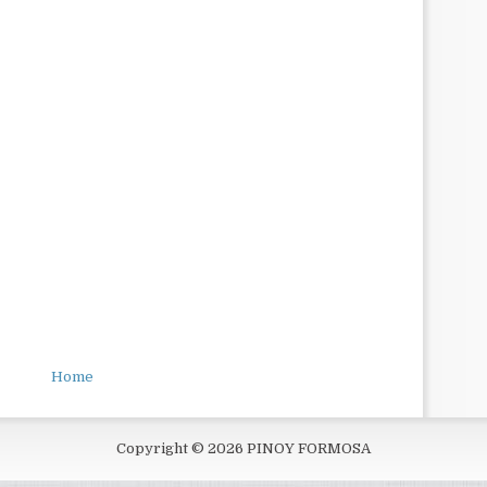
Home
Copyright ©
2026
PINOY FORMOSA