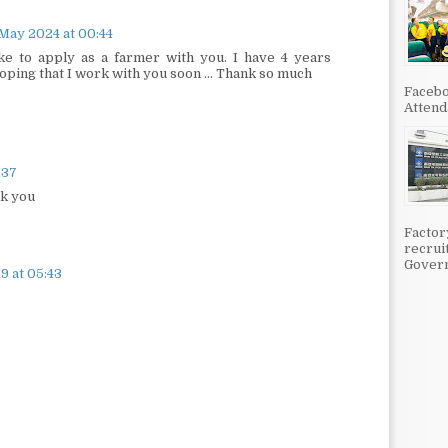
May 2024 at 00:44
ke to apply as a farmer with you. I have 4 years
ping that I work with you soon ... Thank so much
Facebo
Attenda
:37
nk you
Factor
recrui
Govern
9 at 05:43