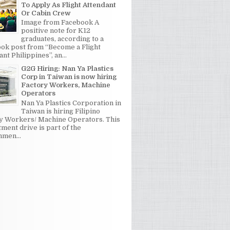
To Apply As Flight Attendant
Or Cabin Crew
Image from Facebook A
positive note for K12
graduates, according to a
ok post from “Become a Flight
nt Philippines”, an...
G2G Hiring: Nan Ya Plastics
Corp in Taiwan is now hiring
Factory Workers, Machine
Operators
Nan Ya Plastics Corporation in
Taiwan is hiring Filipino
y Workers/ Machine Operators. This
tment drive is part of the
men...