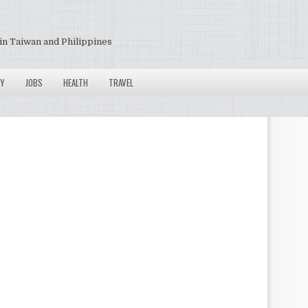
in Taiwan and Philippines
Y
JOBS
HEALTH
TRAVEL