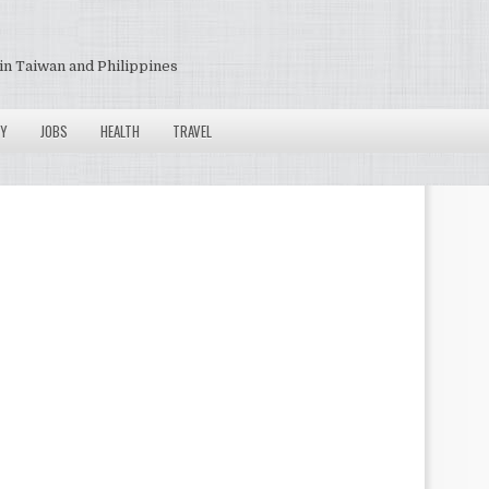
in Taiwan and Philippines
Y
JOBS
HEALTH
TRAVEL