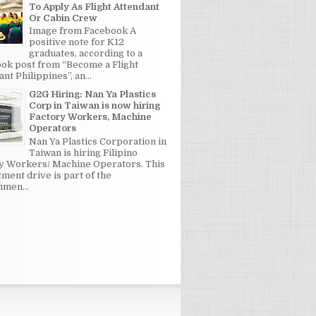
To Apply As Flight Attendant
Or Cabin Crew
Image from Facebook A
positive note for K12
graduates, according to a
ok post from “Become a Flight
nt Philippines”, an...
G2G Hiring: Nan Ya Plastics
Corp in Taiwan is now hiring
Factory Workers, Machine
Operators
Nan Ya Plastics Corporation in
Taiwan is hiring Filipino
y Workers/ Machine Operators. This
tment drive is part of the
men...