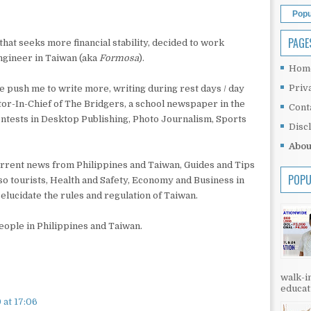
Popu
PAGE
hat seeks more financial stability, decided to work
ngineer in Taiwan (aka
Formosa
).
Hom
Priv
ave push me to write more, writing during rest days / day
tor-In-Chief of The Bridgers, a school newspaper in the
Cont
ontests in Desktop Publishing, Photo Journalism, Sports
Disc
Abou
 current news from Philippines and Taiwan, Guides and Tips
POPU
so tourists, Health and Safety, Economy and Business in
elucidate the rules and regulation of Taiwan.
people in Philippines and Taiwan.
walk-in
educati
 at 17:06