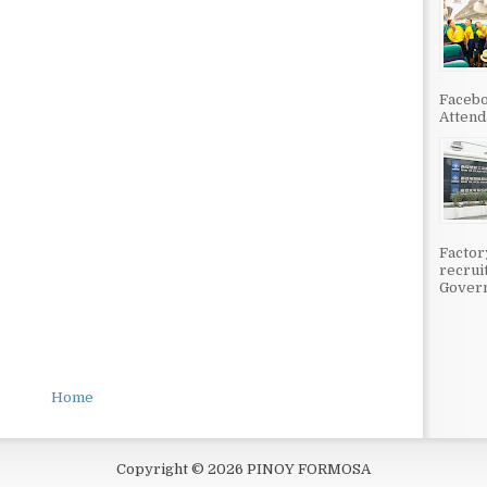
Facebo
Attenda
Factor
recrui
Govern
Home
Copyright ©
2026
PINOY FORMOSA