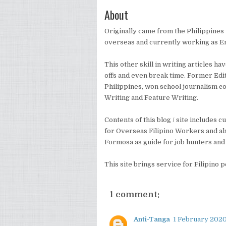
About
Originally came from the Philippines t
overseas and currently working as E
This other skill in writing articles h
offs and even break time. Former Edi
Philippines, won school journalism c
Writing and Feature Writing.
Contents of this blog / site includes
for Overseas Filipino Workers and al
Formosa as guide for job hunters and 
This site brings service for Filipino 
1 comment:
Anti-Tanga
1 February 2020