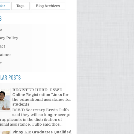
lar
Tags
Blog Archives
S
e
acy Policy
act
laimer
t
LAR POSTS
REGISTER HERE: DSWD
Online Registration Links for
the educational assistance for
students
DSWD Secretary Erwin Tulfo
said they will no longer accept
 applicants in the distribution of
onal assistance. Tulfo said thos...
Pinoy K12 Graduates Qualified