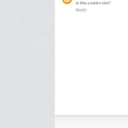
is this a satire site?
Reply