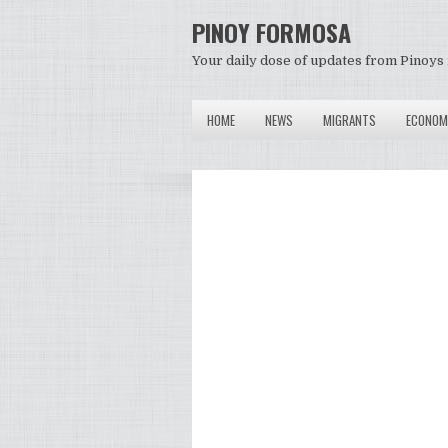
PINOY FORMOSA
Your daily dose of updates from Pinoys 
HOME
NEWS
MIGRANTS
ECONOM