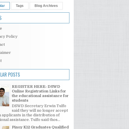
lar
Tags
Blog Archives
S
e
acy Policy
act
laimer
t
LAR POSTS
REGISTER HERE: DSWD
Online Registration Links for
the educational assistance for
students
DSWD Secretary Erwin Tulfo
said they will no longer accept
 applicants in the distribution of
onal assistance. Tulfo said thos...
Pinoy K12 Graduates Qualified