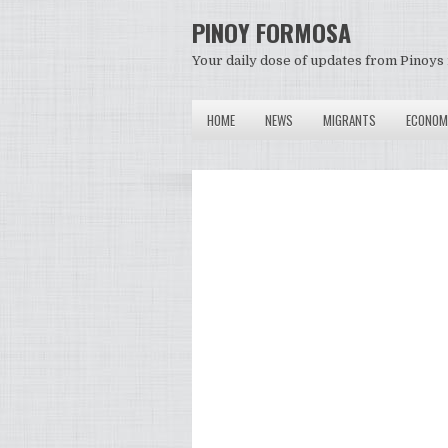
PINOY FORMOSA
Your daily dose of updates from Pinoys 
HOME
NEWS
MIGRANTS
ECONOM