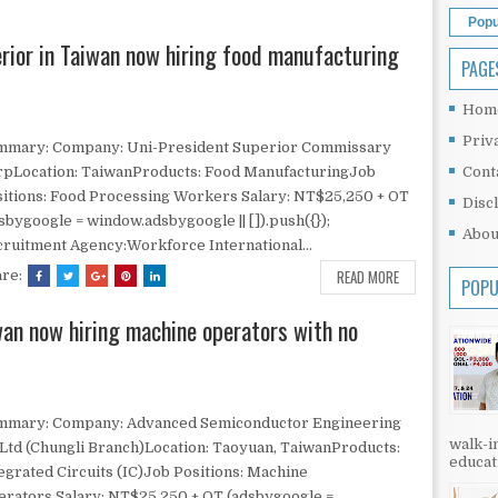
Popu
erior in Taiwan now hiring food manufacturing
PAGE
Hom
Priv
mmary: Company: Uni-President Superior Commissary
rpLocation: TaiwanProducts: Food ManufacturingJob
Cont
itions: Food Processing Workers Salary: NT$25,250 + OT
Disc
sbygoogle = window.adsbygoogle || []).push({});
Abou
ruitment Agency:Workforce International...
READ MORE
are:
POPU
iwan now hiring machine operators with no
mmary: Company: Advanced Semiconductor Engineering
walk-in
Ltd (Chungli Branch)Location: Taoyuan, TaiwanProducts:
educati
egrated Circuits (IC)Job Positions: Machine
rators Salary: NT$25,250 + OT (adsbygoogle =