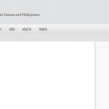
in Taiwan and Philippines
Y
JOBS
HEALTH
TRAVEL