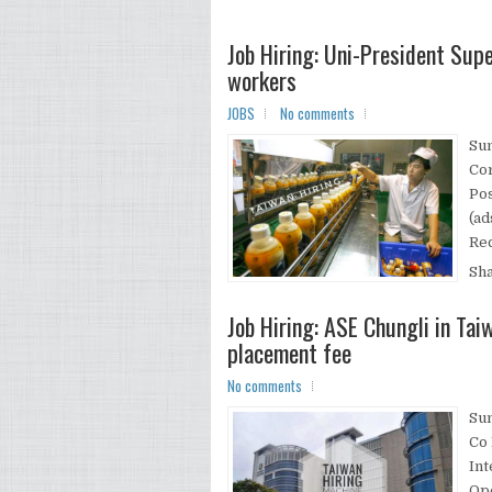
Job Hiring: Uni-President Sup
workers
JOBS
No comments
Su
Co
Pos
(ad
Rec
Sh
Job Hiring: ASE Chungli in Ta
placement fee
No comments
Su
Co 
Int
Ope