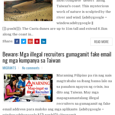
most complete "desert" along
Taiwan's coast. This mysterious
work of nature is sculpted by the
river and wind. (adsbygoogle =
window.adsbygoogle ||
[]).push({}); The Caota dunes are up to 15m tall and extend 8.1km
along the coast in...
READ MORE
Share:
Beware: Mga illegal recruiters gumagamit fake email
ng mga kumpanya sa Taiwan
MIGRANTS
No comments
Maraming Pilipino pa rin nag nais
magtrabaho sa ibang bansa lalo na
sa panahon ngayon ng crisis, isa
dito ang Taiwan. May mga
mapagsamantalang illegal
recruiters na gumagamit ng fake
email address para maloko ang mga aplikante. (adsbygoogle =
window.adsbygoogle || []).push({}); Ginagamit...