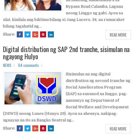
Bypass Road Calamba, Laguna
noong Linggo ng gabi. Ayon sa
ulat, kinilala ang biktima bilang si Jang Lucero, 34, na rumaraket
bilang tagahatid ng...
READ MORE
Share:
Digital distribution ng SAP 2nd tranche, sisimulan na
ngayong Hulyo
NEWS
64 comments
Sisimulan na ang digital
distribution ng second tranche ng
Social Amelioration Program
(SAP) sa susunod na linggo, pag-
aanunsyo ng Department of
Social Welfare and Development
(DSWD) noong Lunes (Hunyo 29). Ayon sa ahensya, nakipag-
ugnayan na ito sa Bangko Sentral ng...
READ MORE
Share: