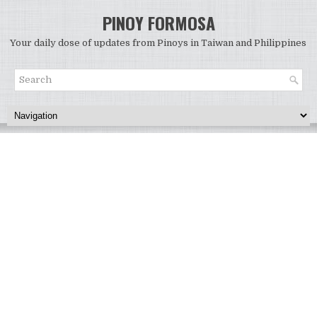
PINOY FORMOSA
Your daily dose of updates from Pinoys in Taiwan and Philippines