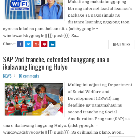
Makati ang makatatanggap ng
libreng internet load at learner's
package sa pagsisimula ng
distance learning ngayong taon,
ayon sa lokal na pamahalaan nito. (adsbygoogle =
window.adsbygoogle || []).push({}); Sa...
READ MORE
Share:
SAP 2nd tranche, extended hanggang una o
ikalawang linggo ng Hulyo
NEWS
16 comments
Muling ini-adjust ng Department
of Social Welfare and
Development (DSWD) ang
deadline ng pamamahagi ng
second tranche ng Social
Amelioration Program (SAP) sa
una o ikalawang linggo ng Hulyo. (adsbygoogle =
window.adsbygoogle || []).push({}); Sa orihinal na plano, ayon...