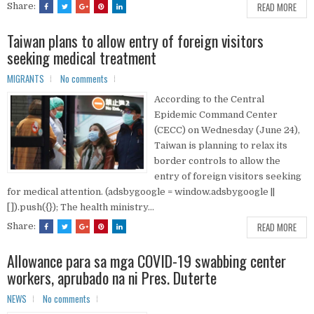
READ MORE
Share:
Taiwan plans to allow entry of foreign visitors
seeking medical treatment
MIGRANTS
No comments
According to the Central
Epidemic Command Center
(CECC) on Wednesday (June 24),
Taiwan is planning to relax its
border controls to allow the
entry of foreign visitors seeking
for medical attention. (adsbygoogle = window.adsbygoogle ||
[]).push({}); The health ministry...
READ MORE
Share:
Allowance para sa mga COVID-19 swabbing center
workers, aprubado na ni Pres. Duterte
NEWS
No comments