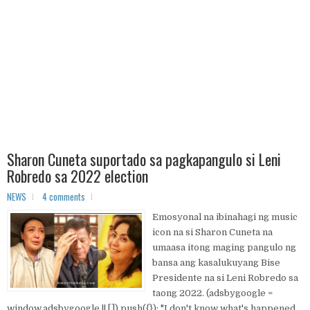
Sharon Cuneta suportado sa pagkapangulo si Leni
Robredo sa 2022 election
NEWS
4 comments
Emosyonal na ibinahagi ng music
icon na si Sharon Cuneta na
umaasa itong maging pangulo ng
bansa ang kasalukuyang Bise
Presidente na si Leni Robredo sa
taong 2022. (adsbygoogle =
window.adsbygoogle || []).push({}); "I don't know what's happened