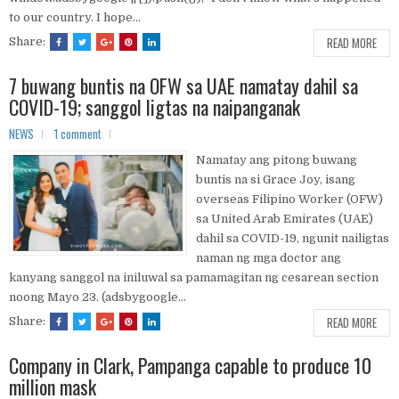
to our country. I hope...
READ MORE
Share:
7 buwang buntis na OFW sa UAE namatay dahil sa
COVID-19; sanggol ligtas na naipanganak
NEWS
1 comment
Namatay ang pitong buwang
buntis na si Grace Joy, isang
overseas Filipino Worker (OFW)
sa United Arab Emirates (UAE)
dahil sa COVID-19, ngunit nailigtas
naman ng mga doctor ang
kanyang sanggol na iniluwal sa pamamagitan ng cesarean section
noong Mayo 23. (adsbygoogle...
READ MORE
Share:
Company in Clark, Pampanga capable to produce 10
million mask