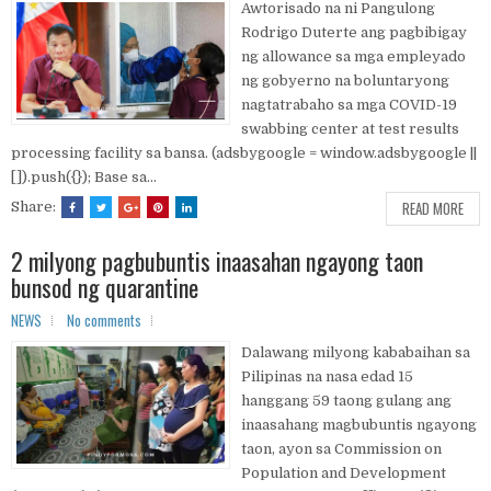
Awtorisado na ni Pangulong
Rodrigo Duterte ang pagbibigay
ng allowance sa mga empleyado
ng gobyerno na boluntaryong
nagtatrabaho sa mga COVID-19
swabbing center at test results
processing facility sa bansa. (adsbygoogle = window.adsbygoogle ||
[]).push({}); Base sa...
READ MORE
Share:
2 milyong pagbubuntis inaasahan ngayong taon
bunsod ng quarantine
NEWS
No comments
Dalawang milyong kababaihan sa
Pilipinas na nasa edad 15
hanggang 59 taong gulang ang
inaasahang magbubuntis ngayong
taon, ayon sa Commission on
Population and Development