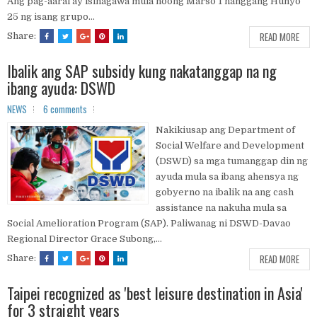
Ang pag-aaral ay isinagawa mula noong Marso 1 hanggang Hunyo
25 ng isang grupo...
READ MORE
Share:
Ibalik ang SAP subsidy kung nakatanggap na ng
ibang ayuda: DSWD
NEWS
6 comments
Nakikiusap ang Department of
Social Welfare and Development
(DSWD) sa mga tumanggap din ng
ayuda mula sa ibang ahensya ng
gobyerno na ibalik na ang cash
assistance na nakuha mula sa
Social Amelioration Program (SAP). Paliwanag ni DSWD-Davao
Regional Director Grace Subong,...
READ MORE
Share:
Taipei recognized as 'best leisure destination in Asia'
for 3 straight years