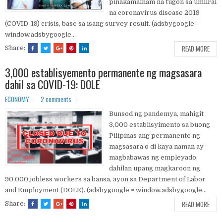
pinakamainam na tugon sa umiiral
na coronavirus disease 2019
(COVID-19) crisis, base sa isang survey result. (adsbygoogle =
window.adsbygoogle...
READ MORE
Share:
3,000 establisyemento permanente ng magsasara
dahil sa COVID-19: DOLE
ECONOMY
2 comments
Bunsod ng pandemya, mahigit
3,000 establisyimento sa buong
Pilipinas ang permanente ng
magsasara o di kaya naman ay
magbabawas ng empleyado,
dahilan upang magkaroon ng
90,000 jobless workers sa bansa, ayon sa Department of Labor
and Employment (DOLE). (adsbygoogle = window.adsbygoogle...
READ MORE
Share: