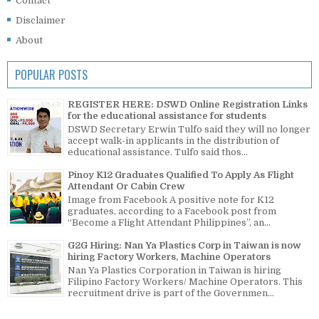
Contact
Disclaimer
About
POPULAR POSTS
REGISTER HERE: DSWD Online Registration Links
for the educational assistance for students
DSWD Secretary Erwin Tulfo said they will no longer
accept walk-in applicants in the distribution of
educational assistance. Tulfo said thos...
Pinoy K12 Graduates Qualified To Apply As Flight
Attendant Or Cabin Crew
Image from Facebook A positive note for K12
graduates, according to a Facebook post from
“Become a Flight Attendant Philippines”, an...
G2G Hiring: Nan Ya Plastics Corp in Taiwan is now
hiring Factory Workers, Machine Operators
Nan Ya Plastics Corporation in Taiwan is hiring
Filipino Factory Workers/ Machine Operators. This
recruitment drive is part of the Governmen...