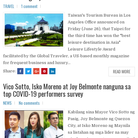
TRAVEL
1 comment
Taiwan's Tourism Bureau in Los
Angeles Office announced on
Friday (June 26), that Taipei for
the third time has won the "best
leisure destination in Asia"
Leisure Lifestyle Award
facilitated by the Global Traveler, a US-based monthly magazine
for frequent business and luxury...
READ MORE
Share:
Vico Sotto, Isko Moreno at Joy Belmonte nanguna sa
top COVID-19 performers survey
NEWS
No comments
Kabilang sina Mayor Vico Sotto ng
Pasig, Joy Belmonte ng Quezon
City, at Isko Moreno ng Maynila
sa listahan ng mga lider na may