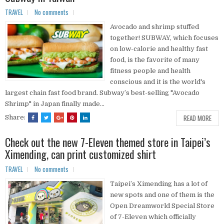
TRAVEL
No comments
Avocado and shrimp stuffed
together! SUBWAY, which focuses
on low-calorie and healthy fast
food, is the favorite of many
fitness people and health
conscious and it is the world's
largest chain fast food brand. Subway’s best-selling "Avocado
Shrimp" in Japan finally made...
READ MORE
Share:
Check out the new 7-Eleven themed store in Taipei’s
Ximending, can print customized shirt
TRAVEL
No comments
Taipei’s Ximending has a lot of
new spots and one of them is the
Open Dreamworld Special Store
of 7-Eleven which officially