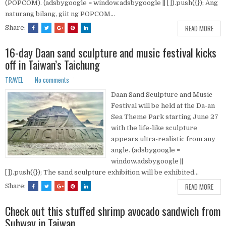
(POPCOM). (adsbygoogle = window.adsbygoogle || []).push({}); Ang
naturang bilang, giit ng POPCOM...
READ MORE
Share:
16-day Daan sand sculpture and music festival kicks
off in Taiwan’s Taichung
TRAVEL
No comments
Daan Sand Sculpture and Music
Festival will be held at the Da-an
Sea Theme Park starting June 27
with the life-like sculpture
appears ultra-realistic from any
angle. (adsbygoogle =
window.adsbygoogle ||
[]).push({}); The sand sculpture exhibition will be exhibited...
READ MORE
Share:
Check out this stuffed shrimp avocado sandwich from
Subway in Taiwan