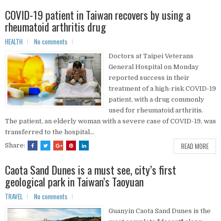
COVID-19 patient in Taiwan recovers by using a
rheumatoid arthritis drug
HEALTH
No comments
Doctors at Taipei Veterans
General Hospital on Monday
reported success in their
treatment of a high-risk COVID-19
patient, with a drug commonly
used for rheumatoid arthritis.
The patient, an elderly woman with a severe case of COVID-19, was
transferred to the hospital...
READ MORE
Share:
Caota Sand Dunes is a must see, city’s first
geological park in Taiwan’s Taoyuan
TRAVEL
No comments
Guanyin Caota Sand Dunes is the