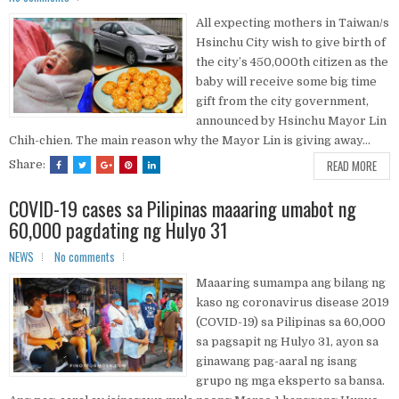
All expecting mothers in Taiwan/s
Hsinchu City wish to give birth of
the city’s 450,000th citizen as the
baby will receive some big time
gift from the city government,
announced by Hsinchu Mayor Lin
Chih-chien. The main reason why the Mayor Lin is giving away...
READ MORE
Share:
COVID-19 cases sa Pilipinas maaaring umabot ng
60,000 pagdating ng Hulyo 31
NEWS
No comments
Maaaring sumampa ang bilang ng
kaso ng coronavirus disease 2019
(COVID-19) sa Pilipinas sa 60,000
sa pagsapit ng Hulyo 31, ayon sa
ginawang pag-aaral ng isang
grupo ng mga eksperto sa bansa.