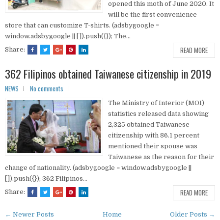
opened this moth of June 2020. It
will be the first convenience
store that can customize T-shirts. (adsbygoogle =
window.adsbygoogle || []).push({}); The...
READ MORE
Share:
362 Filipinos obtained Taiwanese citizenship in 2019
NEWS
No comments
The Ministry of Interior (MOI)
statistics released data showing
2,325 obtained Taiwanese
citizenship with 86.1 percent
mentioned their spouse was
Taiwanese as the reason for their
change of nationality. (adsbygoogle = window.adsbygoogle ||
[]).push({}); 362 Filipinos...
READ MORE
Share:
← Newer Posts
Home
Older Posts →