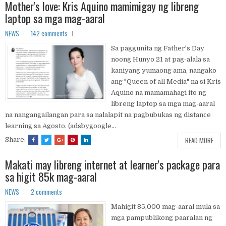
Mother's love: Kris Aquino mamimigay ng libreng
laptop sa mga mag-aaral
NEWS
142 comments
Sa paggunita ng Father's Day
noong Hunyo 21 at pag-alala sa
kaniyang yumaong ama, nangako
ang "Queen of all Media" na si Kris
Aquino na mamamahagi ito ng
libreng laptop sa mga mag-aaral
na nangangailangan para sa nalalapit na pagbubukas ng distance
learning sa Agosto. (adsbygoogle...
READ MORE
Share:
Makati may libreng internet at learner's package para
sa higit 85k mag-aaral
NEWS
2 comments
Mahigit 85,000 mag-aaral mula sa
mga pampublikong paaralan ng