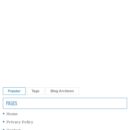
Popular
Tags
Blog Archives
PAGES
Home
Privacy Policy