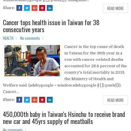
READ MORE
Share:
Cancer tops health issue in Taiwan for 38
consecutive years
HEALTH
No comments
Cancer is the top cause of death
in Taiwan for the 38th year in a
row with cancer-related deaths
accounted for 28.6 percent of the
country's total mortality in 2019,
the Ministry of Health and
Welfare said. (adsbygoogle = window.adsbygoogle || []).push({});
Cancer...
READ MORE
Share:
450,000th baby in Taiwan’s Hsinchu to receive brand
new car and 45yrs supply of meatballs
No comments