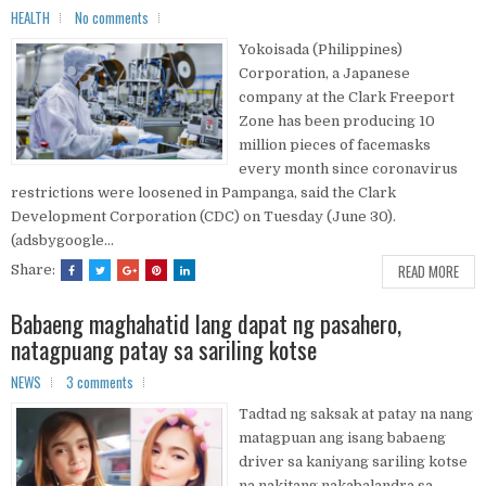
HEALTH
No comments
Yokoisada (Philippines)
Corporation, a Japanese
company at the Clark Freeport
Zone has been producing 10
million pieces of facemasks
every month since coronavirus
restrictions were loosened in Pampanga, said the Clark
Development Corporation (CDC) on Tuesday (June 30).
(adsbygoogle...
READ MORE
Share:
Babaeng maghahatid lang dapat ng pasahero,
natagpuang patay sa sariling kotse
NEWS
3 comments
Tadtad ng saksak at patay na nang
matagpuan ang isang babaeng
driver sa kaniyang sariling kotse
na nakitang nakabalandra sa