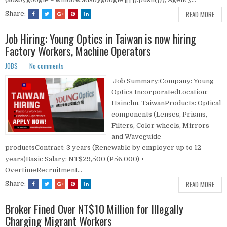
READ MORE
Share:
Job Hiring: Young Optics in Taiwan is now hiring
Factory Workers, Machine Operators
JOBS
No comments
Job Summary:Company: Young
Optics IncorporatedLocation:
Hsinchu, TaiwanProducts: Optical
components (Lenses, Prisms,
Filters, Color wheels, Mirrors
and Waveguide
productsContract: 3 years (Renewable by employer up to 12
years)Basic Salary: NT$29,500 (P56,000) +
OvertimeRecruitment...
READ MORE
Share:
Broker Fined Over NT$10 Million for Illegally
Charging Migrant Workers