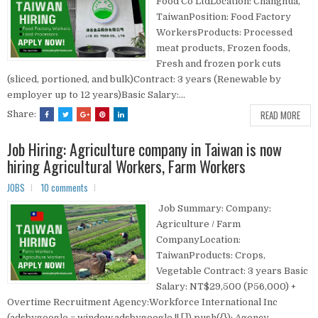
Food Co LtdLocation: Changhua,
TaiwanPosition: Food Factory
WorkersProducts: Processed
meat products, Frozen foods,
Fresh and frozen pork cuts
(sliced, portioned, and bulk)Contract: 3 years (Renewable by
employer up to 12 years)Basic Salary:...
READ MORE
Share:
Job Hiring: Agriculture company in Taiwan is now
hiring Agricultural Workers, Farm Workers
JOBS
10 comments
Job Summary: Company:
Agriculture / Farm
CompanyLocation:
TaiwanProducts: Crops,
Vegetable Contract: 3 years Basic
Salary: NT$29,500 (P56,000) +
Overtime Recruitment Agency:Workforce International Inc
(adsbygoogle = window.adsbygoogle || []).push({}); Agency...