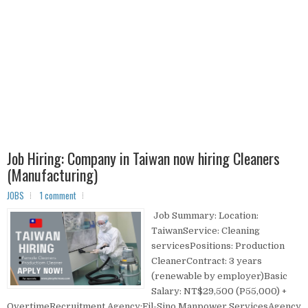
Job Hiring: Company in Taiwan now hiring Cleaners
(Manufacturing)
JOBS
1 comment
Job Summary: Location:
TaiwanService: Cleaning
servicesPositions: Production
CleanerContract: 3 years
(renewable by employer)Basic
Salary: NT$29,500 (P55,000) +
OvertimeRecruitment Agency:Fil-Sino Manpower ServicesAgency