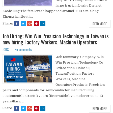
large truck in Luzhu District,
Kaohsiung.The fatal crash happened around 9:00 a.m. along
Zhongshan South...
READ MORE
Share:
Job Hiring: Win Win Presicion Technology in Taiwan is
now hiring Factory Workers, Machine Operators
JOBS
No comments
Job Summary: Company: Win
Win Presicion Technology Co
LtdLocation: Hsinchu,
TaiwanPosition: Factory
Workers, Machine
OperatorsProducts: Precision
parts and components for semiconductor manufacturing
equipmentContract: 3 years (Renewable by employer up to 12
years)Basic...
READ MORE
Share: