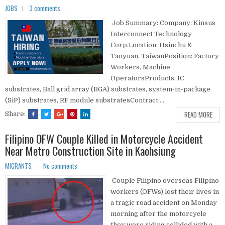
JOBS
3 comments
Job Summary: Company: Kinsus
Interconnect Technology
Corp.Location: Hsinchu &
Taoyuan, TaiwanPosition: Factory
Workers, Machine
OperatorsProducts: IC
substrates, Ball grid array (BGA) substrates, system-in-package
(SiP) substrates, RF module substratesContract:...
READ MORE
Share:
Filipino OFW Couple Killed in Motorcycle Accident
Near Metro Construction Site in Kaohsiung
MIGRANTS
No comments
Couple Filipino overseas Filipino
workers (OFWs) lost their lives in
a tragic road accident on Monday
morning after the motorcycle
they were riding collided with a