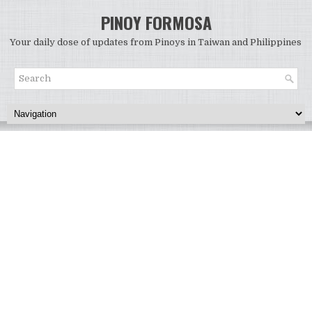
PINOY FORMOSA
Your daily dose of updates from Pinoys in Taiwan and Philippines