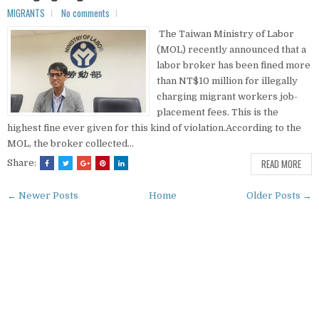
MIGRANTS
No comments
The Taiwan Ministry of Labor
(MOL) recently announced that a
labor broker has been fined more
than NT$10 million for illegally
charging migrant workers job-
placement fees. This is the
highest fine ever given for this kind of violation.According to the
MOL, the broker collected...
READ MORE
Share:
← Newer Posts
Home
Older Posts →