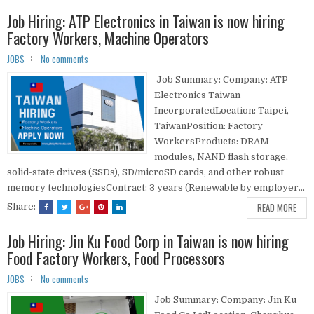
Job Hiring: ATP Electronics in Taiwan is now hiring
Factory Workers, Machine Operators
JOBS
No comments
Job Summary: Company: ATP
Electronics Taiwan
IncorporatedLocation: Taipei,
TaiwanPosition: Factory
WorkersProducts: DRAM
modules, NAND flash storage,
solid-state drives (SSDs), SD/microSD cards, and other robust
memory technologiesContract: 3 years (Renewable by employer...
READ MORE
Share:
Job Hiring: Jin Ku Food Corp in Taiwan is now hiring
Food Factory Workers, Food Processors
JOBS
No comments
Job Summary: Company: Jin Ku