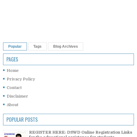
Popular
Tags
Blog Archives
PAGES
Home
Privacy Policy
Contact
Disclaimer
About
POPULAR POSTS
REGISTER HERE: DSWD Online Registration Links