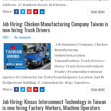
Address: 27 Rainbow Street, Bricktown...
READ MORE
Share:
Job Hiring: Chicken Manufacturing Company Taiwan is
now hiring Truck Drivers
JOBS
No comments
Job Summary:Company: Chicken
Manufacturing
IndustriesLocation:
TaiwanPosition: Truck Drivers /
Heavy Truck DriversProducts:
Poultry ProductsRecruitment
Agency:JS Contractor Inc (Cebu branch)Agency Location: 2nd flr
Bridgestone Building, D. Jakosalem St., Brgy. Zapatera,...
READ MORE
Share:
Job Hiring: Kinsus Interconnect Technology in Taiwan
is now hiring Factory Workers, Machine Operators