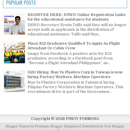
POPULAR POSTS
REGISTER HERE: DSWD Online Registration Links
for the educational assistance for students
DSWD Secretary Erwin Tulfo said they will no longer
accept walk-in applicants in the distribution of
educational assistance. Tulfo said thos...
Pinoy K12 Graduates Qualified To Apply As Flight
Attendant Or Cabin Crew
Image from Facebook A positive note for K12
graduates, according to a Facebook post from
“Become a Flight Attendant Philippines”, an...
G2G Hiring: Nan Ya Plastics Corp in Taiwan is now
hiring Factory Workers, Machine Operators
Nan Ya Plastics Corporation in Taiwan is hiring
Filipino Factory Workers/ Machine Operators. This
recruitment drive is part of the Governmen...
Copyright ©
2026
PINOY FORMOSA
Blogger Theme by
Premium Blogger Templates
| Distributed by
Free Blogger