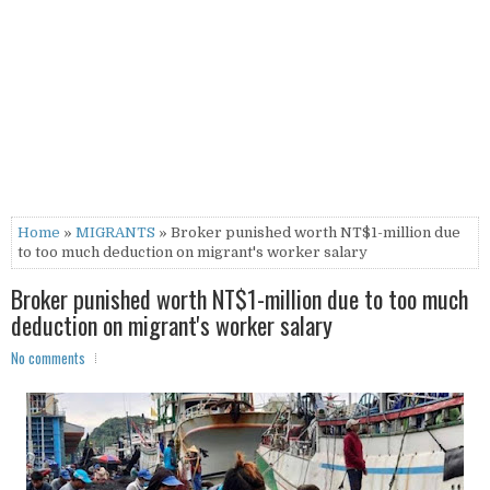
Home
»
MIGRANTS
» Broker punished worth NT$1-million due
to too much deduction on migrant's worker salary
Broker punished worth NT$1-million due to too much
deduction on migrant's worker salary
No comments