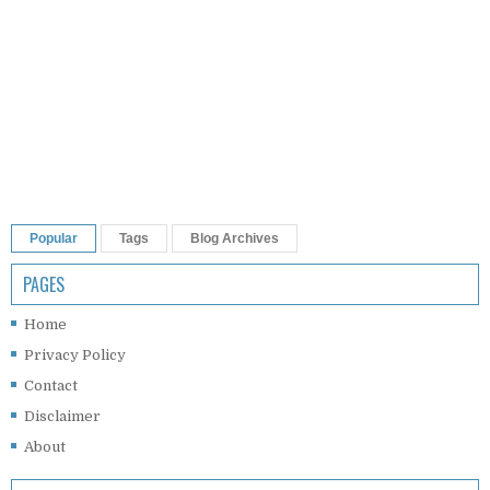
Popular
Tags
Blog Archives
PAGES
Home
Privacy Policy
Contact
Disclaimer
About