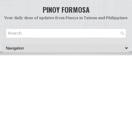
PINOY FORMOSA
Your daily dose of updates from Pinoys in Taiwan and Philippines