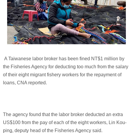
A Taiwanese labor broker has been fined NT$1 million by
the Fisheries Agency for deducting too much from the salary
of their eight migrant fishery workers for the repayment of
loans, CNA reported.
The agency found that the labor broker deducted an extra
US$100 from the pay of each of the eight workers, Lin Kou-
ping, deputy head of the Fisheries Agency said.