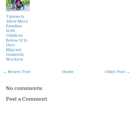
Taiwan to
Allow More
Families
With
Children
Below 12 to
Hire
Migrant
Domestic
Workers
← Newer Post
Home
Older Post →
No comments:
Post a Comment