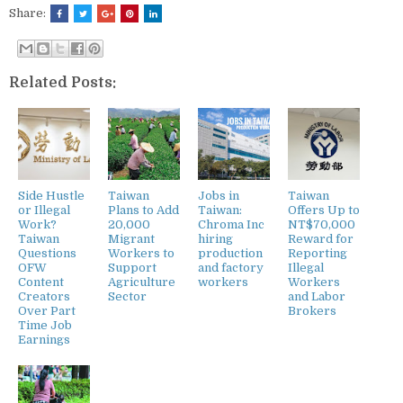
Share:
Related Posts:
Side Hustle
Taiwan
Jobs in
Taiwan
or Illegal
Plans to Add
Taiwan:
Offers Up to
Work?
20,000
Chroma Inc
NT$70,000
Taiwan
Migrant
hiring
Reward for
Questions
Workers to
production
Reporting
OFW
Support
and factory
Illegal
Content
Agriculture
workers
Workers
Creators
Sector
and Labor
Over Part
Brokers
Time Job
Earnings