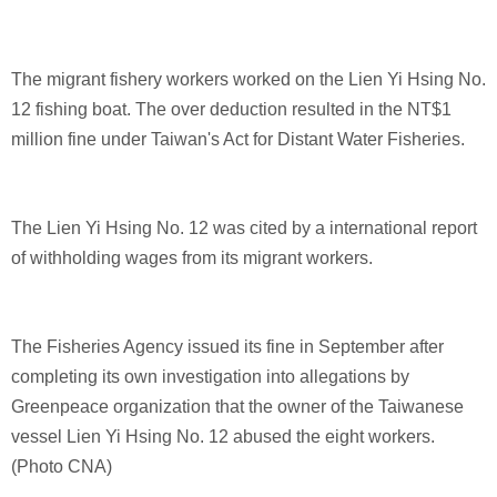
The migrant fishery workers worked on the Lien Yi Hsing No.
12 fishing boat. The over deduction resulted in the NT$1
million fine under Taiwan's Act for Distant Water Fisheries.
The Lien Yi Hsing No. 12 was cited by a international report
of withholding wages from its migrant workers.
The Fisheries Agency issued its fine in September after
completing its own investigation into allegations by
Greenpeace organization that the owner of the Taiwanese
vessel Lien Yi Hsing No. 12 abused the eight workers.
(Photo CNA)