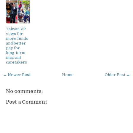
Taiwan VP
vows for
more funds
and better
pay for
long-term
migrant
caretakers
← Newer Post
Home
Older Post →
No comments:
Post a Comment