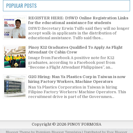
POPULAR POSTS
REGISTER HERE: DSWD Online Registration Links
for the educational assistance for students
DSWD Secretary Erwin Tulfo said they will no longer
accept walk-in applicants in the distribution of
educational assistance. Tulfo said thos...
Pinoy K12 Graduates Qualified To Apply As Flight
Attendant Or Cabin Crew
Image from Facebook A positive note for K12
graduates, according to a Facebook post from
“Become a Flight Attendant Philippines”, an...
G2G Hiring: Nan Ya Plastics Corp in Taiwan is now
hiring Factory Workers, Machine Operators
Nan Ya Plastics Corporation in Taiwan is hiring
Filipino Factory Workers/ Machine Operators. This
recruitment drive is part of the Governmen...
Copyright ©
2026
PINOY FORMOSA
Blogger Theme by
Premium Blogger Templates
| Distributed by
Free Blogger