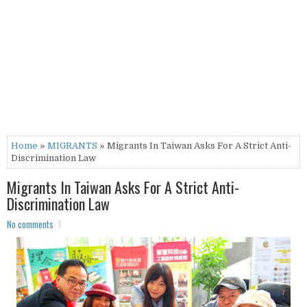
Home
»
MIGRANTS
» Migrants In Taiwan Asks For A Strict Anti-
Discrimination Law
Migrants In Taiwan Asks For A Strict Anti-
Discrimination Law
No comments