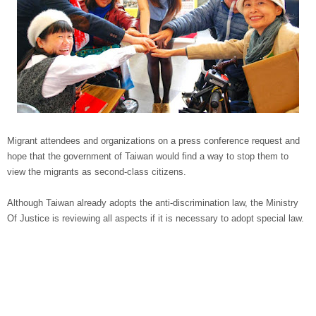
Migrant attendees and organizations on a press conference request and
hope that the government of Taiwan would find a way to stop them to
view the migrants as second-class citizens.
Although Taiwan already adopts the anti-discrimination law, the Ministry
Of Justice is reviewing all aspects if it is necessary to adopt special law.