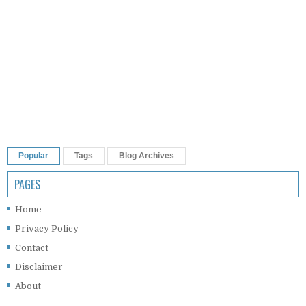
Popular
Tags
Blog Archives
PAGES
Home
Privacy Policy
Contact
Disclaimer
About