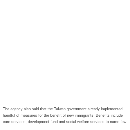
The agency also said that the Taiwan government already implemented
handful of measures for the benefit of new immigrants. Benefits include
care services, development fund and social welfare services to name few.