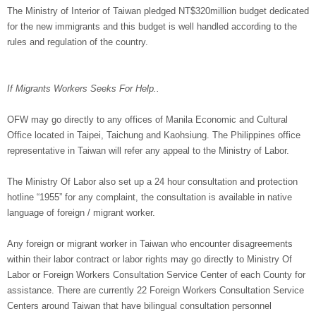
The Ministry of Interior of Taiwan pledged NT$320million budget dedicated
for the new immigrants and this budget is well handled according to the
rules and regulation of the country.
If Migrants Workers Seeks For Help..
OFW may go directly to any offices of Manila Economic and Cultural
Office located in Taipei, Taichung and Kaohsiung. The Philippines office
representative in Taiwan will refer any appeal to the Ministry of Labor.
The Ministry Of Labor also set up a 24 hour consultation and protection
hotline “1955” for any complaint, the consultation is available in native
language of foreign / migrant worker.
Any foreign or migrant worker in Taiwan who encounter disagreements
within their labor contract or labor rights may go directly to Ministry Of
Labor or Foreign Workers Consultation Service Center of each County for
assistance. There are currently 22 Foreign Workers Consultation Service
Centers around Taiwan that have bilingual consultation personnel