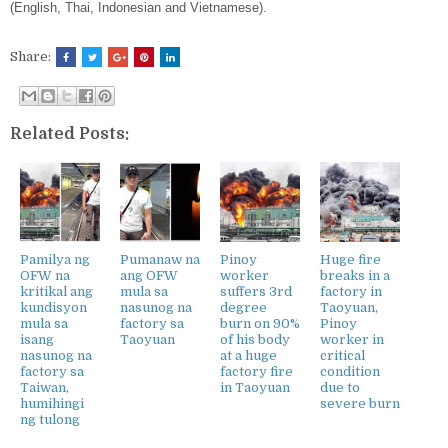
(English, Thai, Indonesian and Vietnamese).
Share:
Related Posts:
Pamilya ng
Pumanaw na
Pinoy
Huge fire
OFW na
ang OFW
worker
breaks in a
kritikal ang
mula sa
suffers 3rd
factory in
kundisyon
nasunog na
degree
Taoyuan,
mula sa
factory sa
burn on 90%
Pinoy
isang
Taoyuan
of his body
worker in
nasunog na
at a huge
critical
factory sa
factory fire
condition
Taiwan,
in Taoyuan
due to
humihingi
severe burn
ng tulong