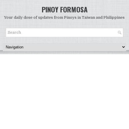
PINOY FORMOSA
Your daily dose of updates from Pinoys in Taiwan and Philippines