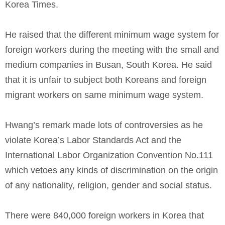
Korea Times.
He raised that the different minimum wage system for
foreign workers during the meeting with the small and
medium companies in Busan, South Korea. He said
that it is unfair to subject both Koreans and foreign
migrant workers on same minimum wage system.
Hwang’s remark made lots of controversies as he
violate Korea’s Labor Standards Act and the
International Labor Organization Convention No.111
which vetoes any kinds of discrimination on the origin
of any nationality, religion, gender and social status.
There were 840,000 foreign workers in Korea that