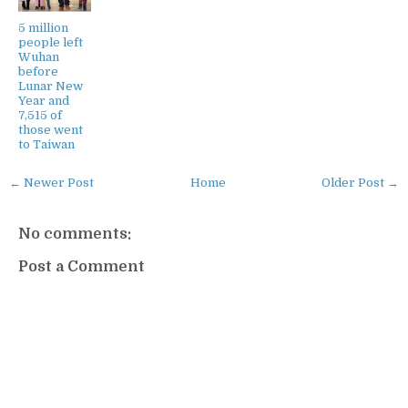
5 million
people left
Wuhan
before
Lunar New
Year and
7,515 of
those went
to Taiwan
← Newer Post
Home
Older Post →
No comments:
Post a Comment