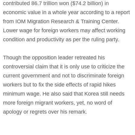
contributed 86.7 trillion won ($74.2 billion) in
economic value in a whole year according to a report
from IOM Migration Research & Training Center.
Lower wage for foreign workers may affect working
condition and productivity as per the ruling party.
Though the opposition leader retreated his
controversial claim that it is only use to criticize the
current government and not to discriminate foreign
workers but to fix the side effects of rapid hikes
minimum wage. He also said that Korea still needs
more foreign migrant workers, yet, no word of
apology or regrets over his remark.