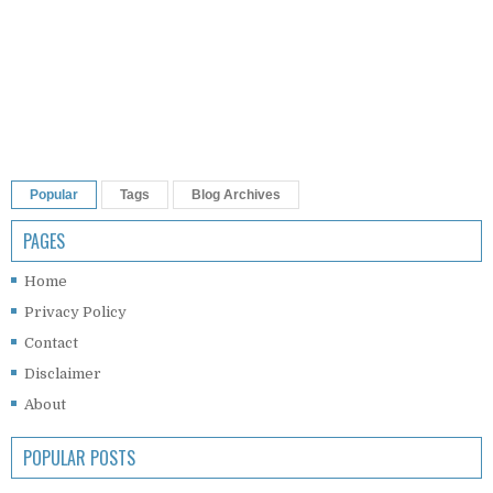
Popular
Tags
Blog Archives
PAGES
Home
Privacy Policy
Contact
Disclaimer
About
POPULAR POSTS