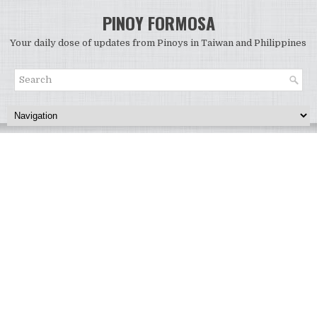
PINOY FORMOSA
Your daily dose of updates from Pinoys in Taiwan and Philippines