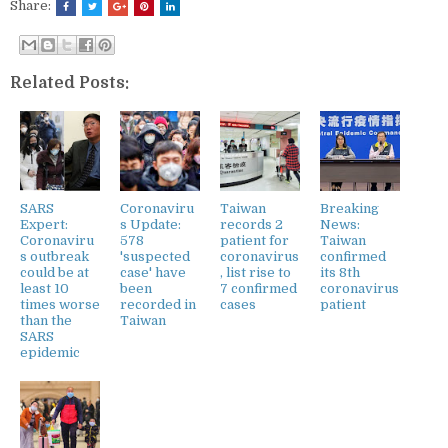
Share:
Related Posts:
SARS
Coronaviru
Taiwan
Breaking
Expert:
s Update:
records 2
News:
Coronaviru
578
patient for
Taiwan
s outbreak
'suspected
coronavirus
confirmed
could be at
case' have
, list rise to
its 8th
least 10
been
7 confirmed
coronavirus
times worse
recorded in
cases
patient
than the
Taiwan
SARS
epidemic