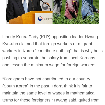
Liberty Korea Party (KLP) opposition leader Hwang
Kyo-ahn claimed that foreign workers or migrant
workers in Korea “contribute nothing” that is why he is
pushing to separate the salary from local Koreans
and lessen the minimum wage for foreign workers.
"Foreigners have not contributed to our country
(South Korea) in the past. I don't think it is fair to
maintain the same level of wages in mathematical
terms for these foreigners." Hwang said, quited from