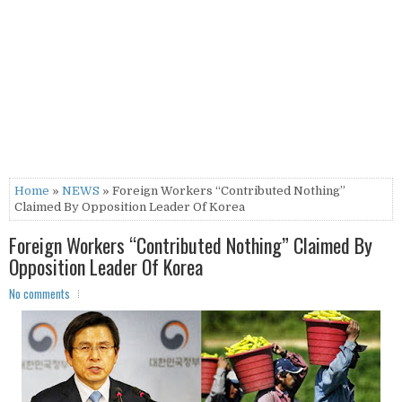
Home
»
NEWS
» Foreign Workers “Contributed Nothing”
Claimed By Opposition Leader Of Korea
Foreign Workers “Contributed Nothing” Claimed By
Opposition Leader Of Korea
No comments