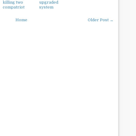
killing two
upgraded
compatriot
system
Home
Older Post →