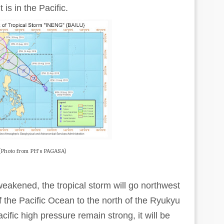
 is in the Pacific.
(Photo from PH's PAGASA)
 weakened, the tropical storm will go northwest
 the Pacific Ocean to the north of the Ryukyu
ific high pressure remain strong, it will be