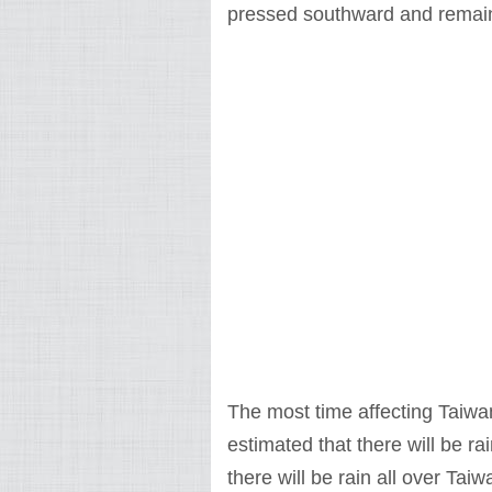
pressed southward and remain 
The most time affecting Taiwan 
estimated that there will be r
there will be rain all over Ta