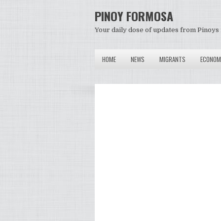
PINOY FORMOSA
Your daily dose of updates from Pinoys 
HOME
NEWS
MIGRANTS
ECONOM