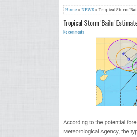
Home
»
NEWS
» Tropical Storm 'Bai
Tropical Storm 'Bailu' Estimat
No comments
According to the potential fo
Meteorological Agency, the typ