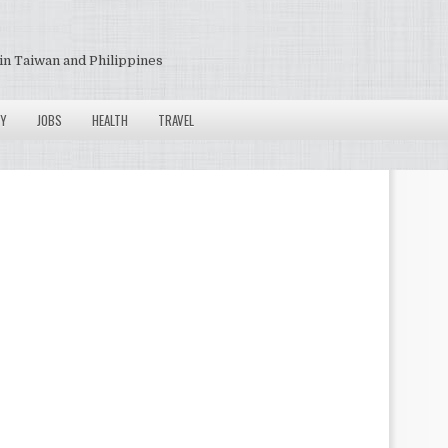
in Taiwan and Philippines
Y
JOBS
HEALTH
TRAVEL