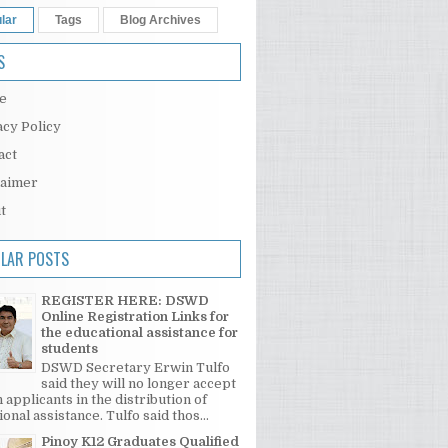
lar
Tags
Blog Archives
S
e
acy Policy
act
laimer
t
LAR POSTS
REGISTER HERE: DSWD
Online Registration Links for
the educational assistance for
students
DSWD Secretary Erwin Tulfo
said they will no longer accept
 applicants in the distribution of
onal assistance. Tulfo said thos...
Pinoy K12 Graduates Qualified