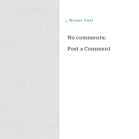
← Newer Post
No comments:
Post a Comment