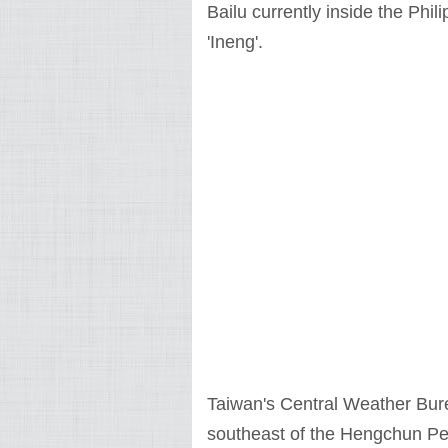
Bailu currently inside the Phil
'Ineng'.
Taiwan's Central Weather Bureau
southeast of the Hengchun Peni