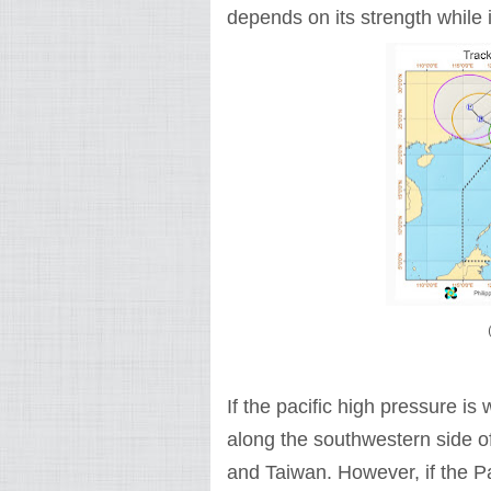
depends on its strength while it
If the pacific high pressure is
along the southwestern side of
and Taiwan. However, if the Pac