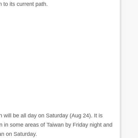
to its current path.
will be all day on Saturday (Aug 24). It is
ain in some areas of Taiwan by Friday night and
iwan on Saturday.