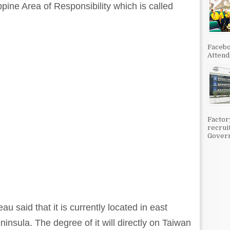
ippine Area of Responsibility which is called
Facebo
Attenda
Factor
recrui
Govern
 said that it is currently located in east
nsula. The degree of it will directly on Taiwan