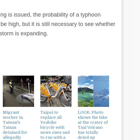
g is issued, the probability of a typhoon
be high, but it is still necessary to see whether
 storm is expanding.
Migrant
Taipei to
LOOK: Photo
worker in
replace all
shows the lake
Taiwan's
Youbike
at the crater of
Tainan
bicycle with
Taal Volcano
detained for
news ones and
has totally
allegedly
to run with a
dried up