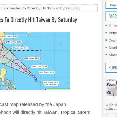
Popu
lu' Estimates To Directly Hit Taiwan By Saturday
PAGE
es To Directly Hit Taiwan By Saturday
Hom
Priv
Cont
Disc
Abou
POPU
recast map released by the Japan
walk-in
educati
hoon will directly hit Taiwan. Tropical Storm