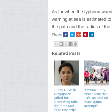
As for when the typhoon warnin
warning at sea is estimated to 
the path and the radius of the
Share:
Related Posts:
Pinay OFW in
Taiwan likely
Singapore
reach less than
jailed for
10°C as cold air
providing fake
mass gains
diploma and
strength
fake trascript