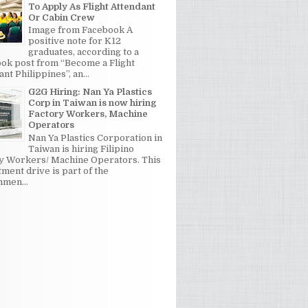
To Apply As Flight Attendant
Or Cabin Crew
Image from Facebook A
positive note for K12
graduates, according to a
ok post from “Become a Flight
nt Philippines”, an...
G2G Hiring: Nan Ya Plastics
Corp in Taiwan is now hiring
Factory Workers, Machine
Operators
Nan Ya Plastics Corporation in
Taiwan is hiring Filipino
y Workers/ Machine Operators. This
tment drive is part of the
men...