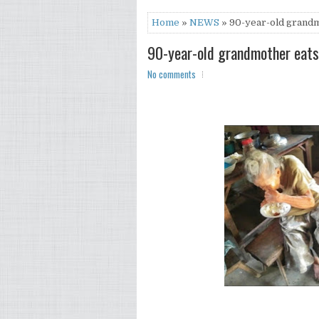
Home
»
NEWS
» 90-year-old grandmo
90-year-old grandmother eats 
No comments