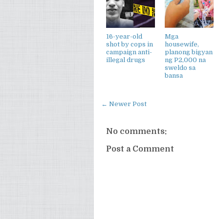
16-year-old
Mga
shot by cops in
housewife,
campaign anti-
planong bigyan
illegal drugs
ng P2,000 na
sweldo sa
bansa
← Newer Post
No comments:
Post a Comment