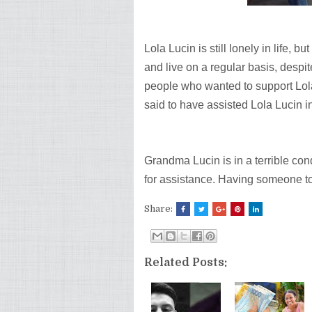
Lola Lucin is still lonely in life, 
and live on a regular basis, desp
people who wanted to support Lola
said to have assisted Lola Lucin in
Grandma Lucin is in a terrible co
for assistance. Having someone to a
Share:
Related Posts: