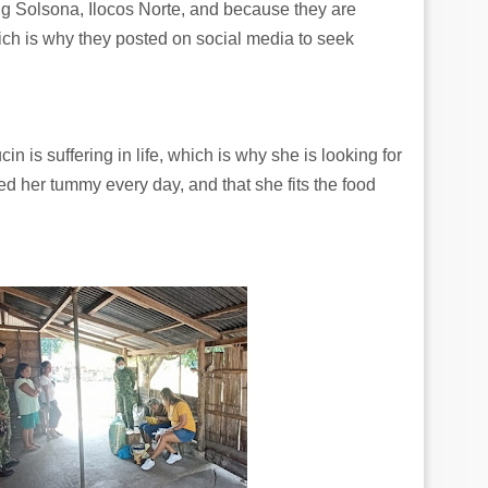
g Solsona, Ilocos Norte, and because they are
ich is why they posted on social media to seek
cin is suffering in life, which is why she is looking for
feed her tummy every day, and that she fits the food