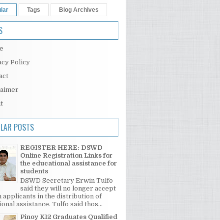
lar
Tags
Blog Archives
S
e
acy Policy
act
laimer
t
LAR POSTS
REGISTER HERE: DSWD
Online Registration Links for
the educational assistance for
students
DSWD Secretary Erwin Tulfo
said they will no longer accept
 applicants in the distribution of
onal assistance. Tulfo said thos...
Pinoy K12 Graduates Qualified