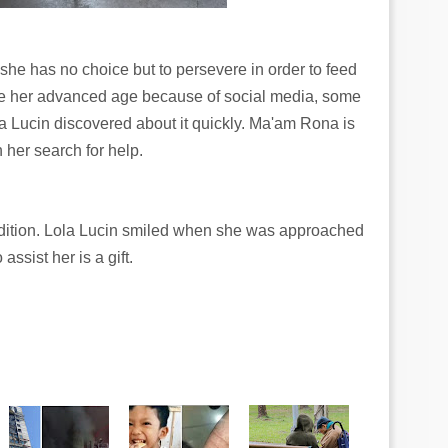
but she has no choice but to persevere in order to feed
ite her advanced age because of social media, some
 Lucin discovered about it quickly. Ma'am Rona is
 her search for help.
ndition. Lola Lucin smiled when she was approached
ssist her is a gift.