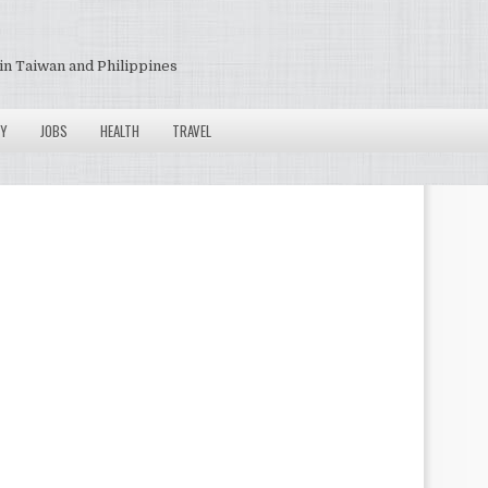
in Taiwan and Philippines
Y
JOBS
HEALTH
TRAVEL