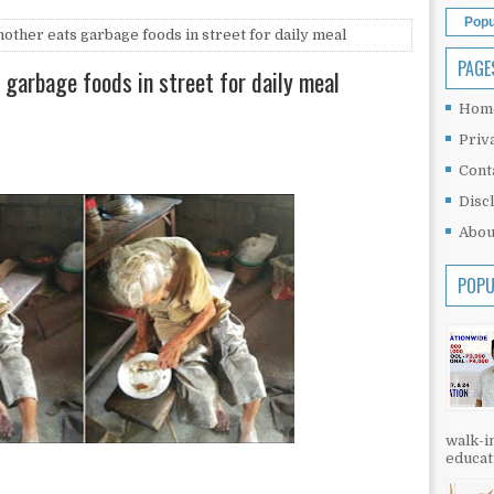
Popu
ther eats garbage foods in street for daily meal
PAGE
garbage foods in street for daily meal
Hom
Priv
Cont
Disc
Abou
POPU
walk-in
educati