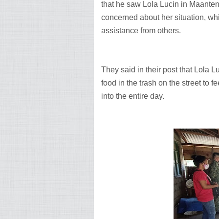
that he saw Lola Lucin in Maanten
concerned about her situation, wh
assistance from others.
They said in their post that Lola Lu
food in the trash on the street to 
into the entire day.