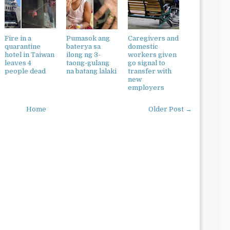
Fire in a
Pumasok ang
Caregivers and
quarantine
baterya sa
domestic
hotel in Taiwan
ilong ng 3-
workers given
leaves 4
taong-gulang
go signal to
people dead
na batang lalaki
transfer with
new
employers
Home
Older Post →