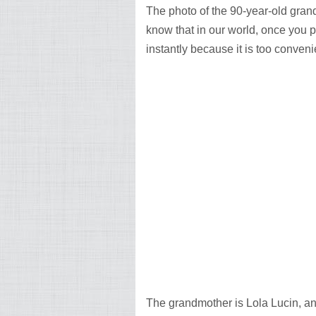
The photo of the 90-year-old grand
know that in our world, once you p
instantly because it is too conveni
The grandmother is Lola Lucin, an