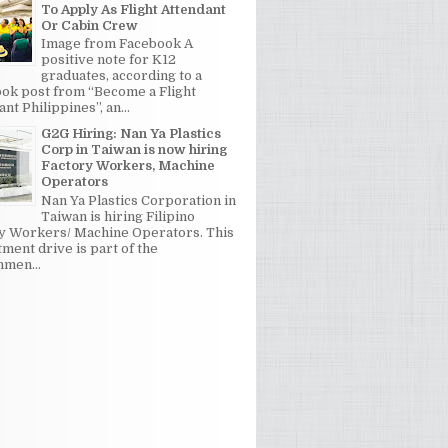
To Apply As Flight Attendant
Or Cabin Crew
Image from Facebook A
positive note for K12
graduates, according to a
ok post from “Become a Flight
nt Philippines”, an...
G2G Hiring: Nan Ya Plastics
Corp in Taiwan is now hiring
Factory Workers, Machine
Operators
Nan Ya Plastics Corporation in
Taiwan is hiring Filipino
y Workers/ Machine Operators. This
tment drive is part of the
men...