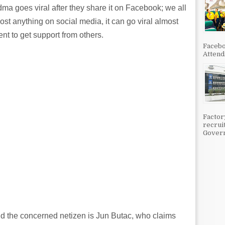
ma goes viral after they share it on Facebook; we all
ost anything on social media, it can go viral almost
ent to get support from others.
Facebo
Attenda
Factor
recrui
Govern
d the concerned netizen is Jun Butac, who claims