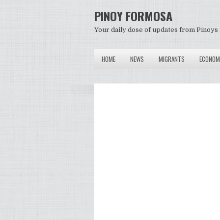
PINOY FORMOSA
Your daily dose of updates from Pinoys 
HOME
NEWS
MIGRANTS
ECONOM