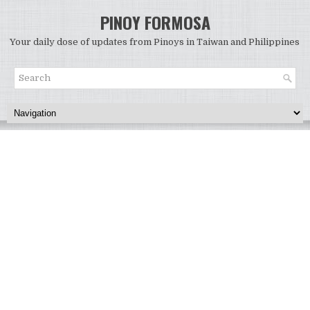
PINOY FORMOSA
Your daily dose of updates from Pinoys in Taiwan and Philippines