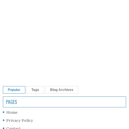
Popular
Tags
Blog Archives
PAGES
Home
Privacy Policy
Contact