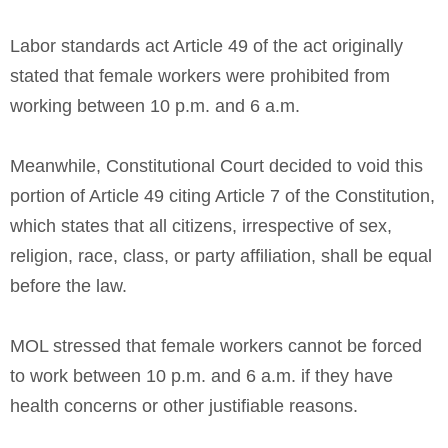
Labor standards act Article 49 of the act originally
stated that female workers were prohibited from
working between 10 p.m. and 6 a.m.
Meanwhile, Constitutional Court decided to void this
portion of Article 49 citing Article 7 of the Constitution,
which states that all citizens, irrespective of sex,
religion, race, class, or party affiliation, shall be equal
before the law.
MOL stressed that female workers cannot be forced
to work between 10 p.m. and 6 a.m. if they have
health concerns or other justifiable reasons.