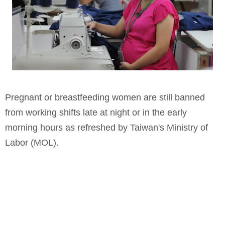
Pregnant or breastfeeding women are still banned
from working shifts late at night or in the early
morning hours as refreshed by Taiwan's Ministry of
Labor (MOL).