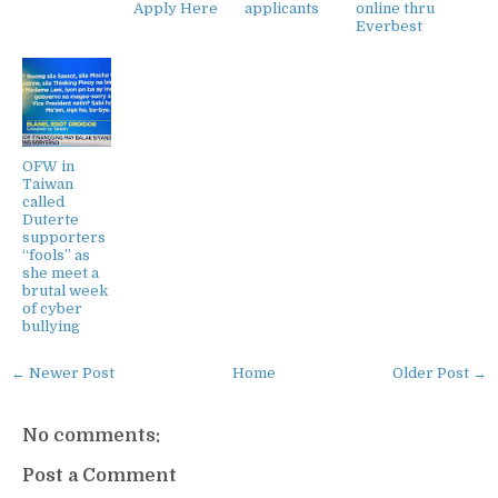
Apply Here
applicants
online thru
Everbest
OFW in
Taiwan
called
Duterte
supporters
“fools” as
she meet a
brutal week
of cyber
bullying
← Newer Post
Home
Older Post →
No comments:
Post a Comment