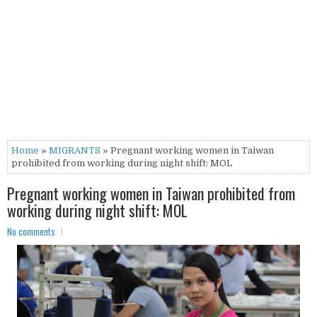
Home
»
MIGRANTS
» Pregnant working women in Taiwan
prohibited from working during night shift: MOL
Pregnant working women in Taiwan prohibited from
working during night shift: MOL
No comments