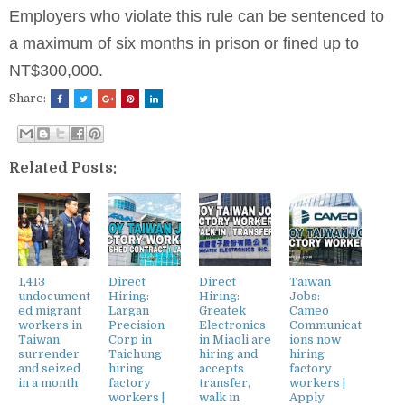
Employers who violate this rule can be sentenced to
a maximum of six months in prison or fined up to
NT$300,000.
Share:
Related Posts:
1,413
Direct
Direct
Taiwan
undocument
Hiring:
Hiring:
Jobs:
ed migrant
Largan
Greatek
Cameo
workers in
Precision
Electronics
Communicat
Taiwan
Corp in
in Miaoli are
ions now
surrender
Taichung
hiring and
hiring
and seized
hiring
accepts
factory
in a month
factory
transfer,
workers |
workers |
walk in
Apply