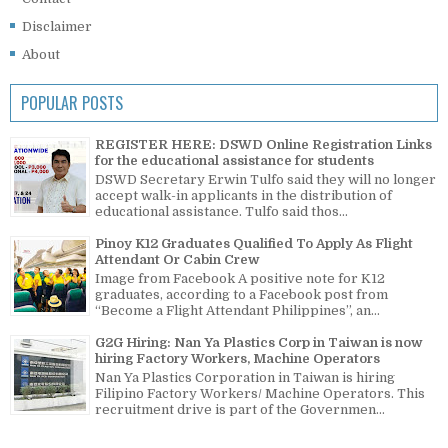
Disclaimer
About
POPULAR POSTS
REGISTER HERE: DSWD Online Registration Links
for the educational assistance for students
DSWD Secretary Erwin Tulfo said they will no longer
accept walk-in applicants in the distribution of
educational assistance. Tulfo said thos...
Pinoy K12 Graduates Qualified To Apply As Flight
Attendant Or Cabin Crew
Image from Facebook A positive note for K12
graduates, according to a Facebook post from
“Become a Flight Attendant Philippines”, an...
G2G Hiring: Nan Ya Plastics Corp in Taiwan is now
hiring Factory Workers, Machine Operators
Nan Ya Plastics Corporation in Taiwan is hiring
Filipino Factory Workers/ Machine Operators. This
recruitment drive is part of the Governmen...