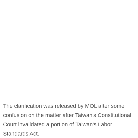
The clarification was released by MOL after some
confusion on the matter after Taiwan's Constitutional
Court invalidated a portion of Taiwan's Labor
Standards Act.