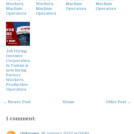
Workers,
Workers,
Machine
Machine
Machine
Machine
Operators
Operators
Operators
Operators
Job Hiring:
Inventec
Corporation
in Taiwan is
now hiring
Factory
Workers,
Production
Operators
← Newer Post
Home
Older Post →
1 comment:
Unknown
26 January 2022 at 03:40