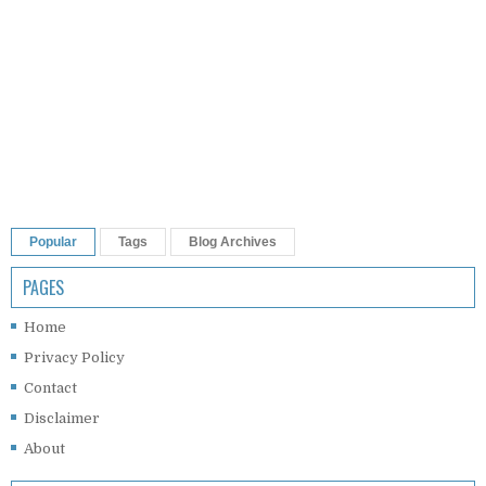
Popular
Tags
Blog Archives
PAGES
Home
Privacy Policy
Contact
Disclaimer
About