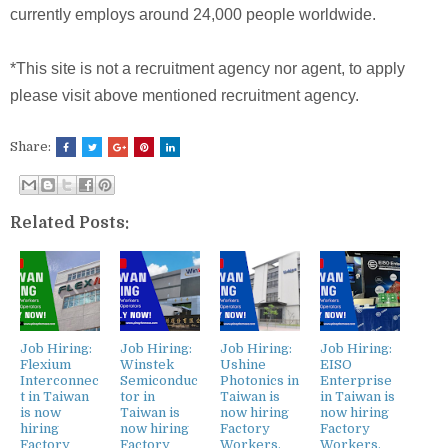
currently employs around 24,000 people worldwide.
*This site is not a recruitment agency nor agent, to apply
please visit above mentioned recruitment agency.
Share:
Related Posts:
Job Hiring:
Job Hiring:
Job Hiring:
Job Hiring:
Flexium
Winstek
Ushine
EISO
Interconnec
Semiconduc
Photonics in
Enterprise
t in Taiwan
tor in
Taiwan is
in Taiwan is
is now
Taiwan is
now hiring
now hiring
hiring
now hiring
Factory
Factory
Factory
Factory
Workers,
Workers,