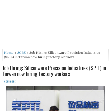
Home
»
JOBS
» Job Hiring: Siliconware Precision Industries
(SPIL) in Taiwan now hiring factory workers
Job Hiring: Siliconware Precision Industries (SPIL) in
Taiwan now hiring factory workers
1 comment