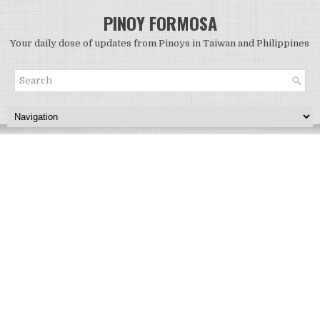
PINOY FORMOSA
Your daily dose of updates from Pinoys in Taiwan and Philippines