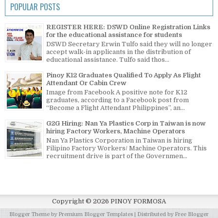
POPULAR POSTS
REGISTER HERE: DSWD Online Registration Links
for the educational assistance for students
DSWD Secretary Erwin Tulfo said they will no longer
accept walk-in applicants in the distribution of
educational assistance. Tulfo said thos...
Pinoy K12 Graduates Qualified To Apply As Flight
Attendant Or Cabin Crew
Image from Facebook A positive note for K12
graduates, according to a Facebook post from
“Become a Flight Attendant Philippines”, an...
G2G Hiring: Nan Ya Plastics Corp in Taiwan is now
hiring Factory Workers, Machine Operators
Nan Ya Plastics Corporation in Taiwan is hiring
Filipino Factory Workers/ Machine Operators. This
recruitment drive is part of the Governmen...
Copyright ©
2026
PINOY FORMOSA
Blogger Theme by
Premium Blogger Templates
| Distributed by
Free Blogger