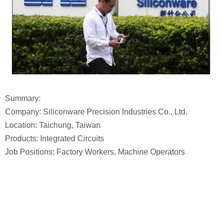
Summary:
Company: Siliconware Precision Industries Co., Ltd.
Location: Taichung, Taiwan
Products: Integrated Circuits
Job Positions: Factory Workers, Machine Operators