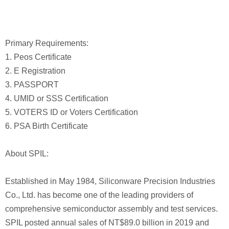
Primary Requirements:
1. Peos Certificate
2. E Registration
3. PASSPORT
4. UMID or SSS Certification
5. VOTERS ID or Voters Certification
6. PSA Birth Certificate
About SPIL:
Established in May 1984, Siliconware Precision Industries
Co., Ltd. has become one of the leading providers of
comprehensive semiconductor assembly and test services.
SPIL posted annual sales of NT$89.0 billion in 2019 and