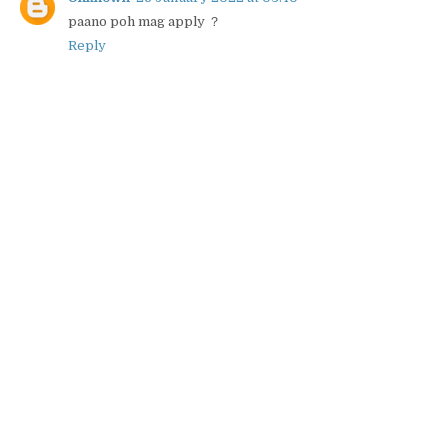
paano poh mag apply ？
Reply