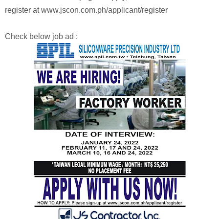
register at www.jscon.com.ph/applicant/register
Check below job ad :