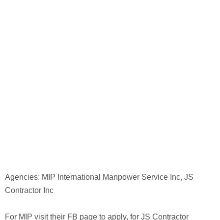
Agencies: MIP International Manpower Service Inc, JS
Contractor Inc
For MIP visit their FB page to apply, for JS Contractor