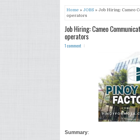
Home
»
JOBS
» Job Hiring: Cameo C
operators
Job Hiring: Cameo Communicati
operators
1 comment
Summary
: