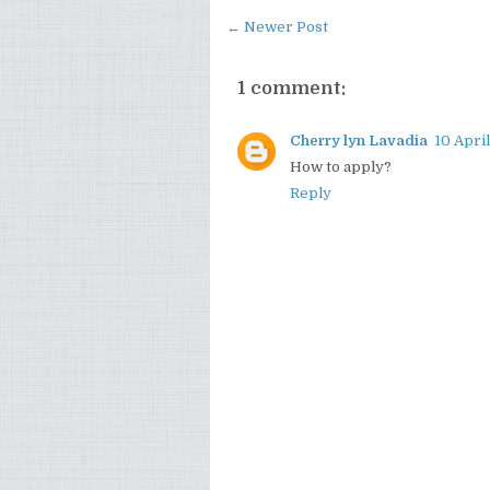
← Newer Post
1 comment:
Cherry lyn Lavadia
10 April
How to apply?
Reply