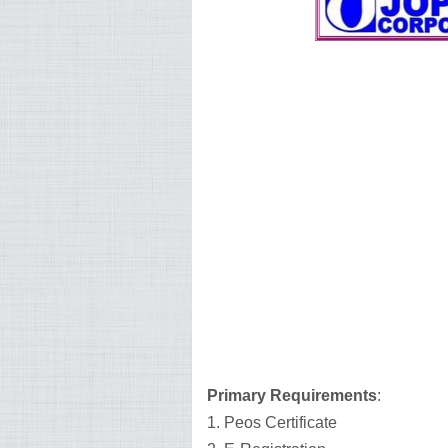
Primary Requirements
:
1. Peos Certificate