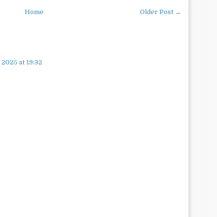
Home
Older Post →
 2025 at 19:32