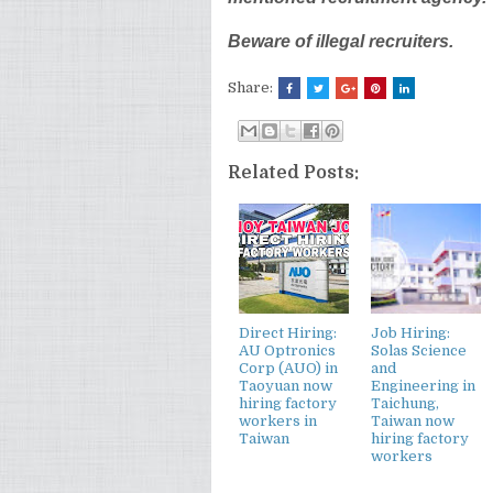
Beware of illegal recruiters.
Share:
Related Posts:
Direct Hiring:
Job Hiring:
AU Optronics
Solas Science
Corp (AUO) in
and
Taoyuan now
Engineering in
hiring factory
Taichung,
workers in
Taiwan now
Taiwan
hiring factory
workers