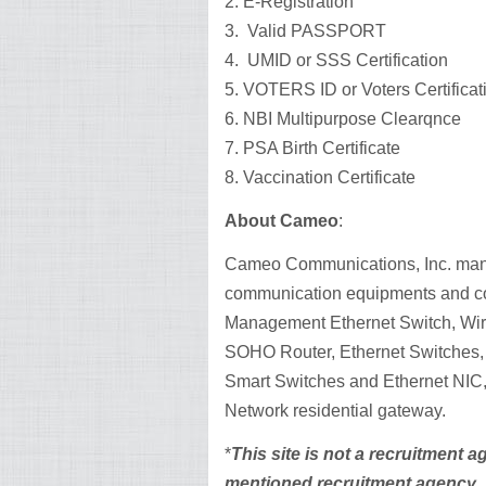
2. E-Registration
3. Valid PASSPORT
4. UMID or SSS Certification
5. VOTERS ID or Voters Certificat
6. NBI Multipurpose Clearqnce
7. PSA Birth Certificate
8. Vaccination Certificate
About Cameo
:
Cameo Communications, Inc. man
communication equipments and co
Management Ethernet Switch, Wire
SOHO Router, Ethernet Switches, 
Smart Switches and Ethernet NIC,
Network residential gateway.
*
This site is not a recruitment 
mentioned recruitment agency.