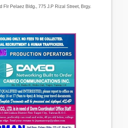
 Flr Pelaez Bldg., 775 J.P Rizal Street, Brgy.