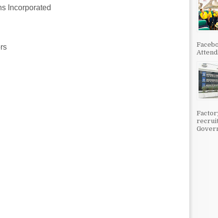
 Incorporated
Facebo
rs
Attenda
Factor
recrui
Govern