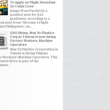
To Apply As Flight Attendant
Or Cabin Crew
Image from Facebook A
positive note for K12
graduates, according to a
ok post from “Become a Flight
nt Philippines”, an...
G2G Hiring: Nan Ya Plastics
Corp in Taiwan is now hiring
Factory Workers, Machine
Operators
Nan Ya Plastics Corporation in
Taiwan is hiring Filipino
y Workers/ Machine Operators. This
tment drive is part of the
men...