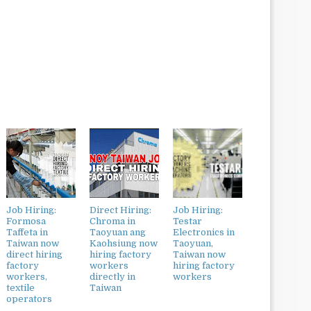
Job Hiring:
Direct Hiring:
Job Hiring:
Formosa
Chroma in
Testar
Taffeta in
Taoyuan ang
Electronics in
Taiwan now
Kaohsiung now
Taoyuan,
direct hiring
hiring factory
Taiwan now
factory
workers
hiring factory
workers,
directly in
workers
textile
Taiwan
operators