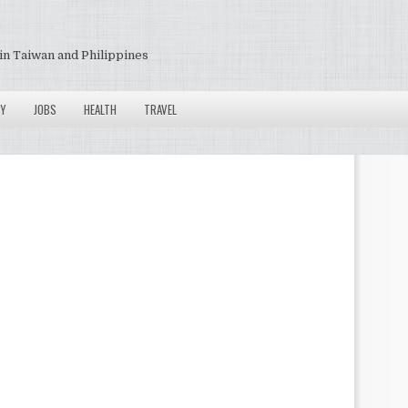
in Taiwan and Philippines
Y
JOBS
HEALTH
TRAVEL