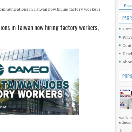
Popu
ommunications in Taiwan now hiring factory workers,
PAGE
ons in Taiwan now hiring factory workers,
Hom
Priv
Cont
Disc
Abou
POPU
walk-in
educati