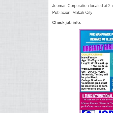
Jopman Corporation located at 2nd
Poblacion, Makati City
Check job info
: