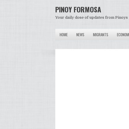
PINOY FORMOSA
Your daily dose of updates from Pinoys 
HOME
NEWS
MIGRANTS
ECONOM