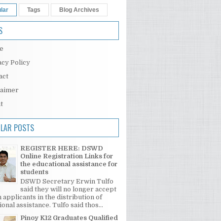
lar
Tags
Blog Archives
S
e
acy Policy
act
laimer
t
LAR POSTS
REGISTER HERE: DSWD
Online Registration Links for
the educational assistance for
students
DSWD Secretary Erwin Tulfo
said they will no longer accept
 applicants in the distribution of
onal assistance. Tulfo said thos...
Pinoy K12 Graduates Qualified