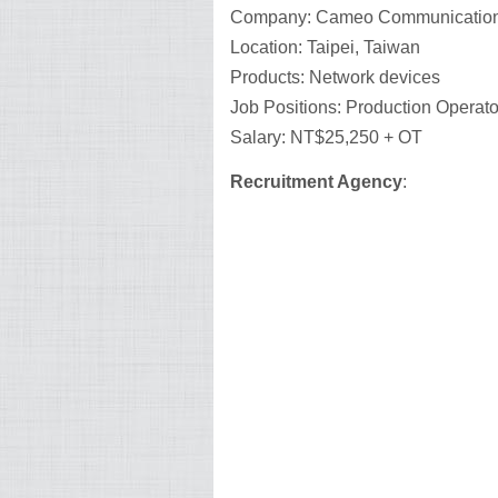
Company: Cameo Communications
Location: Taipei, Taiwan
Products: Network devices
Job Positions: Production Operato
Salary: NT$25,250 + OT
Recruitment Agency
: