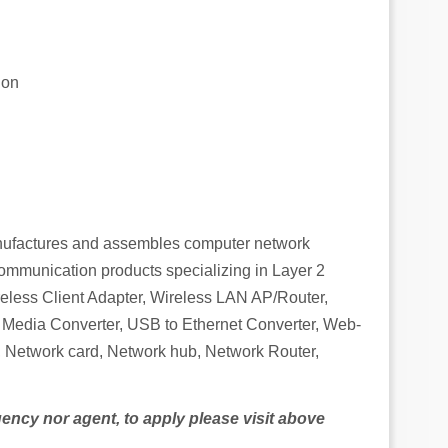
ion
ufactures and assembles computer network
mmunication products specializing in Layer 2
less Client Adapter, Wireless LAN AP/Router,
Media Converter, USB to Ethernet Converter, Web-
 Network card, Network hub, Network Router,
agency nor agent, to apply please visit above