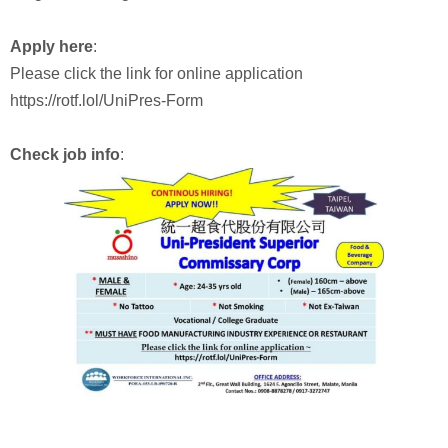
Apply here
:
Please click the link for online application
https://rotf.lol/UniPres-Form
Check job info
: