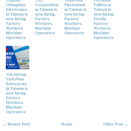
Toppan
TXC
Tekscend
Formosa
Chunghwa
Corporation
Photomask
Taffeta in
Electronics
in Taiwan is
in Taiwan is
Taiwan is
in Taiwan is
now hiring
now hiring
now hiring
now hiring
Factory
Factory
Textile
Factory
Workers,
Workers,
Factory
Workers,
Machine
Machine
Workers,
Machine
Operators
Operators
Machine
Operators
Operators
Job Hiring:
Yieh Phui
Enterprise
in Taiwan is
now hiring
Factory
Workers,
Machine
Operators
← Newer Post
Home
Older Post →