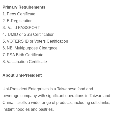
Primary Requirements
:
1. Peos Certificate
2. E-Registration
3. Valid PASSPORT
4. UMID or SSS Certification
5. VOTERS ID or Voters Certification
6. NBI Multipurpose Clearqnce
7. PSA Birth Certificate
8. Vaccination Certificate
About Uni-President
:
Uni-President Enterprises is a Taiwanese food and
beverage company with significant operations in Taiwan and
China. It sells a wide range of products, including soft drinks,
instant noodles and pastries.