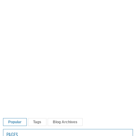
Popular
Tags
Blog Archives
PAGES