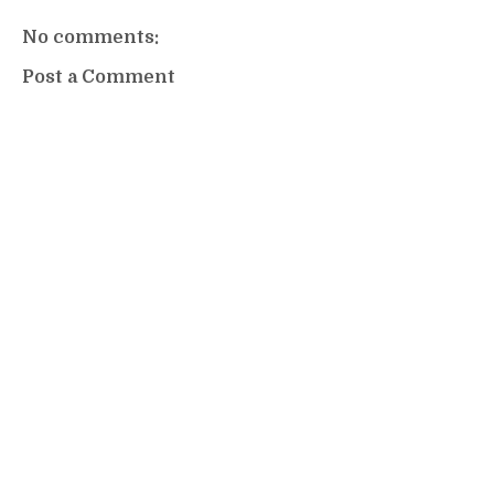
No comments:
Post a Comment