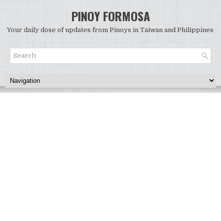
PINOY FORMOSA
Your daily dose of updates from Pinoys in Taiwan and Philippines