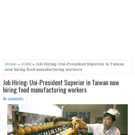
Home
»
JOBS
» Job Hiring: Uni-President Superior in Taiwan
now hiring food manufacturing workers
Job Hiring: Uni-President Superior in Taiwan now
hiring food manufacturing workers
No comments