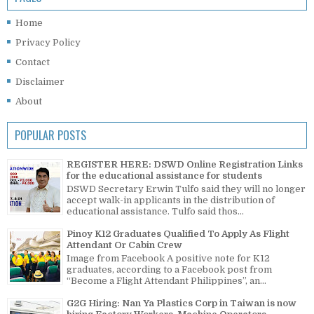
Home
Privacy Policy
Contact
Disclaimer
About
POPULAR POSTS
REGISTER HERE: DSWD Online Registration Links
for the educational assistance for students
DSWD Secretary Erwin Tulfo said they will no longer
accept walk-in applicants in the distribution of
educational assistance. Tulfo said thos...
Pinoy K12 Graduates Qualified To Apply As Flight
Attendant Or Cabin Crew
Image from Facebook A positive note for K12
graduates, according to a Facebook post from
“Become a Flight Attendant Philippines”, an...
G2G Hiring: Nan Ya Plastics Corp in Taiwan is now