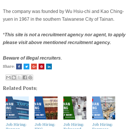
The company was founded by Wu Hsiu-chi and Kao Ching-
yuen in 1967 in the southern Taiwanese City of Tainan.
*
This site is not a recruitment agency nor agent, to apply
please visit above mentioned recruitment agency.
Beware of illegal recruiters
.
Share:
Related Posts:
Job Hiring:
Job Hiring:
Job Hiring:
Job Hiring: