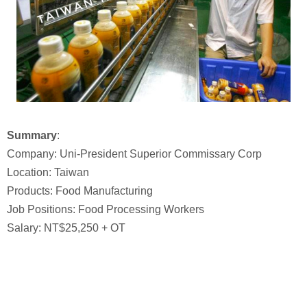
Summary
:
Company: Uni-President Superior Commissary Corp
Location: Taiwan
Products: Food Manufacturing
Job Positions: Food Processing Workers
Salary: NT$25,250 + OT