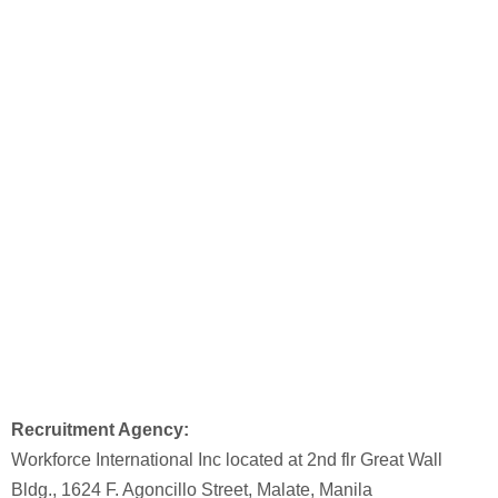
Recruitment Agency:
Workforce International Inc located at 2nd flr Great Wall
Bldg., 1624 F. Agoncillo Street, Malate, Manila