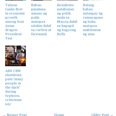
Taiwan
Babae,
Residente,
Batang
ranks first
ginahasa
natabunan
babae,
in economic
umano ng
ng putik
natangay ng
growth
pulis
mula sa
rumaragasa
among four
matapos
Mayon dahil
ng baha
Asian
sitahin dahil
sa hagupit
matapos
dragon -
sa curfew at
ng bagyong
mabitawan
President
facemask
Rolly
ng ama
Tsai
ABS-CBN
shutdown
puts 'many
people in
the dark'
during
typhoon,
criticisms
say
← Newer Post
Home
Older Post →