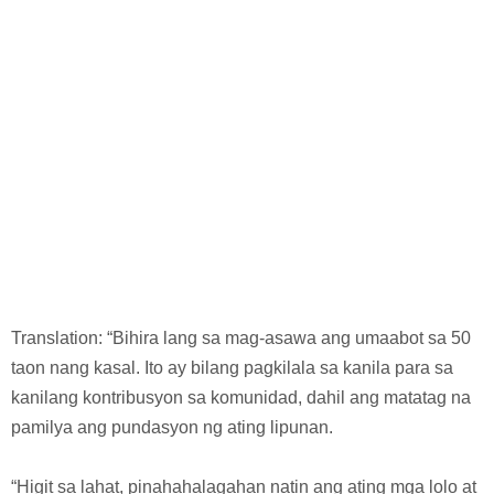
Translation: “Bihira lang sa mag-asawa ang umaabot sa 50
taon nang kasal. Ito ay bilang pagkilala sa kanila para sa
kanilang kontribusyon sa komunidad, dahil ang matatag na
pamilya ang pundasyon ng ating lipunan.
“Higit sa lahat, pinahahalagahan natin ang ating mga lolo at