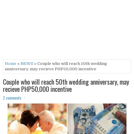
Home
»
NEWS
» Couple who will reach 50th wedding
anniversary, may recieve PHP50,000 incentive
Couple who will reach 50th wedding anniversary, may
recieve PHP50,000 incentive
2 comments