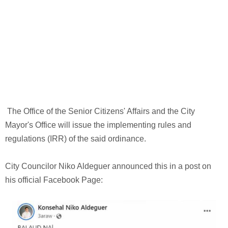
The Office of the Senior Citizens' Affairs and the City
Mayor's Office will issue the implementing rules and
regulations (IRR) of the said ordinance.
City Councilor Niko Aldeguer announced this in a post on
his official Facebook Page: