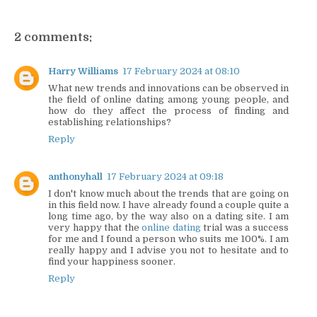
2 comments:
Harry Williams
17 February 2024 at 08:10
What new trends and innovations can be observed in
the field of online dating among young people, and
how do they affect the process of finding and
establishing relationships?
Reply
anthonyhall
17 February 2024 at 09:18
I don't know much about the trends that are going on
in this field now. I have already found a couple quite a
long time ago, by the way also on a dating site. I am
very happy that the
online dating
trial was a success
for me and I found a person who suits me 100%. I am
really happy and I advise you not to hesitate and to
find your happiness sooner.
Reply