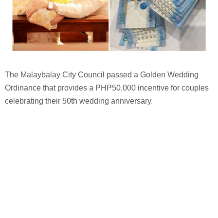
The Malaybalay City Council passed a Golden Wedding
Ordinance that provides a PHP50,000 incentive for couples
celebrating their 50th wedding anniversary.