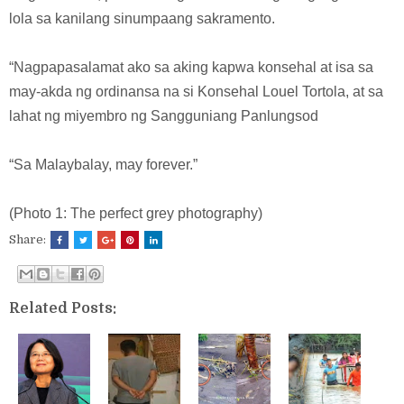
lola sa kanilang sinumpaang sakramento.
“Nagpapasalamat ako sa aking kapwa konsehal at isa sa
may-akda ng ordinansa na si Konsehal Louel Tortola, at sa
lahat ng miyembro ng Sangguniang Panlungsod
“Sa Malaybalay, may forever.”
(Photo 1: The perfect grey photography)
Share:
Related Posts: