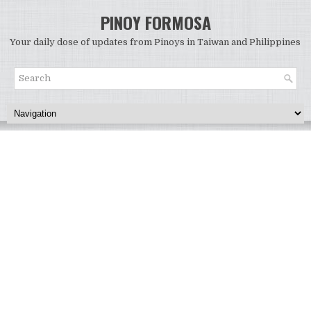
PINOY FORMOSA
Your daily dose of updates from Pinoys in Taiwan and Philippines