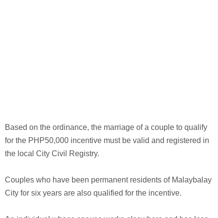
Based on the ordinance, the marriage of a couple to qualify
for the PHP50,000 incentive must be valid and registered in
the local City Civil Registry.
Couples who have been permanent residents of Malaybalay
City for six years are also qualified for the incentive.