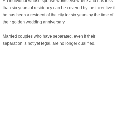
An individual whose spouse works elsewhere and has less
than six years of residency can be covered by the incentive if
he has been a resident of the city for six years by the time of
their golden wedding anniversary.
Married couples who have separated, even if their
separation is not yet legal, are no longer qualified.