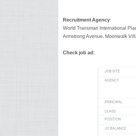
Recruitment Agency
:
World Transman International Pla
Armstrong Avenue, Moonwalk Vill
Check job ad: