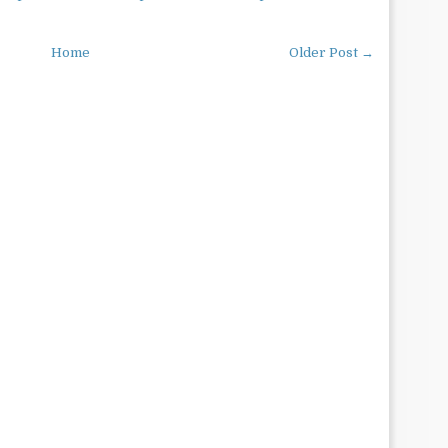
Home
Older Post →