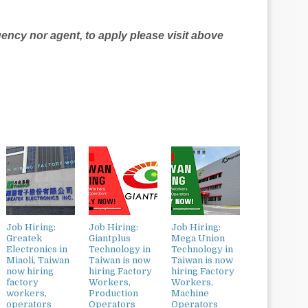
agency nor agent, to apply please visit above
Job Hiring:
Job Hiring:
Job Hiring:
Greatek
Giantplus
Mega Union
Electronics in
Technology in
Technology in
Miaoli, Taiwan
Taiwan is now
Taiwan is now
now hiring
hiring Factory
hiring Factory
factory
Workers,
Workers,
workers,
Production
Machine
operators
Operators
Operators