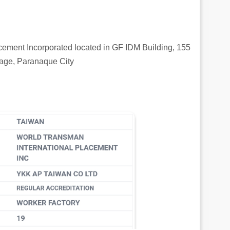
cement Incorporated located in GF IDM Building, 155
age, Paranaque City