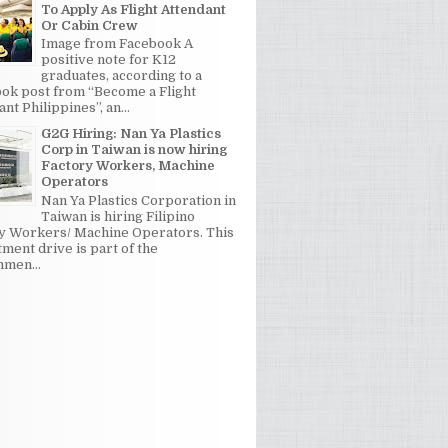
To Apply As Flight Attendant
Or Cabin Crew
Image from Facebook A
positive note for K12
graduates, according to a
ok post from “Become a Flight
nt Philippines”, an...
G2G Hiring: Nan Ya Plastics
Corp in Taiwan is now hiring
Factory Workers, Machine
Operators
Nan Ya Plastics Corporation in
Taiwan is hiring Filipino
y Workers/ Machine Operators. This
tment drive is part of the
men...