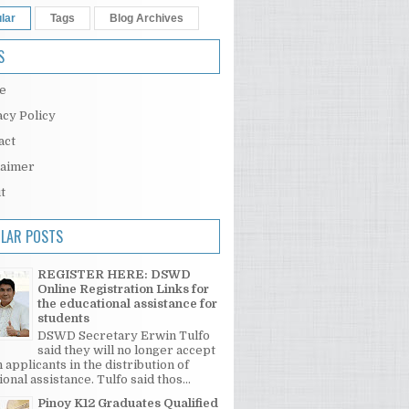
lar
Tags
Blog Archives
S
e
acy Policy
act
laimer
t
LAR POSTS
REGISTER HERE: DSWD
Online Registration Links for
the educational assistance for
students
DSWD Secretary Erwin Tulfo
said they will no longer accept
 applicants in the distribution of
onal assistance. Tulfo said thos...
Pinoy K12 Graduates Qualified