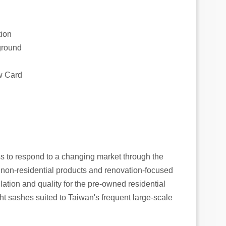
tion
kground
ow Card
s to respond to a changing market through the
 non-residential products and renovation-focused
lation and quality for the pre-owned residential
ht sashes suited to Taiwan's frequent large-scale