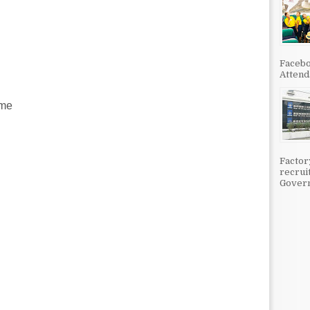
Facebo
Attenda
ime
Factor
recrui
Govern