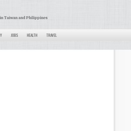
in Taiwan and Philippines
Y
JOBS
HEALTH
TRAVEL