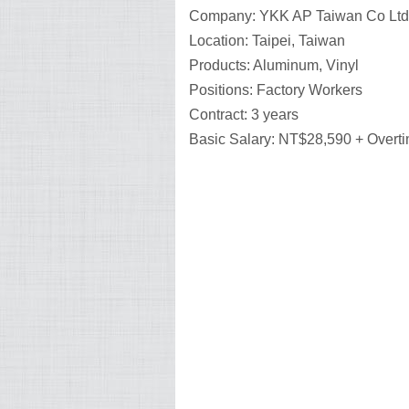
Company: YKK AP Taiwan Co Ltd
Location: Taipei, Taiwan
Products: Aluminum, Vinyl
Positions: Factory Workers
Contract: 3 years
Basic Salary: NT$28,590 + Overt