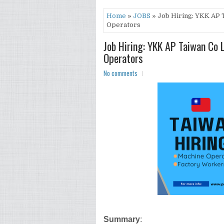
Home
»
JOBS
» Job Hiring: YKK AP 
Operators
Job Hiring: YKK AP Taiwan Co 
Operators
No comments
Summary
: