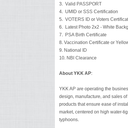
3. Valid PASSPORT
4. UMID or SSS Certification
5. VOTERS ID or Voters Certifica
6. Latest Photo 2x2 - White Bac
7. PSA Birth Certificate
8. Vaccination Certificate or Yell
9. National ID
10. NBI Clearance
About YKK AP
:
YKK AP are operating the busines
design, manufacture, and sales of
products that ensure ease of instal
market, centered on high water-tig
typhoons.