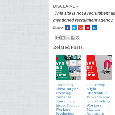
DISCLAIMER:
*
This site is not a recruitment 
mentioned recruitment agency.
Share:
Related Posts:
Job Hiring:
Job Hiring:
China Surgical
Might
Dressing
Electronic in
Center in
Taiwan is now
Taiwan now
hiring Factory
hiring Factory
Workers,
Workers,
Machine
Production
Operators