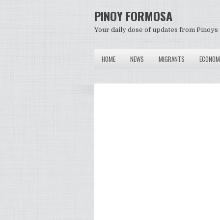
PINOY FORMOSA
Your daily dose of updates from Pinoys 
HOME
NEWS
MIGRANTS
ECONOM