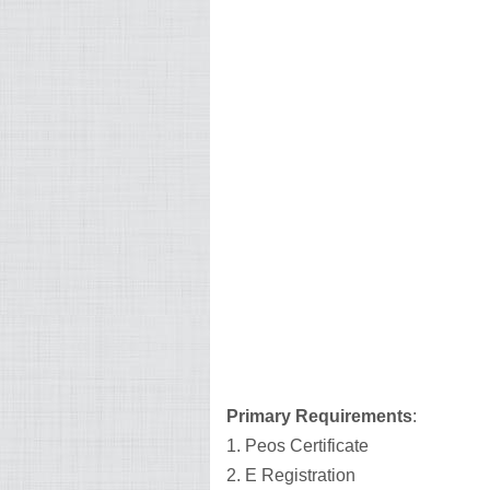
Primary Requirements
:
1. Peos Certificate
2. E Registration