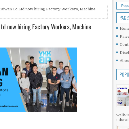
Popu
Taiwan Co Ltd now hiring Factory Workers, Machine
PAGE
Ltd now hiring Factory Workers, Machine
Hom
Priv
Cont
Disc
Abou
POPU
walk-in
educati