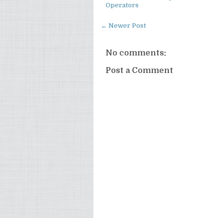
Operators
← Newer Post
No comments:
Post a Comment