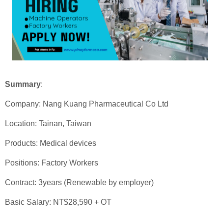
Summary
:
Company: Nang Kuang Pharmaceutical Co Ltd
Location: Tainan, Taiwan
Products: Medical devices
Positions: Factory Workers
Contract: 3years (Renewable by employer)
Basic Salary: NT$28,590 + OT