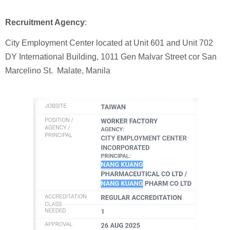
Recruitment Agency
:
City Employment Center located at Unit 601 and Unit 702
DY International Building, 1011 Gen Malvar Street cor San
Marcelino St. Malate, Manila