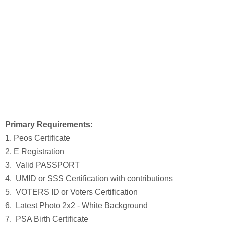
Primary Requirements
:
1. Peos Certificate
2. E Registration
3. Valid PASSPORT
4. UMID or SSS Certification with contributions
5. VOTERS ID or Voters Certification
6. Latest Photo 2x2 - White Background
7. PSA Birth Certificate