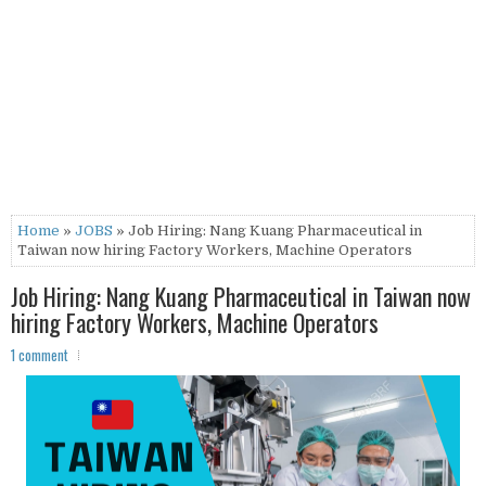
Home
»
JOBS
» Job Hiring: Nang Kuang Pharmaceutical in
Taiwan now hiring Factory Workers, Machine Operators
Job Hiring: Nang Kuang Pharmaceutical in Taiwan now
hiring Factory Workers, Machine Operators
1 comment