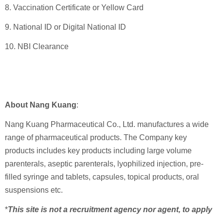
8. Vaccination Certificate or Yellow Card
9. National ID or Digital National ID
10. NBI Clearance
About Nang Kuang
:
Nang Kuang Pharmaceutical Co., Ltd. manufactures a wide
range of pharmaceutical products. The Company key
products includes key products including large volume
parenterals, aseptic parenterals, lyophilized injection, pre-
filled syringe and tablets, capsules, topical products, oral
suspensions etc.
*
This site is not a recruitment agency nor agent, to apply