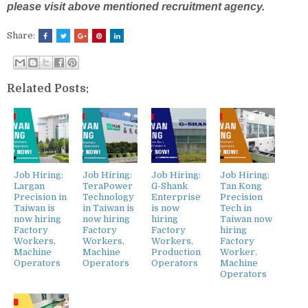
please visit above mentioned recruitment agency.
Share:
Related Posts:
Job Hiring:
Job Hiring:
Job Hiring:
Job Hiring:
Largan
TeraPower
G-Shank
Tan Kong
Precision in
Technology
Enterprise
Precision
Taiwan is
in Taiwan is
is now
Tech in
now hiring
now hiring
hiring
Taiwan now
Factory
Factory
Factory
hiring
Workers,
Workers,
Workers,
Factory
Machine
Machine
Production
Worker,
Operators
Operators
Operators
Machine
Operators