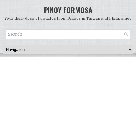
PINOY FORMOSA
Your daily dose of updates from Pinoys in Taiwan and Philippines