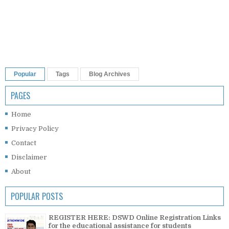
Popular
Tags
Blog Archives
PAGES
Home
Privacy Policy
Contact
Disclaimer
About
POPULAR POSTS
REGISTER HERE: DSWD Online Registration Links
for the educational assistance for students