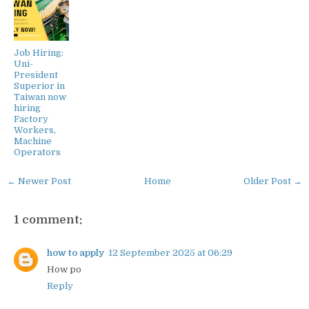
Job Hiring:
Uni-
President
Superior in
Taiwan now
hiring
Factory
Workers,
Machine
Operators
← Newer Post
Home
Older Post →
1 comment:
how to apply
12 September 2025 at 06:29
How po
Reply