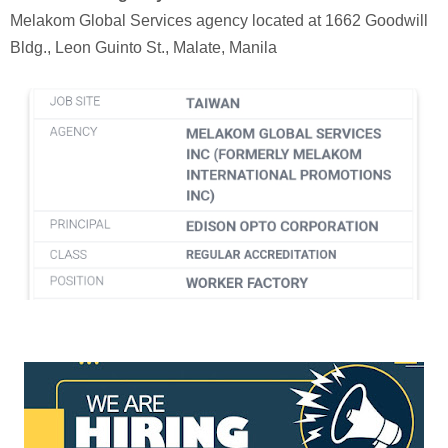
Melakom Global Services agency located at 1662 Goodwill
Bldg., Leon Guinto St., Malate, Manila