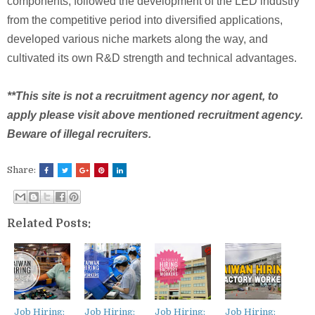
components, followed the development of the LED industry
from the competitive period into diversified applications,
developed various niche markets along the way, and
cultivated its own R&D strength and technical advantages.
**This site is not a recruitment agency nor agent, to
apply please visit above mentioned recruitment agency.
Beware of illegal recruiters.
Share:
Related Posts:
Job Hiring:
Job Hiring:
Job Hiring:
Job Hiring: