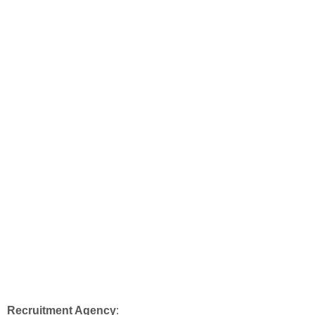
Recruitment Agency
: