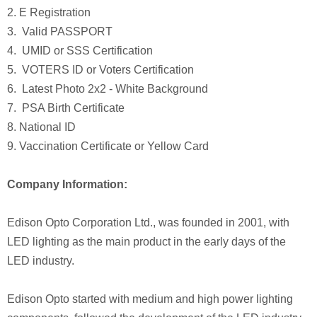
2. E Registration
3. Valid PASSPORT
4. UMID or SSS Certification
5. VOTERS ID or Voters Certification
6. Latest Photo 2x2 - White Background
7. PSA Birth Certificate
8. National ID
9. Vaccination Certificate or Yellow Card
Company Information:
Edison Opto Corporation Ltd., was founded in 2001, with
LED lighting as the main product in the early days of the
LED industry.
Edison Opto started with medium and high power lighting