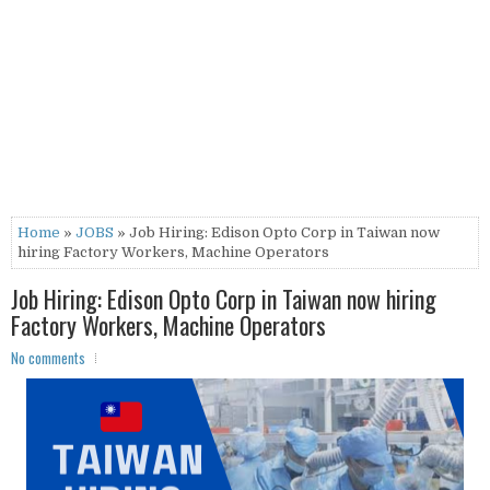
Home
»
JOBS
» Job Hiring: Edison Opto Corp in Taiwan now
hiring Factory Workers, Machine Operators
Job Hiring: Edison Opto Corp in Taiwan now hiring
Factory Workers, Machine Operators
No comments