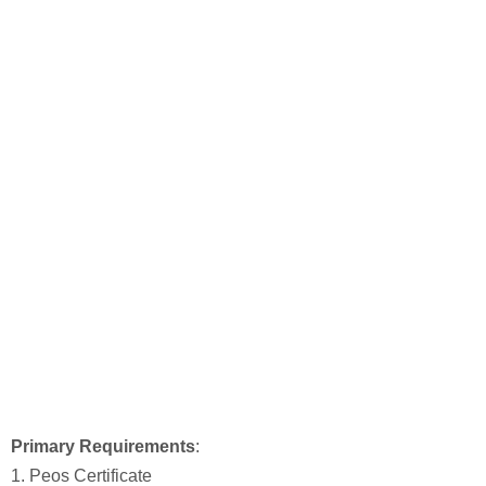
Primary Requirements
:
1. Peos Certificate