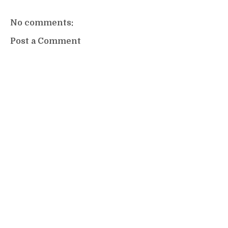
No comments:
Post a Comment