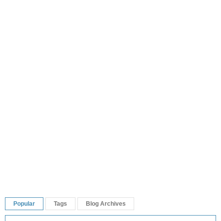
Popular
Tags
Blog Archives