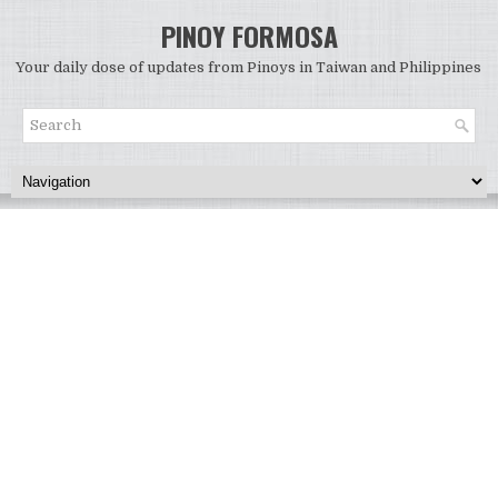
PINOY FORMOSA
Your daily dose of updates from Pinoys in Taiwan and Philippines