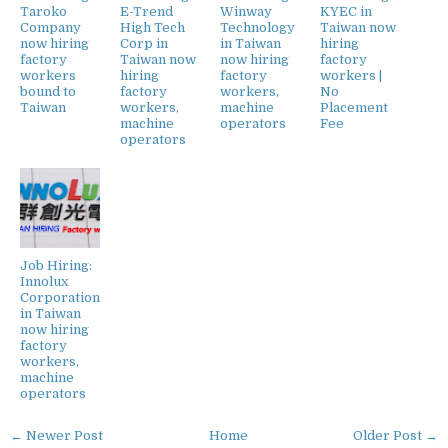
Taroko
E-Trend
Winway
KYEC in
Company
High Tech
Technology
Taiwan now
now hiring
Corp in
in Taiwan
hiring
factory
Taiwan now
now hiring
factory
workers
hiring
factory
workers |
bound to
factory
workers,
No
Taiwan
workers,
machine
Placement
machine
operators
Fee
operators
Job Hiring:
Innolux
Corporation
in Taiwan
now hiring
factory
workers,
machine
operators
← Newer Post
Home
Older Post →