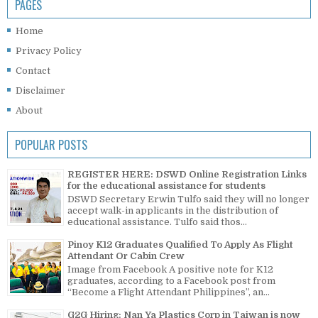
PAGES
Home
Privacy Policy
Contact
Disclaimer
About
POPULAR POSTS
REGISTER HERE: DSWD Online Registration Links
for the educational assistance for students
DSWD Secretary Erwin Tulfo said they will no longer
accept walk-in applicants in the distribution of
educational assistance. Tulfo said thos...
Pinoy K12 Graduates Qualified To Apply As Flight
Attendant Or Cabin Crew
Image from Facebook A positive note for K12
graduates, according to a Facebook post from
“Become a Flight Attendant Philippines”, an...
G2G Hiring: Nan Ya Plastics Corp in Taiwan is now