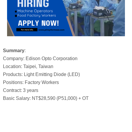
Summary
:
Company: Edison Opto Corporation
Location: Taipei, Taiwan
Products: Light Emitting Diode (LED)
Positions: Factory Workers
Contract: 3 years
Basic Salary: NT$28,590 (P51,000) + OT