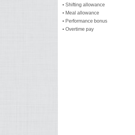
• Shifting allowance
• Meal allowance
• Performance bonus
• Overtime pay