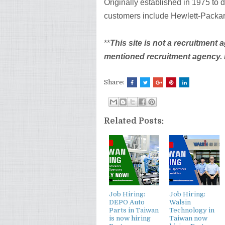
Originally established in 1975 to 
customers include Hewlett-Packar
**
This site is not a recruitment 
mentioned recruitment agency. Be
Share:
Related Posts:
Job Hiring:
Job Hiring:
DEPO Auto
Walsin
Parts in Taiwan
Technology in
is now hiring
Taiwan now