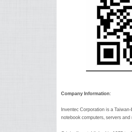
Company Information
:
Inventec Corporation is a Taiwan
notebook computers, servers and