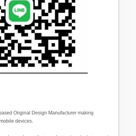
-based Original Design Manufacturer making
 mobile devices.