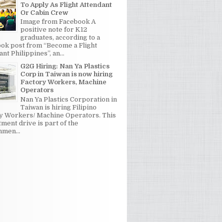
To Apply As Flight Attendant
Or Cabin Crew
Image from Facebook A
positive note for K12
graduates, according to a
ok post from “Become a Flight
nt Philippines”, an...
G2G Hiring: Nan Ya Plastics
Corp in Taiwan is now hiring
Factory Workers, Machine
Operators
Nan Ya Plastics Corporation in
Taiwan is hiring Filipino
y Workers/ Machine Operators. This
tment drive is part of the
men...