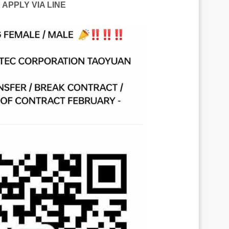
APPLY VIA LINE