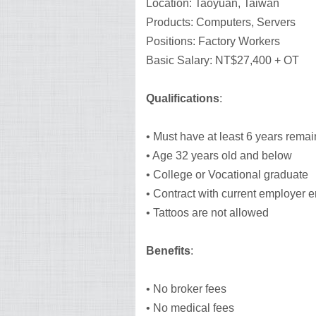
Location: Taoyuan, Taiwan
Products: Computers, Servers
Positions: Factory Workers
Basic Salary: NT$27,400 + OT
Qualifications
:
• Must have at least 6 years remai
• Age 32 years old and below
• College or Vocational graduate
• Contract with current employer 
• Tattoos are not allowed
Benefits
:
• No broker fees
• No medical fees