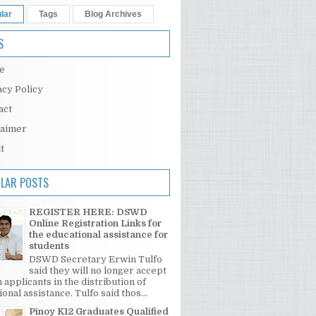
lar
Tags
Blog Archives
S
e
acy Policy
act
laimer
t
LAR POSTS
REGISTER HERE: DSWD
Online Registration Links for
the educational assistance for
students
DSWD Secretary Erwin Tulfo
said they will no longer accept
 applicants in the distribution of
onal assistance. Tulfo said thos...
Pinoy K12 Graduates Qualified