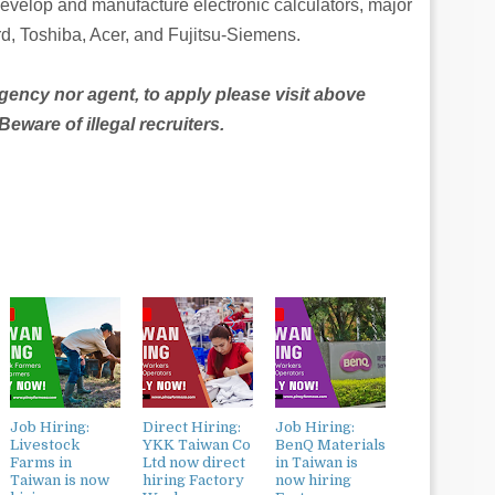
develop and manufacture electronic calculators, major
d, Toshiba, Acer, and Fujitsu-Siemens.
agency nor agent, to apply please visit above
ware of illegal recruiters.
Job Hiring:
Direct Hiring:
Job Hiring:
Livestock
YKK Taiwan Co
BenQ Materials
Farms in
Ltd now direct
in Taiwan is
Taiwan is now
hiring Factory
now hiring