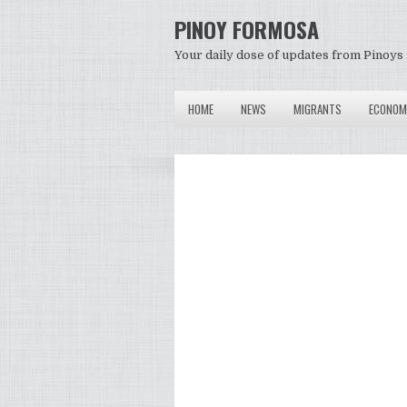
PINOY FORMOSA
Your daily dose of updates from Pinoys 
HOME
NEWS
MIGRANTS
ECONOM