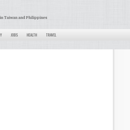
in Taiwan and Philippines
Y
JOBS
HEALTH
TRAVEL