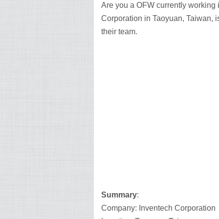
Are you a OFW currently working i
Corporation in Taoyuan, Taiwan, is 
their team.
Summary
:
Company: Inventech Corporation