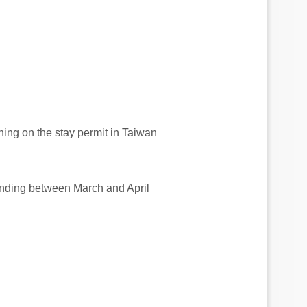
ning on the stay permit in Taiwan
ending between March and April