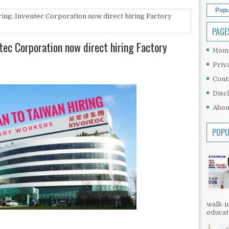
Popu
ing: Inventec Corporation now direct hiring Factory
PAGE
tec Corporation now direct hiring Factory
Hom
Priv
Cont
Disc
Abou
POPU
walk-in
educati