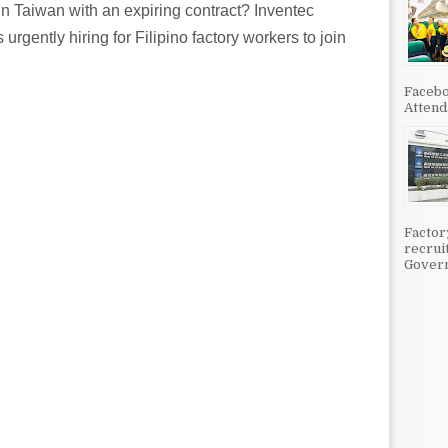
n Taiwan with an expiring contract? Inventec
urgently hiring for Filipino factory workers to join
Facebo
Attenda
Factor
recrui
Govern