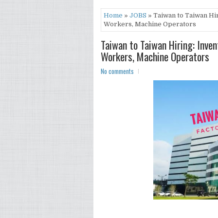
Home
»
JOBS
» Taiwan to Taiwan Hir
Workers, Machine Operators
Taiwan to Taiwan Hiring: Inven
Workers, Machine Operators
No comments