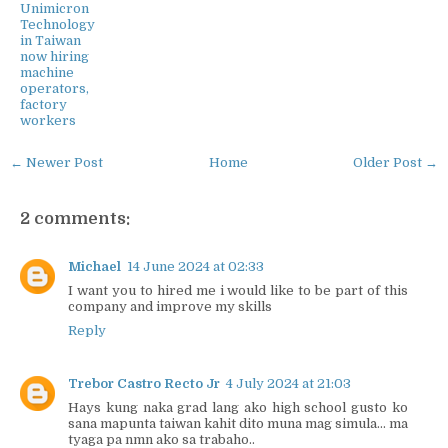
Unimicron
Technology
in Taiwan
now hiring
machine
operators,
factory
workers
← Newer Post
Home
Older Post →
2 comments:
Michael
14 June 2024 at 02:33
I want you to hired me i would like to be part of this
company and improve my skills
Reply
Trebor Castro Recto Jr
4 July 2024 at 21:03
Hays kung naka grad lang ako high school gusto ko
sana mapunta taiwan kahit dito muna mag simula... ma
tyaga pa nmn ako sa trabaho..