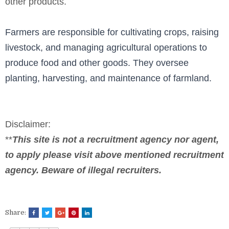
other products.
Farmers are responsible for cultivating crops, raising
livestock, and managing agricultural operations to
produce food and other goods. They oversee
planting, harvesting, and maintenance of farmland.
Disclaimer:
**
This site is not a recruitment agency nor agent,
to apply please visit above mentioned recruitment
agency. Beware of illegal recruiters.
Share: