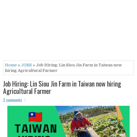
Home
»
JOBS
» Job Hiring: Lin Siou Jin Farm in Taiwan now
hiring Agricultural Farmer
Job Hiring: Lin Siou Jin Farm in Taiwan now hiring
Agricultural Farmer
2 comments