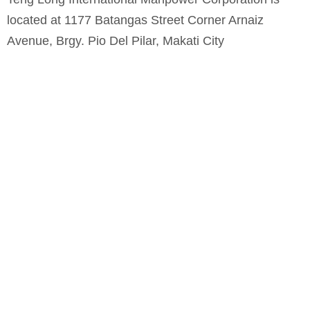
located at 1177 Batangas Street Corner Arnaiz
Avenue, Brgy. Pio Del Pilar, Makati City