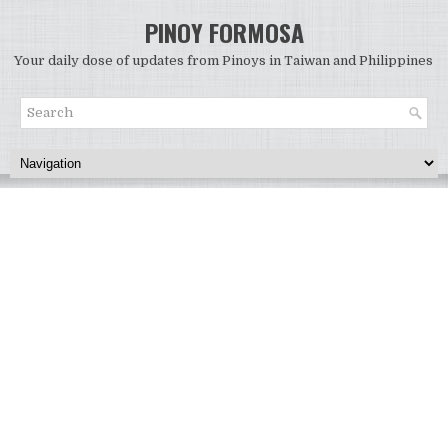
PINOY FORMOSA
Your daily dose of updates from Pinoys in Taiwan and Philippines