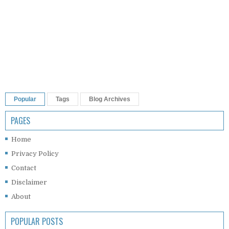
Popular
Tags
Blog Archives
PAGES
Home
Privacy Policy
Contact
Disclaimer
About
POPULAR POSTS