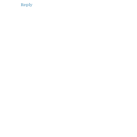
Reply