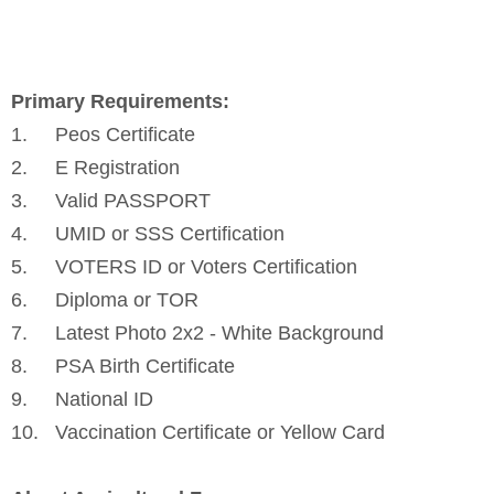
Primary Requirements:
1.
Peos Certificate
2.
E Registration
3.
Valid PASSPORT
4.
UMID or SSS Certification
5.
VOTERS ID or Voters Certification
6.
Diploma or TOR
7.
Latest Photo 2x2 - White Background
8.
PSA Birth Certificate
9.
National ID
10.
Vaccination Certificate or Yellow Card