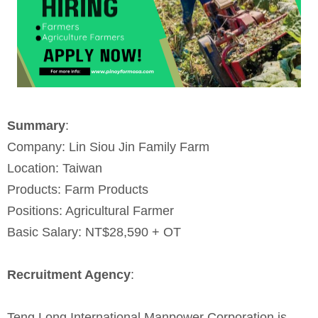
Summary
:
Company: Lin Siou Jin Family Farm
Location: Taiwan
Products: Farm Products
Positions: Agricultural Farmer
Basic Salary: NT$28,590 + OT
Recruitment Agency
:
Teng Long International Manpower Corporation is