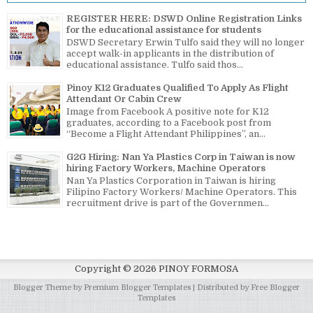
REGISTER HERE: DSWD Online Registration Links
for the educational assistance for students
DSWD Secretary Erwin Tulfo said they will no longer
accept walk-in applicants in the distribution of
educational assistance. Tulfo said thos...
Pinoy K12 Graduates Qualified To Apply As Flight
Attendant Or Cabin Crew
Image from Facebook A positive note for K12
graduates, according to a Facebook post from
“Become a Flight Attendant Philippines”, an...
G2G Hiring: Nan Ya Plastics Corp in Taiwan is now
hiring Factory Workers, Machine Operators
Nan Ya Plastics Corporation in Taiwan is hiring
Filipino Factory Workers/ Machine Operators. This
recruitment drive is part of the Governmen...
Copyright ©
2026
PINOY FORMOSA
Blogger Theme by
Premium Blogger Templates
| Distributed by
Free Blogger
Templates