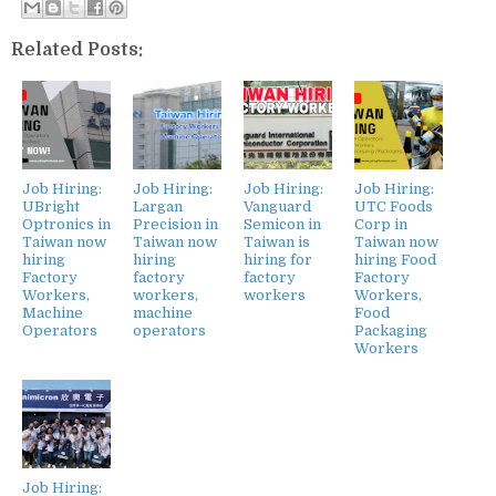
Related Posts:
Job Hiring:
Job Hiring:
Job Hiring:
Job Hiring:
UBright
Largan
Vanguard
UTC Foods
Optronics in
Precision in
Semicon in
Corp in
Taiwan now
Taiwan now
Taiwan is
Taiwan now
hiring
hiring
hiring for
hiring Food
Factory
factory
factory
Factory
Workers,
workers,
workers
Workers,
Machine
machine
Food
Operators
operators
Packaging
Workers
Job Hiring: