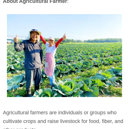
About Agricultural Farmer
:
Agricultural farmers are individuals or groups who
cultivate crops and raise livestock for food, fiber, and