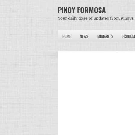
PINOY FORMOSA
Your daily dose of updates from Pinoys 
HOME
NEWS
MIGRANTS
ECONOM