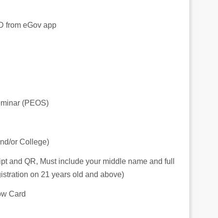
 ID from eGov app
eminar (PEOS)
nd/or College)
ceipt and QR, Must include your middle name and full
istration on 21 years old and above)
low Card