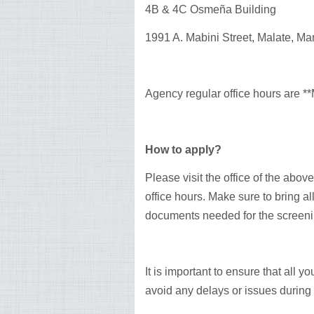
4B & 4C Osmeña Building
1991 A. Mabini Street, Malate, Man
Agency regular office hours are 
How to apply?
Please visit the office of the abov
office hours. Make sure to bring a
documents needed for the screeni
It is important to ensure that all 
avoid any delays or issues during 