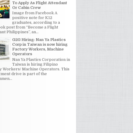
To Apply As Flight Attendant
Or Cabin Crew
Image from Facebook A
positive note for K12
graduates, according to a
ok post from “Become a Flight
nt Philippines”, an...
G2G Hiring: Nan Ya Plastics
Corp in Taiwan is now hiring
Factory Workers, Machine
Operators
Nan Ya Plastics Corporation in
Taiwan is hiring Filipino
y Workers/ Machine Operators. This
tment drive is part of the
men...