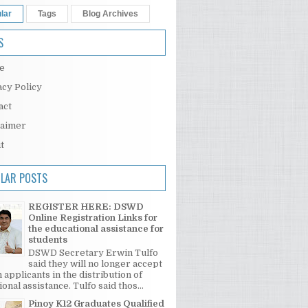
lar
Tags
Blog Archives
S
e
acy Policy
act
laimer
t
LAR POSTS
REGISTER HERE: DSWD
Online Registration Links for
the educational assistance for
students
DSWD Secretary Erwin Tulfo
said they will no longer accept
 applicants in the distribution of
onal assistance. Tulfo said thos...
Pinoy K12 Graduates Qualified