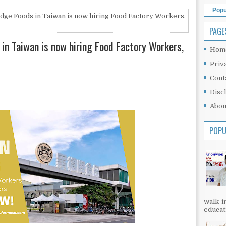
Popu
idge Foods in Taiwan is now hiring Food Factory Workers,
PAGE
 in Taiwan is now hiring Food Factory Workers,
Hom
Priv
Cont
Disc
Abou
POPU
walk-in
educati