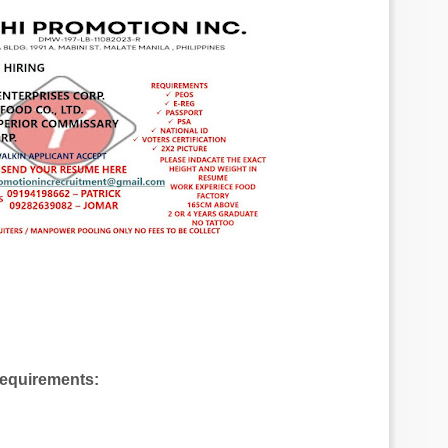
Requirements: