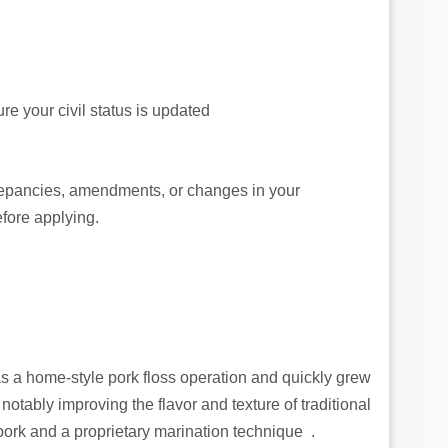
re your civil status is updated
crepancies, amendments, or changes in your
fore applying.
 a home‑style pork floss operation and quickly grew
tably improving the flavor and texture of traditional
ork and a proprietary marination technique .