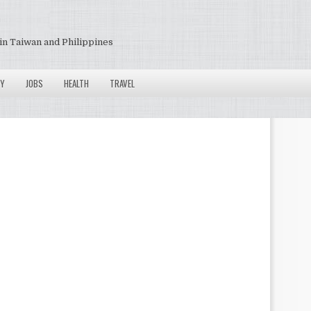
in Taiwan and Philippines
Y
JOBS
HEALTH
TRAVEL