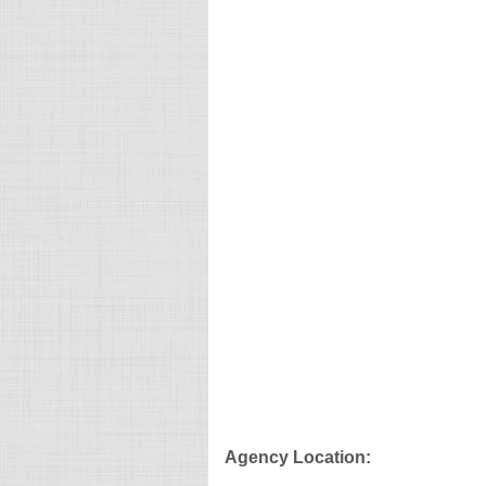
Agency Location: