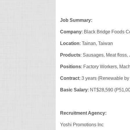
Job Summary:
Company
: Black Bridge Foods Co
Location
: Tainan, Taiwan
Products
: Sausages, Meat floss,
Positions
: Factory Workers, Mac
Contract
: 3 years (Renewable by
Basic Salary
: NT$28,590 (P51,0
Recruitment Agency:
Yoshi Promotions Inc