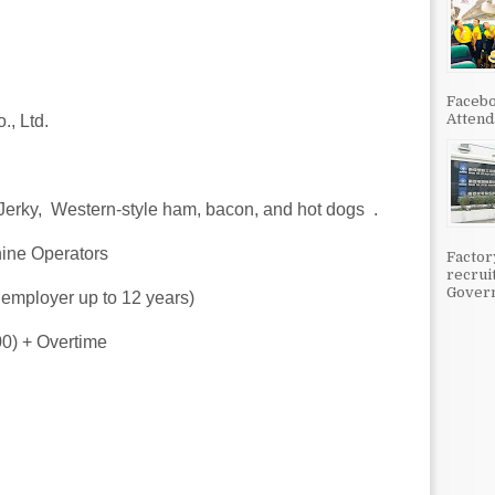
Facebo
Attenda
., Ltd.
 Jerky, Western‑style ham, bacon, and hot dogs .
hine Operators
Factor
recrui
Govern
 employer up to 12 years)
00) + Overtime