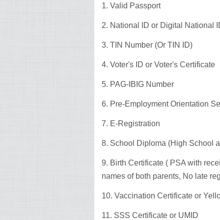
1. Valid Passport
2. National ID or Digital National
3. TIN Number (Or TIN ID)
4. Voter's ID or Voter's Certificate
5. PAG-IBIG Number
6. Pre-Employment Orientation S
7. E-Registration
8. School Diploma (High School a
9. Birth Certificate ( PSA with re
names of both parents, No late reg
10. Vaccination Certificate or Yel
11. SSS Certificate or UMID