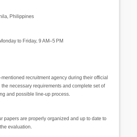
ila, Philippines
**Monday to Friday, 9 AM–5 PM
e-mentioned recruitment agency during their official
ll the necessary requirements and complete set of
ng and possible line-up process.
your papers are properly organized and up to date to
the evaluation.