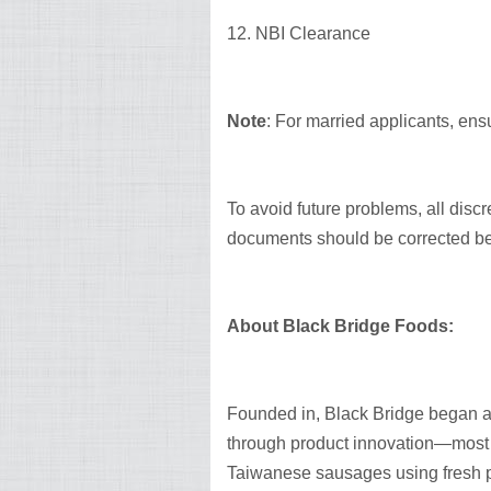
12. NBI Clearance
Note
: For married applicants, ensu
To avoid future problems, all dis
documents should be corrected be
About Black Bridge Foods:
Founded in, Black Bridge began as
through product innovation—most no
Taiwanese sausages using fresh p