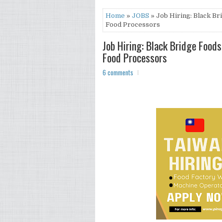
Home
»
JOBS
» Job Hiring: Black Br
Food Processors
Job Hiring: Black Bridge Foods
Food Processors
6 comments