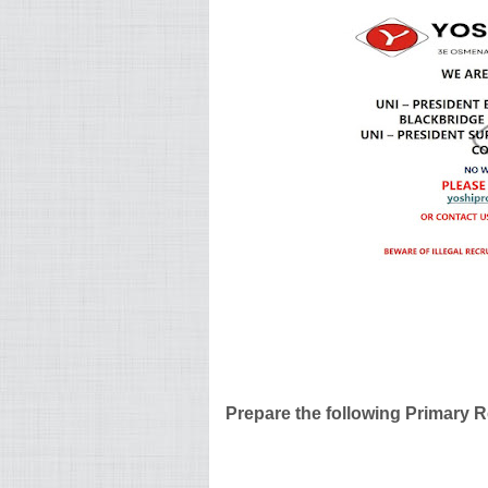
Prepare the following Primary 