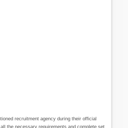
tioned recruitment agency during their official
g all the necessary requirements and complete set