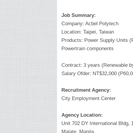
Job Summary:
Company: Acbel Polytech
Location: Taipei, Taiwan
Products: Power Supply Units (P
Powertrain components
Contract: 3 years (Renewable b
Salary Ofder: NT$32,000 (P60,
Recruitment Agency:
City Employment Center
Agency Location:
Unit 702 DY International Bldg,
Malate, Manila