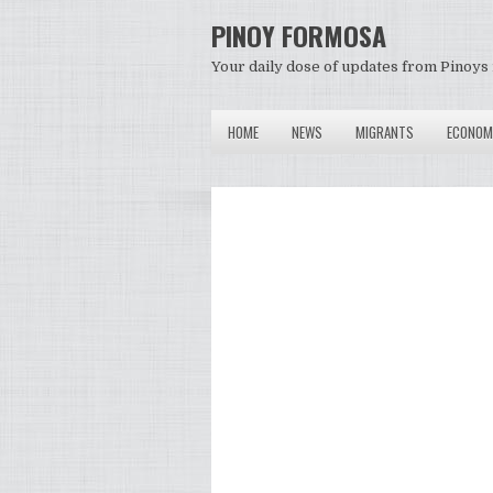
PINOY FORMOSA
Your daily dose of updates from Pinoys 
HOME
NEWS
MIGRANTS
ECONOM