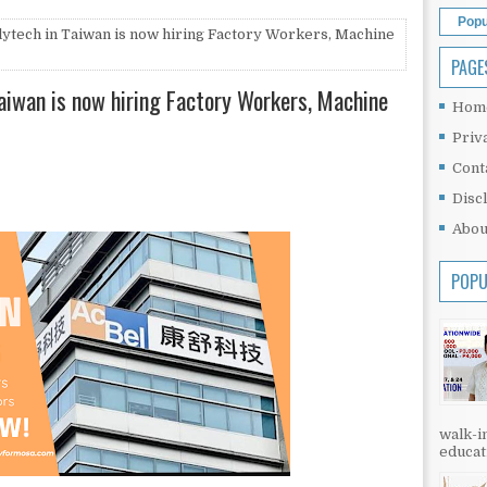
Popu
lytech in Taiwan is now hiring Factory Workers, Machine
PAGE
Taiwan is now hiring Factory Workers, Machine
Hom
Priv
Cont
Disc
Abou
POPU
walk-in
educati