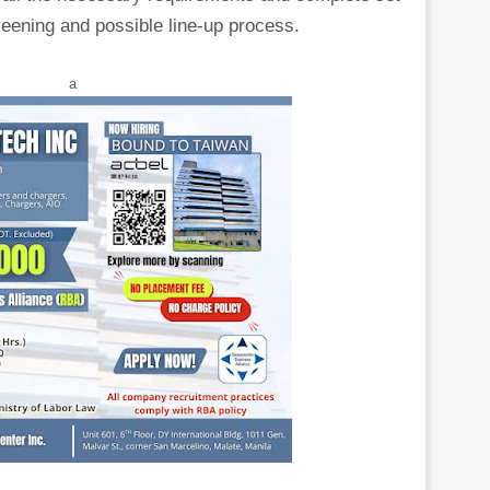
eening and possible line-up process.
a