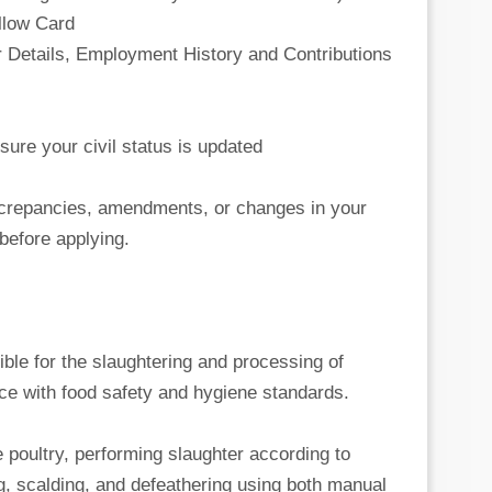
ellow Card
 Details, Employment History and Contributions
sure your civil status is updated
iscrepancies, amendments, or changes in your
before applying.
ible for the slaughtering and processing of
ce with food safety and hygiene standards.
e poultry, performing slaughter according to
g, scalding, and defeathering using both manual