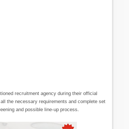
tioned recruitment agency during their official
g all the necessary requirements and complete set
eening and possible line-up process.