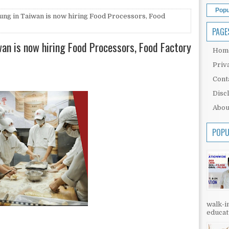
Popu
Fung in Taiwan is now hiring Food Processors, Food
PAGE
iwan is now hiring Food Processors, Food Factory
Hom
Priv
Cont
Disc
Abou
POPU
walk-in
educati