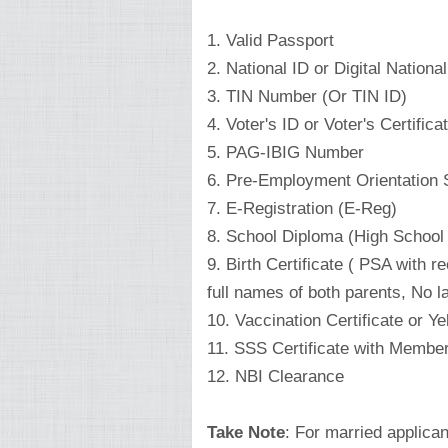
1. Valid Passport
2. National ID or Digital Nation
3. TIN Number (Or TIN ID)
4. Voter's ID or Voter's Certifica
5. PAG-IBIG Number
6. Pre-Employment Orientation
7. E-Registration (E-Reg)
8. School Diploma (High School 
9. Birth Certificate ( PSA with
full names of both parents, No l
10. Vaccination Certificate or Y
11. SSS Certificate with Member
12. NBI Clearance
Take Note
: For married applican