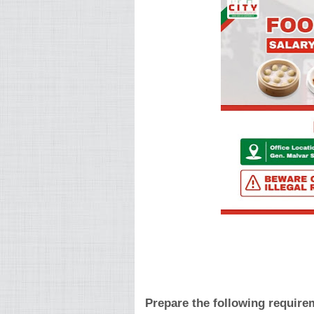
Prepare the following require