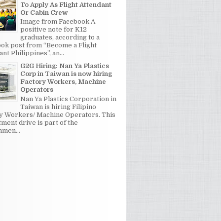
To Apply As Flight Attendant
Or Cabin Crew
Image from Facebook A
positive note for K12
graduates, according to a
ok post from “Become a Flight
nt Philippines”, an...
G2G Hiring: Nan Ya Plastics
Corp in Taiwan is now hiring
Factory Workers, Machine
Operators
Nan Ya Plastics Corporation in
Taiwan is hiring Filipino
y Workers/ Machine Operators. This
tment drive is part of the
men...