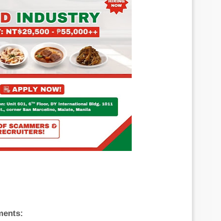
ments: