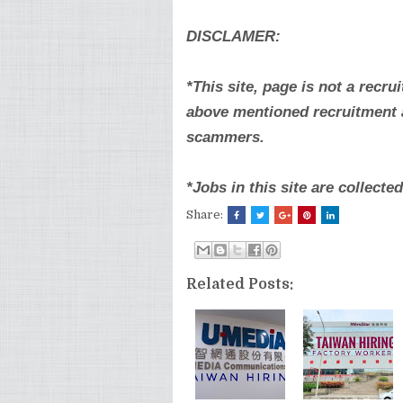
DISCLAMER:
*This site, page is not a recru
above mentioned recruitment a
scammers.
*Jobs in this site are collect
Share:
Related Posts: