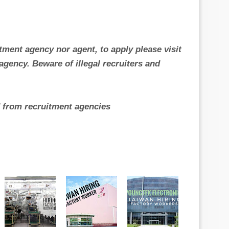
itment agency nor agent, to apply please visit
gency. Beware of illegal recruiters and
ed from recruitment agencies