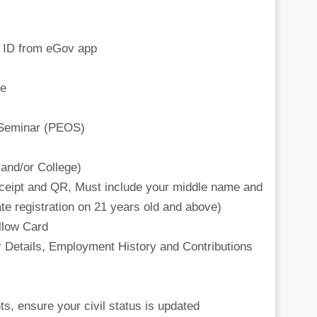
al ID from eGov app
te
 Seminar (PEOS)
and/or College)
 receipt and QR, Must include your middle name and
ate registration on 21 years old and above)
ellow Card
 Details, Employment History and Contributions
ts, ensure your civil status is updated