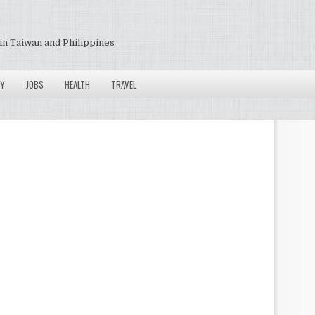
in Taiwan and Philippines
Y
JOBS
HEALTH
TRAVEL