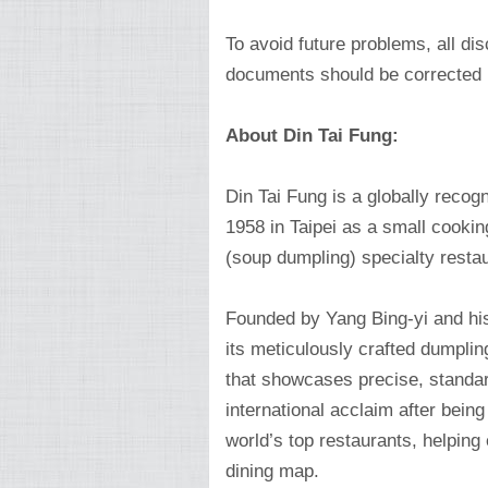
To avoid future problems, all d
documents should be corrected 
About Din Tai Fung:
Din Tai Fung is a globally recog
1958 in Taipei as a small cookin
(soup dumpling) specialty restau
Founded by Yang Bing-yi and hi
its meticulously crafted dumplin
that showcases precise, standar
international acclaim after bein
world’s top restaurants, helping
dining map.