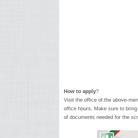
How to apply
?
Visit the office of the above-men
office hours. Make sure to brin
of documents needed for the scr