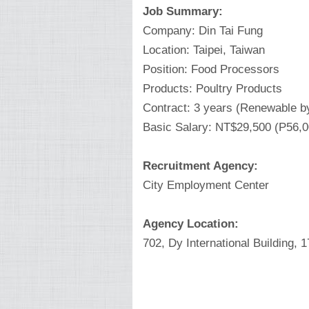
Job Summary:
Company: Din Tai Fung
Location: Taipei, Taiwan
Position: Food Processors
Products: Poultry Products
Contract: 3 years (Renewable b
Basic Salary: NT$29,500 (P56,
Recruitment Agency:
City Employment Center
Agency Location:
702, Dy International Building, 