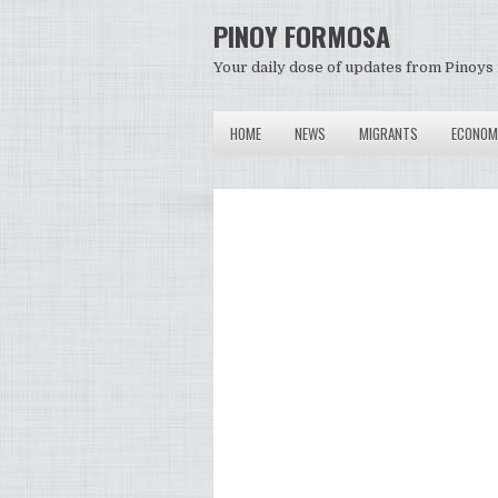
PINOY FORMOSA
Your daily dose of updates from Pinoys 
HOME
NEWS
MIGRANTS
ECONOM