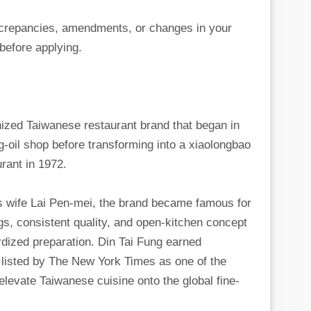
iscrepancies, amendments, or changes in your
before applying.
nized Taiwanese restaurant brand that began in
g-oil shop before transforming into a xiaolongbao
rant in 1972.
s wife Lai Pen-mei, the brand became famous for
gs, consistent quality, and open-kitchen concept
dized preparation. Din Tai Fung earned
g listed by The New York Times as one of the
 elevate Taiwanese cuisine onto the global fine-