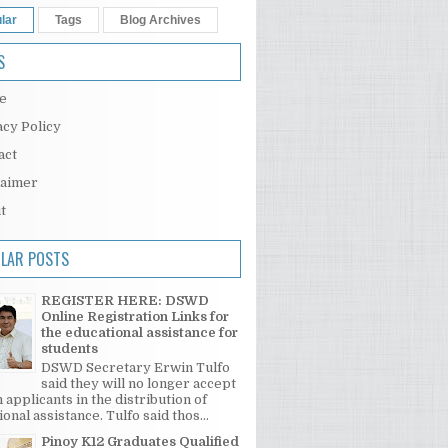
lar
Tags
Blog Archives
S
e
acy Policy
act
laimer
t
LAR POSTS
REGISTER HERE: DSWD
Online Registration Links for
the educational assistance for
students
DSWD Secretary Erwin Tulfo
said they will no longer accept
 applicants in the distribution of
onal assistance. Tulfo said thos...
Pinoy K12 Graduates Qualified