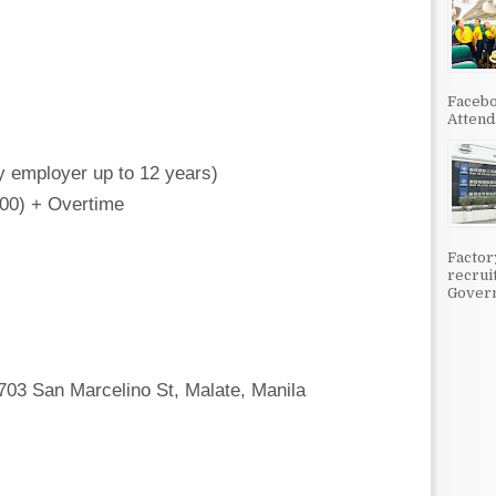
Facebo
Attenda
y employer up to 12 years)
000) + Overtime
Factor
recrui
Govern
1703 San Marcelino St, Malate, Manila