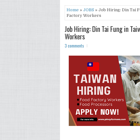
Home
»
JOBS
» Job Hiring: Din Tai 
Factory Workers
Job Hiring: Din Tai Fung in Ta
Workers
3 comments