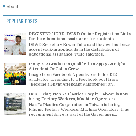
About
POPULAR POSTS
REGISTER HERE: DSWD Online Registration Links
for the educational assistance for students
DSWD Secretary Erwin Tulfo said they will no longer
accept walk-in applicants in the distribution of
educational assistance. Tulfo said thos...
Pinoy K12 Graduates Qualified To Apply As Flight
Attendant Or Cabin Crew
Image from Facebook A positive note for K12
graduates, according to a Facebook post from
“Become a Flight Attendant Philippines”, an...
G2G Hiring: Nan Ya Plastics Corp in Taiwan is now
hiring Factory Workers, Machine Operators
Nan Ya Plastics Corporation in Taiwan is hiring
Filipino Factory Workers/ Machine Operators. This
recruitment drive is part of the Governmen...