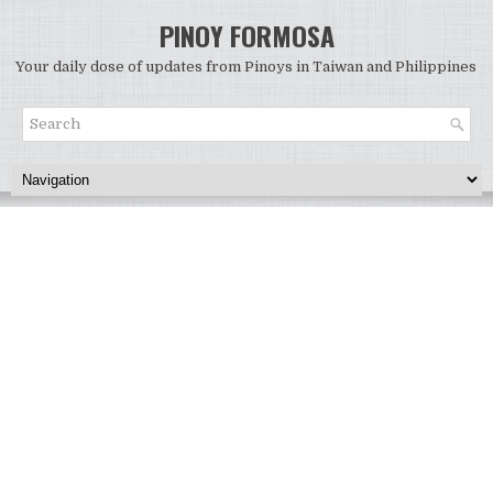
PINOY FORMOSA
Your daily dose of updates from Pinoys in Taiwan and Philippines