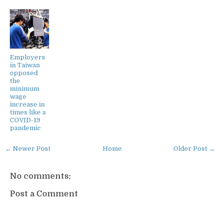
Employers
in Taiwan
opposed
the
minimum
wage
increase in
times like a
COVID-19
pandemic
← Newer Post
Home
Older Post →
No comments:
Post a Comment