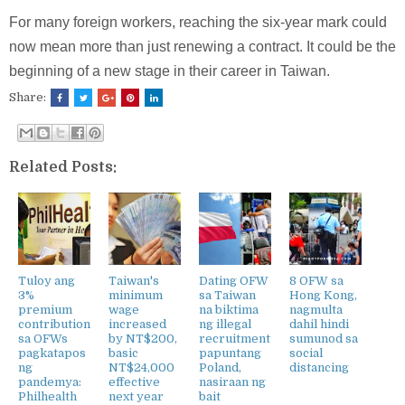
For many foreign workers, reaching the six-year mark could
now mean more than just renewing a contract. It could be the
beginning of a new stage in their career in Taiwan.
Share:
Related Posts:
Tuloy ang
Taiwan's
Dating OFW
8 OFW sa
3%
minimum
sa Taiwan
Hong Kong,
premium
wage
na biktima
nagmulta
contribution
increased
ng illegal
dahil hindi
sa OFWs
by NT$200,
recruitment
sumunod sa
pagkatapos
basic
papuntang
social
ng
NT$24,000
Poland,
distancing
pandemya:
effective
nasiraan ng
Philhealth
next year
bait