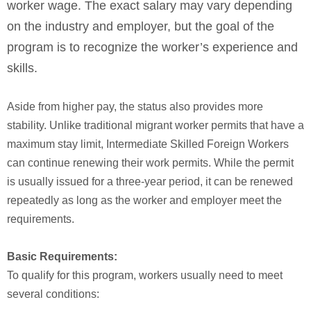
worker wage. The exact salary may vary depending
on the industry and employer, but the goal of the
program is to recognize the worker’s experience and
skills.
Aside from higher pay, the status also provides more
stability. Unlike traditional migrant worker permits that have a
maximum stay limit, Intermediate Skilled Foreign Workers
can continue renewing their work permits. While the permit
is usually issued for a three-year period, it can be renewed
repeatedly as long as the worker and employer meet the
requirements.
Basic Requirements:
To qualify for this program, workers usually need to meet
several conditions: