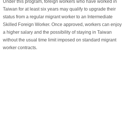
Under this program, foreign workers who have worked in
Taiwan for at least six years may qualify to upgrade their
status from a regular migrant worker to an Intermediate
Skilled Foreign Worker. Once approved, workers can enjoy
a higher salary and the possibility of staying in Taiwan
without the usual time limit imposed on standard migrant
worker contracts.