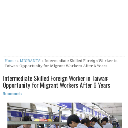
Home
»
MIGRANTS
» Intermediate Skilled Foreign Worker in
Taiwan: Opportunity for Migrant Workers After 6 Years
Intermediate Skilled Foreign Worker in Taiwan:
Opportunity for Migrant Workers After 6 Years
No comments