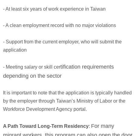
- At least six years of work experience in Taiwan
- A clean employment record with no major violations
- Support from the current employer, who will submit the
application
tification requirements
- Meeting salary or skill cer
depending on the sector
It is important to note that the application is typically handled
by the employer through Taiwan’s Ministry of Labor or the
Workforce Development Agency portal.
For many
A Path Toward Long-Term Residency
:
migrant workers, this program can also open the door