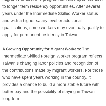
to longer-term residency opportunities. After several
years under the Intermediate Skilled Worker status
and with a higher salary level or additional
qualifications, some workers may eventually qualify to
apply for permanent residency in Taiwan.
The
A Growing Opportunity for Migrant Workers
:
Intermediate Skilled Foreign Worker program reflects
Taiwan’s changing labor policies and recognition of
the contributions made by migrant workers. For those
who have spent years working in the country, it
provides a chance to build a more stable future with
better pay and the possibility of staying in Taiwan
long-term.