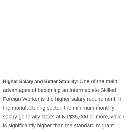
One of the main
Higher Salary and Better Stability:
advantages of becoming an Intermediate Skilled
Foreign Worker is the higher salary requirement. In
the manufacturing sector, the minimum monthly
salary generally starts at NT$35,000 or more, which
is significantly higher than the standard migrant