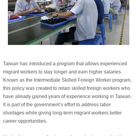
Taiwan has introduced a program that allows experienced
migrant workers to stay longer and earn higher salaries.
Known as the Intermediate Skilled Foreign Worker program,
this policy was created to retain skilled foreign workers who
have already gained years of experience working in Taiwan.
It is part of the government’s effort to address labor
shortages while giving long-term migrant workers better
career opportunities.