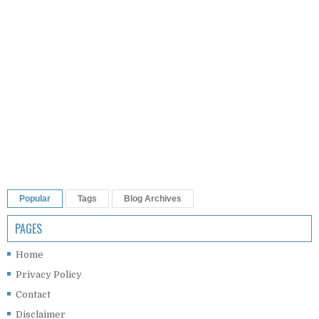
Popular
Tags
Blog Archives
PAGES
Home
Privacy Policy
Contact
Disclaimer