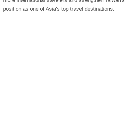
more international travelers and strengthen Taiwan's
position as one of Asia's top travel destinations.