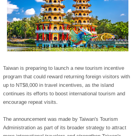
Taiwan is preparing to launch a new tourism incentive
program that could reward returning foreign visitors with
up to NT$8,000 in travel incentives, as the island
continues its efforts to boost international tourism and
encourage repeat visits.
The announcement was made by Taiwan's Tourism
Administration as part of its broader strategy to attract