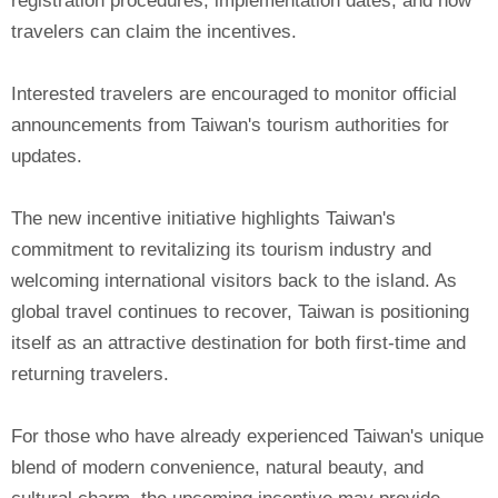
registration procedures, implementation dates, and how
travelers can claim the incentives.
Interested travelers are encouraged to monitor official
announcements from Taiwan's tourism authorities for
updates.
The new incentive initiative highlights Taiwan's
commitment to revitalizing its tourism industry and
welcoming international visitors back to the island. As
global travel continues to recover, Taiwan is positioning
itself as an attractive destination for both first-time and
returning travelers.
For those who have already experienced Taiwan's unique
blend of modern convenience, natural beauty, and