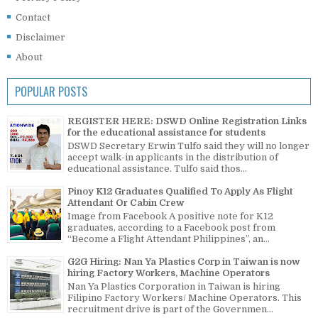
Contact
Disclaimer
About
POPULAR POSTS
REGISTER HERE: DSWD Online Registration Links
for the educational assistance for students
DSWD Secretary Erwin Tulfo said they will no longer
accept walk-in applicants in the distribution of
educational assistance. Tulfo said thos...
Pinoy K12 Graduates Qualified To Apply As Flight
Attendant Or Cabin Crew
Image from Facebook A positive note for K12
graduates, according to a Facebook post from
“Become a Flight Attendant Philippines”, an...
G2G Hiring: Nan Ya Plastics Corp in Taiwan is now
hiring Factory Workers, Machine Operators
Nan Ya Plastics Corporation in Taiwan is hiring
Filipino Factory Workers/ Machine Operators. This
recruitment drive is part of the Governmen...