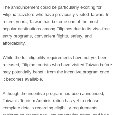
The announcement could be particularly exciting for
Filipino travelers who have previously visited Taiwan. In
recent years, Taiwan has become one of the most
popular destinations among Filipinos due to its visa-free
entry programs, convenient flights, safety, and
affordability.
While the full eligibility requirements have not yet been
released, Filipino tourists who have visited Taiwan before
may potentially benefit from the incentive program once
it becomes available.
Although the incentive program has been announced,
Taiwan's Tourism Administration has yet to release
complete details regarding eligibility requirements,