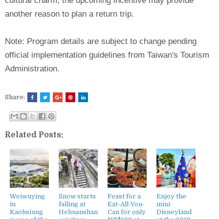
cultural charm, the upcoming incentive may provide
another reason to plan a return trip.
Note: Program details are subject to change pending
official implementation guidelines from Taiwan's Tourism
Administration.
Share:
Related Posts:
Weiwuying
Snow starts
Feast for a
Enjoy the
in
falling at
Eat-All-You-
mini
Kaohsiung
Hehuanshan
Can for only
Disneyland