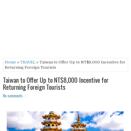
Home
»
TRAVEL
» Taiwan to Offer Up to NT$8,000 Incentive for
Returning Foreign Tourists
Taiwan to Offer Up to NT$8,000 Incentive for
Returning Foreign Tourists
No comments