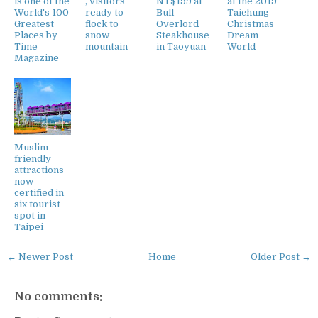
is one of the
, visitors
NT$199 at
at the 2019
World's 100
ready to
Bull
Taichung
Greatest
flock to
Overlord
Christmas
Places by
snow
Steakhouse
Dream
Time
mountain
in Taoyuan
World
Magazine
Muslim-
friendly
attractions
now
certified in
six tourist
spot in
Taipei
← Newer Post
Home
Older Post →
No comments: