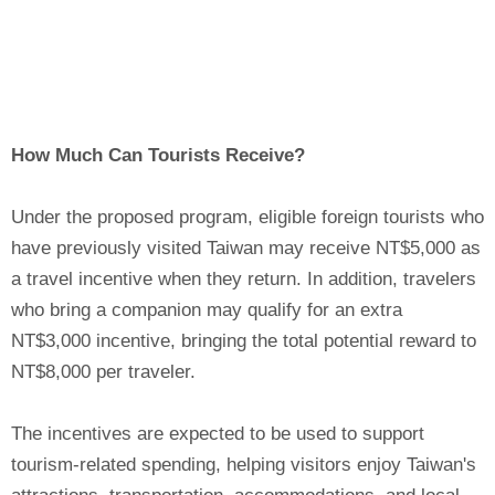
How Much Can Tourists Receive?
Under the proposed program, eligible foreign tourists who
have previously visited Taiwan may receive NT$5,000 as
a travel incentive when they return. In addition, travelers
who bring a companion may qualify for an extra
NT$3,000 incentive, bringing the total potential reward to
NT$8,000 per traveler.
The incentives are expected to be used to support
tourism-related spending, helping visitors enjoy Taiwan's