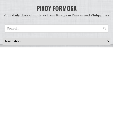
PINOY FORMOSA
Your daily dose of updates from Pinoys in Taiwan and Philippines