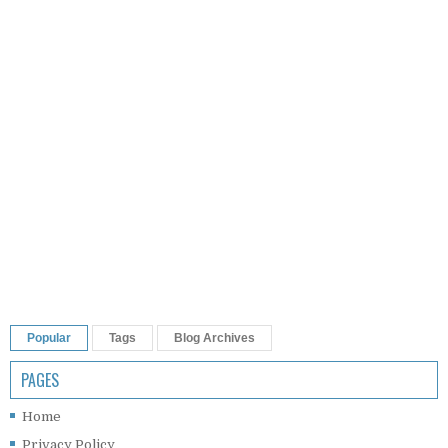
Popular
Tags
Blog Archives
PAGES
Home
Privacy Policy