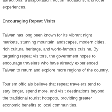
attractions, transportation, accommodations, and local
experiences.
Encouraging Repeat Visits
Taiwan has long been known for its vibrant night
markets, stunning mountain landscapes, modern cities,
rich cultural heritage, and world-famous cuisine. By
targeting repeat visitors, the government hopes to
encourage travelers who have already experienced
Taiwan to return and explore more regions of the country.
Tourism officials believe that repeat travelers tend to
stay longer, spend more, and visit destinations beyond
the traditional tourist hotspots, providing greater
economic benefits to local communities.