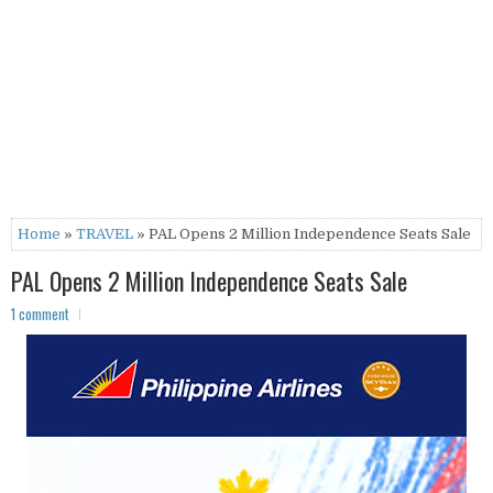
Home
»
TRAVEL
» PAL Opens 2 Million Independence Seats Sale
PAL Opens 2 Million Independence Seats Sale
1 comment