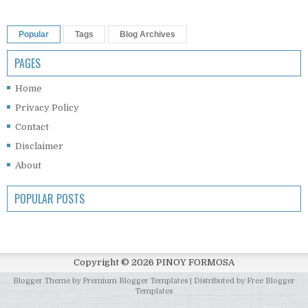
Popular
Tags
Blog Archives
PAGES
Home
Privacy Policy
Contact
Disclaimer
About
POPULAR POSTS
Copyright ©
2026
PINOY FORMOSA
Blogger Theme by
Premium Blogger Templates
| Distributed by
Free Blogger
Templates