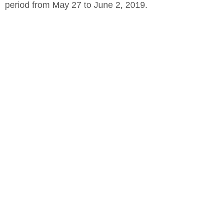
period from May 27 to June 2, 2019.