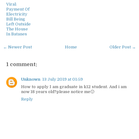
Viral:
Payment Of
Electricity
Bill Being
Left Outside
The House
In Batanes
← Newer Post
Home
Older Post →
1 comment:
Unknown
13 July 2019 at 01:59
How to apply I am graduate in k12 student. And i am
now 18 years old?please notice me🙂
Reply