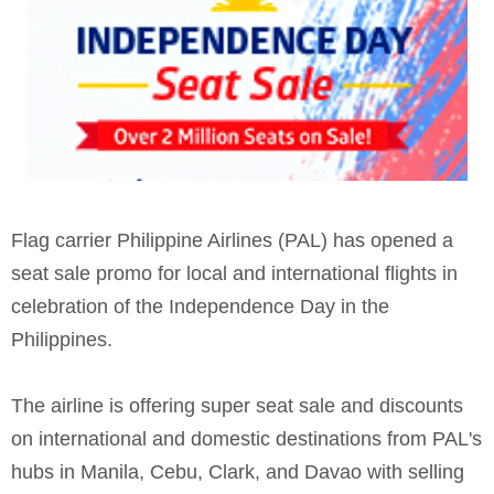
Flag carrier Philippine Airlines (PAL) has opened a
seat sale promo for local and international flights in
celebration of the Independence Day in the
Philippines.
The airline is offering super seat sale and discounts
on international and domestic destinations from PAL's
hubs in Manila, Cebu, Clark, and Davao with selling