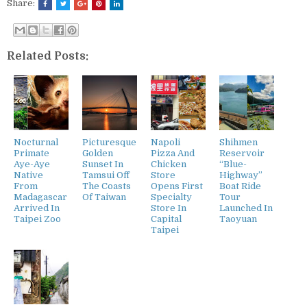
Share:
Related Posts:
Nocturnal
Picturesque
Napoli
Shihmen
Primate
Golden
Pizza And
Reservoir
Aye-Aye
Sunset In
Chicken
“Blue-
Native
Tamsui Off
Store
Highway”
From
The Coasts
Opens First
Boat Ride
Madagascar
Of Taiwan
Specialty
Tour
Arrived In
Store In
Launched In
Taipei Zoo
Capital
Taoyuan
Taipei