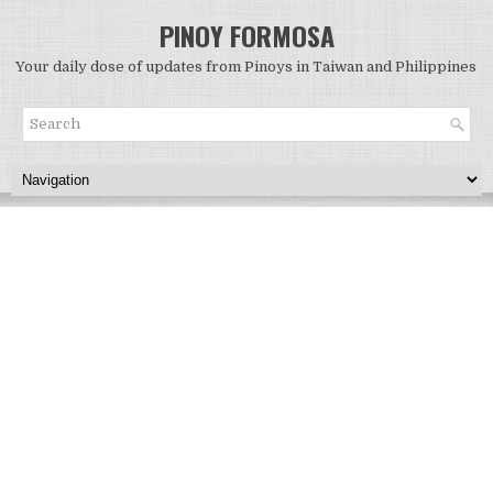
PINOY FORMOSA
Your daily dose of updates from Pinoys in Taiwan and Philippines