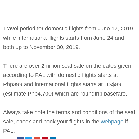
Travel period for domestic flights from June 17, 2019
while international flights starts from June 24 and
both up to November 30, 2019.
There are over 2million seat sale on the dates given
according to PAL with domestic flights starts at
Php399 and international flights starts at US$89
(estimate Php4,700) which are roundtrip basefare.
Always take note the terms and conditions of the seat
sale, check and book your flights in the
webpage
if
PAL.