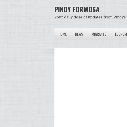
PINOY FORMOSA
Your daily dose of updates from Pinoys 
HOME
NEWS
MIGRANTS
ECONOM