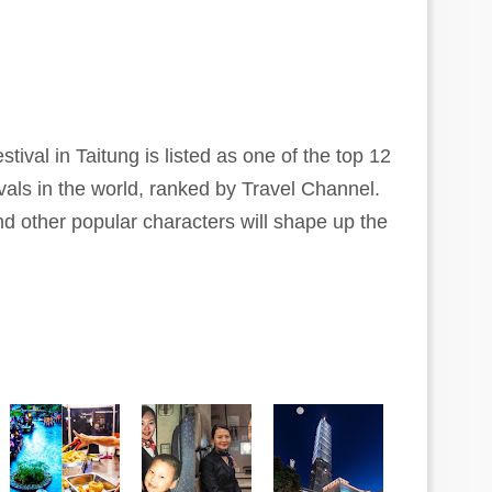
stival in Taitung is listed as one of the top 12
vals in the world, ranked by Travel Channel.
nd other popular characters will shape up the