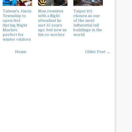
Taiwan's Jiaoxi
Man reunites
Taipei 101
Township to
with a flight
chosen as one
open Hot
attendant he
of the most
Spring Night
met 15 years
influential tall
Market;
ago, but now as
buildings in the
perfect for
his co-worker
world
winter visitors
Home
Older Post →