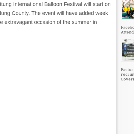
ung International Balloon Festival will start on
itung County. The event will have added week
the extravagant occasion of the summer in
Facebo
Attenda
Factor
recrui
Govern