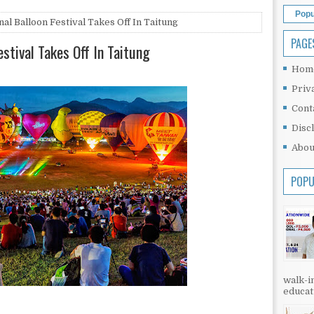
Popu
al Balloon Festival Takes Off In Taitung
PAGE
estival Takes Off In Taitung
Hom
Priv
Cont
Disc
Abou
POPU
walk-in
educati