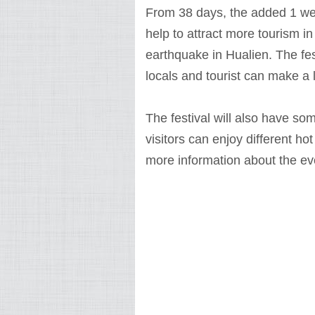
From 38 days, the added 1 week
help to attract more tourism in
earthquake in Hualien. The fes
locals and tourist can make a l
The festival will also have so
visitors can enjoy different hot
more information about the even