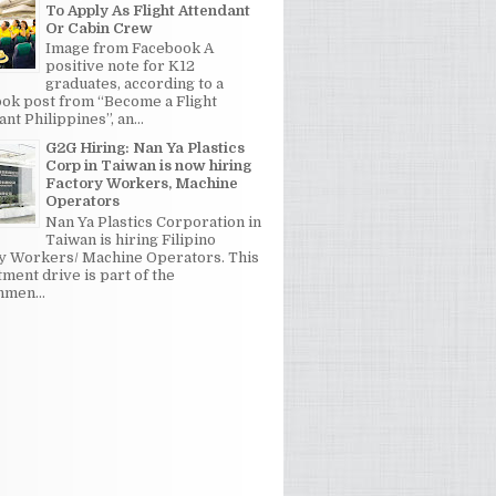
To Apply As Flight Attendant
Or Cabin Crew
Image from Facebook A
positive note for K12
graduates, according to a
ok post from “Become a Flight
nt Philippines”, an...
G2G Hiring: Nan Ya Plastics
Corp in Taiwan is now hiring
Factory Workers, Machine
Operators
Nan Ya Plastics Corporation in
Taiwan is hiring Filipino
y Workers/ Machine Operators. This
tment drive is part of the
men...