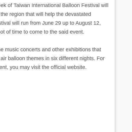
 of Taiwan International Balloon Festival will
 the region that will help the devastated
tival will run from June 29 up to August 12,
ot of time to come to the said event.
me music concerts and other exhibitions that
 air balloon themes in six different nights. For
t, you may visit the official website.