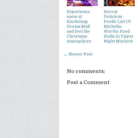
Experience
Savour
snow at
Delicious
Kaohsiung
Foods: List Of
Dream Mall
Michelin-
and feel the
Worthy Food
Christmas
Stalls In Taipei
atmosphere
Night Markets
← Newer Post
No comments:
Post a Comment