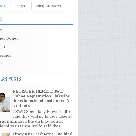
lar
Tags
Blog Archives
S
e
acy Policy
act
laimer
t
LAR POSTS
REGISTER HERE: DSWD
Online Registration Links for
the educational assistance for
students
DSWD Secretary Erwin Tulfo
said they will no longer accept
 applicants in the distribution of
onal assistance. Tulfo said thos...
Pinoy K12 Graduates Qualified