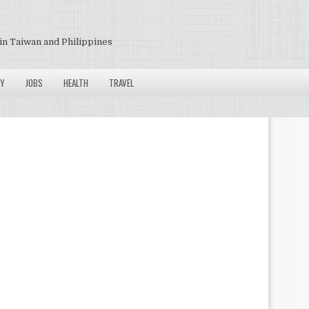
in Taiwan and Philippines
Y
JOBS
HEALTH
TRAVEL