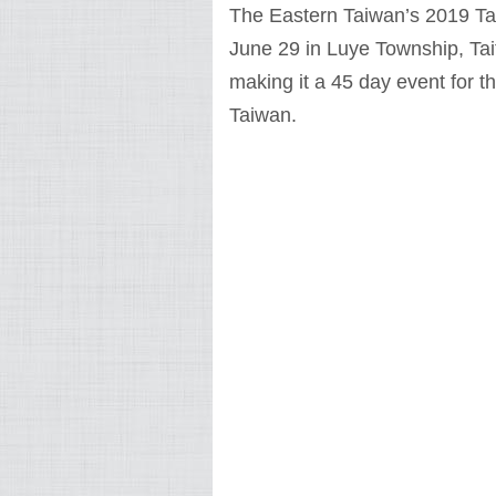
The Eastern Taiwan’s 2019 Tait
June 29 in Luye Township, Ta
making it a 45 day event for 
Taiwan.