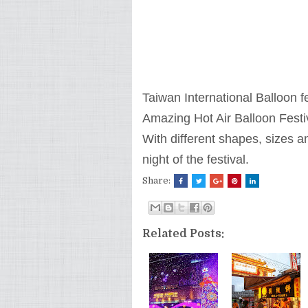
Taiwan International Balloon fe
Amazing Hot Air Balloon Festi
With different shapes, sizes a
night of the festival.
Share:
Related Posts: