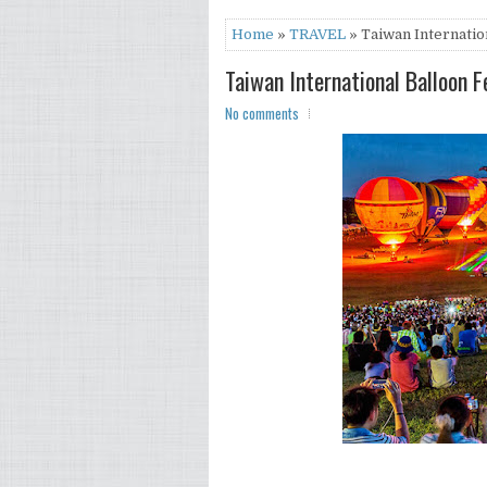
Home
»
TRAVEL
» Taiwan Internation
Taiwan International Balloon F
No comments