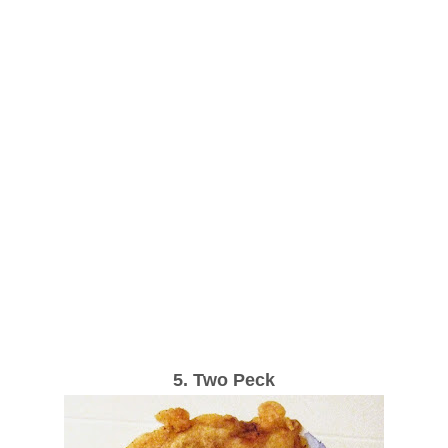
5. Two Peck