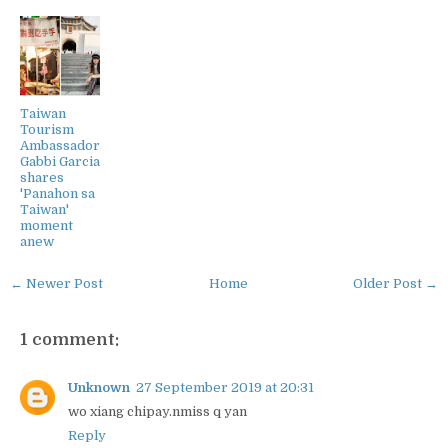
Taiwan
Tourism
Ambassador
Gabbi Garcia
shares
'Panahon sa
Taiwan'
moment
anew
← Newer Post
Home
Older Post →
1 comment:
Unknown
27 September 2019 at 20:31
wo xiang chipay.nmiss q yan
Reply