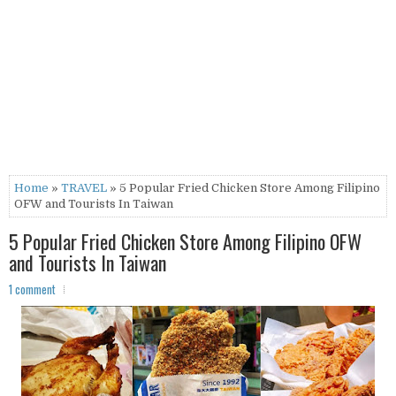
Home
»
TRAVEL
» 5 Popular Fried Chicken Store Among Filipino
OFW and Tourists In Taiwan
5 Popular Fried Chicken Store Among Filipino OFW
and Tourists In Taiwan
1 comment