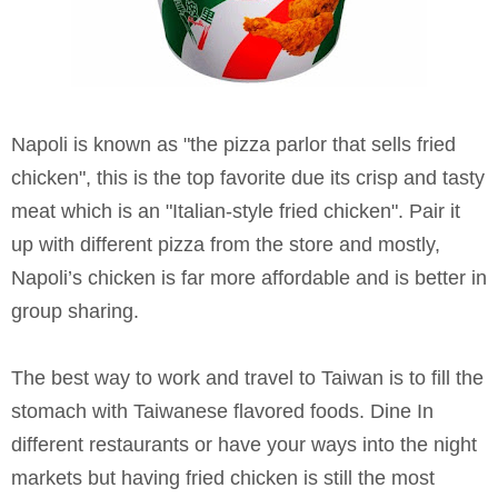
Napoli is known as "the pizza parlor that sells fried
chicken", this is the top favorite due its crisp and tasty
meat which is an "Italian-style fried chicken". Pair it
up with different pizza from the store and mostly,
Napoli’s chicken is far more affordable and is better in
group sharing.
The best way to work and travel to Taiwan is to fill the
stomach with Taiwanese flavored foods. Dine In
different restaurants or have your ways into the night
markets but having fried chicken is still the most