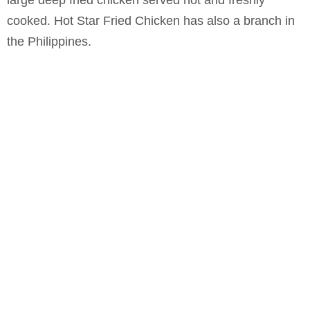
large deep fried chicken served hot and freshly
cooked. Hot Star Fried Chicken has also a branch in
the Philippines.