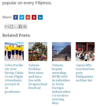
popular on every Filipinos.
Share:
Related Posts:
Cebu Pacific
Taiwan
Taiwan
Japan lifts
Air now
Holiday:
begins
tourism ban,
hiring Cabin
Row away
awarding
puts
Crew, Flight
and have
NT$5,000
Philippines
Attendants,
fun with
in subsidies
on blue list
accepts K-
Dragon Boat
to lucky
12
Festival
foreign
graduates
independen
t travelers
starting
May