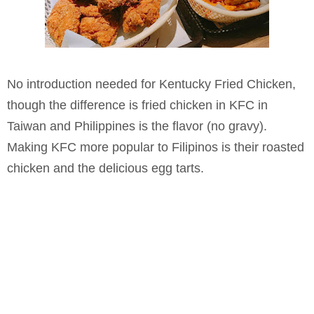
No introduction needed for Kentucky Fried Chicken,
though the difference is fried chicken in KFC in
Taiwan and Philippines is the flavor (no gravy).
Making KFC more popular to Filipinos is their roasted
chicken and the delicious egg tarts.