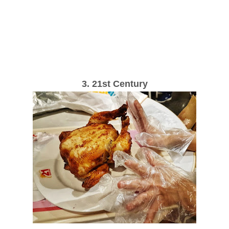
3. 21st Century