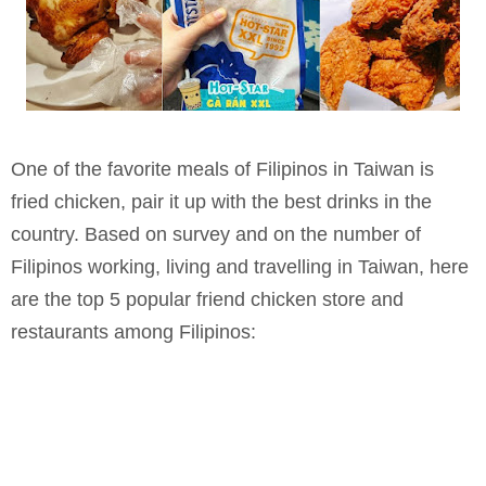
One of the favorite meals of Filipinos in Taiwan is
fried chicken, pair it up with the best drinks in the
country. Based on survey and on the number of
Filipinos working, living and travelling in Taiwan, here
are the top 5 popular friend chicken store and
restaurants among Filipinos: