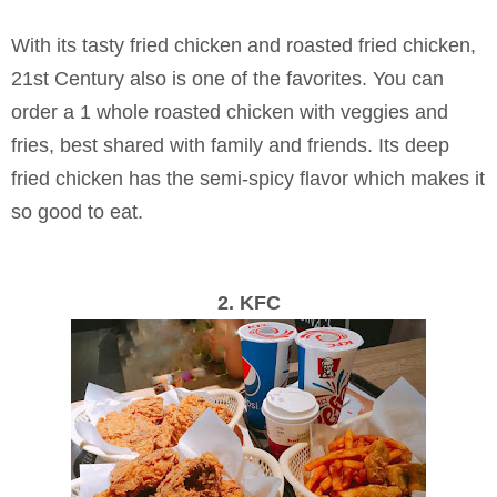
With its tasty fried chicken and roasted fried chicken,
21st Century also is one of the favorites. You can
order a 1 whole roasted chicken with veggies and
fries, best shared with family and friends. Its deep
fried chicken has the semi-spicy flavor which makes it
so good to eat.
2. KFC