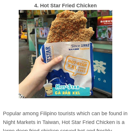
4. Hot Star Fried Chicken
Popular among Filipino tourists which can be found in
Night Markets in Taiwan, Hot Star Fried Chicken is a