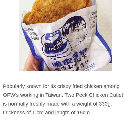
Popularly known for its crispy fried chicken among
OFW's working in Taiwan. Two Peck Chicken Cutlet
is normally freshly made with a weight of 330g,
thickness of 1 cm and length of 15cm.