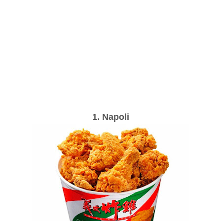
1. Napoli