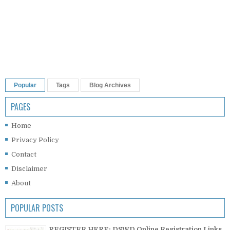
Popular
Tags
Blog Archives
PAGES
Home
Privacy Policy
Contact
Disclaimer
About
POPULAR POSTS
REGISTER HERE: DSWD Online Registration Links