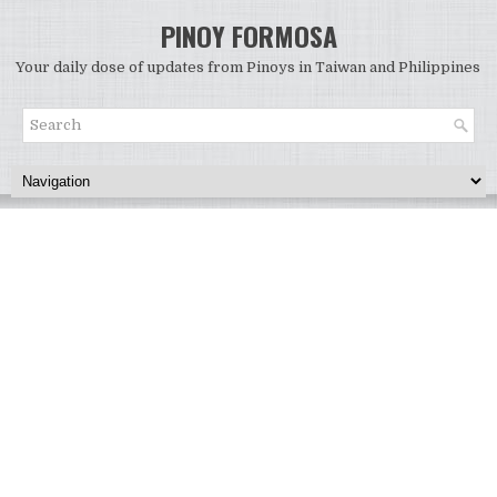
PINOY FORMOSA
Your daily dose of updates from Pinoys in Taiwan and Philippines