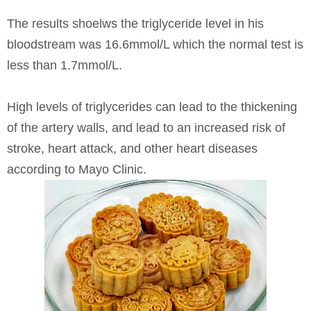
The results shoelws the triglyceride level in his
bloodstream was 16.6mmol/L which the normal test is
less than 1.7mmol/L.
High levels of triglycerides can lead to the thickening
of the artery walls, and lead to an increased risk of
stroke, heart attack, and other heart diseases
according to Mayo Clinic.