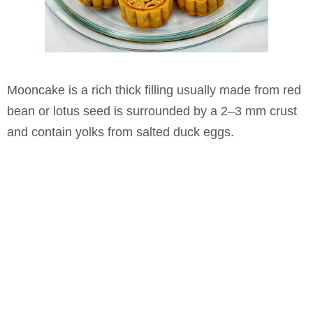
Mooncake is a rich thick filling usually made from red
bean or lotus seed is surrounded by a 2–3 mm crust
and contain yolks from salted duck eggs.