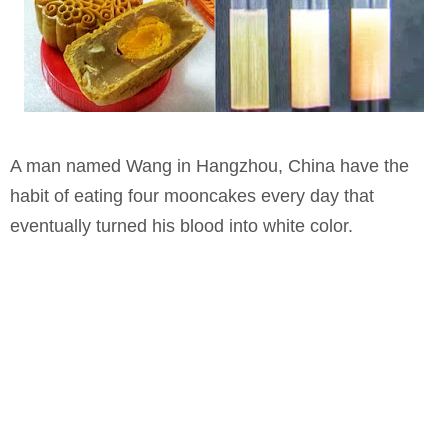
A man named Wang in Hangzhou, China have the
habit of eating four mooncakes every day that
eventually turned his blood into white color.