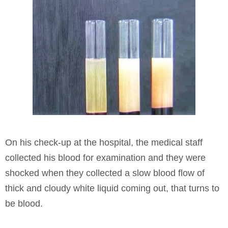
On his check-up at the hospital, the medical staff
collected his blood for examination and they were
shocked when they collected a slow blood flow of
thick and cloudy white liquid coming out, that turns to
be blood.