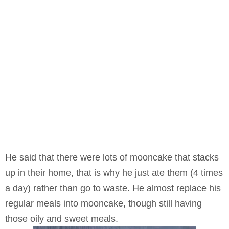
He said that there were lots of mooncake that stacks
up in their home, that is why he just ate them (4 times
a day) rather than go to waste. He almost replace his
regular meals into mooncake, though still having
those oily and sweet meals.