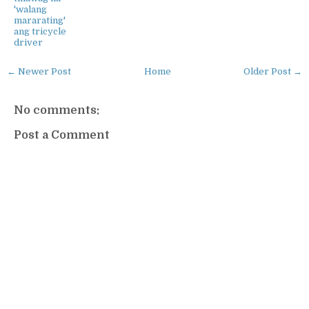
'walang
mararating'
ang tricycle
driver
← Newer Post
Home
Older Post →
No comments:
Post a Comment