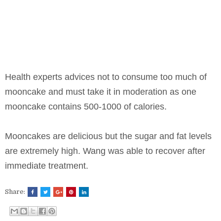
Health experts advices not to consume too much of
mooncake and must take it in moderation as one
mooncake contains 500-1000 of calories.
Mooncakes are delicious but the sugar and fat levels
are extremely high. Wang was able to recover after
immediate treatment.
Share: