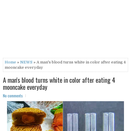
Home
»
NEWS
» A man's blood turns white in color after eating 4
mooncake everyday
A man's blood turns white in color after eating 4
mooncake everyday
No comments