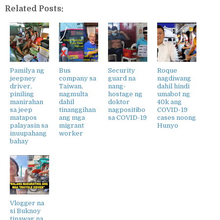
Related Posts:
Pamilya ng
Bus
Security
Roque
jeepney
company sa
guard na
nagdiwang
driver,
Taiwan,
nang-
dahil hindi
piniling
nagmulta
hostage ng
umabot ng
manirahan
dahil
doktor
40k ang
sa jeep
tinanggihan
nagpositibo
COVID-19
matapos
ang mga
sa COVID-19
cases noong
palayasin sa
migrant
Hunyo
inuupahang
worker
bahay
Vlogger na
si Buknoy
tinawag na