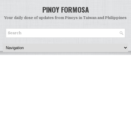
PINOY FORMOSA
Your daily dose of updates from Pinoys in Taiwan and Philippines