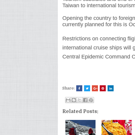
Taiwan to international tourism
Opening the country to foreign 
currently planned for this is Oc
Restrictions on connecting flig
international cruise ships will 
Central Epidemic Command C
Share:
Related Posts: