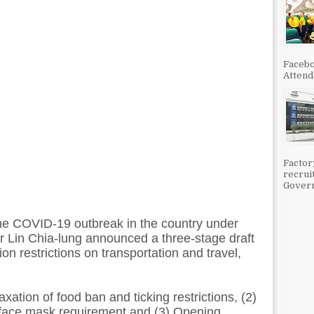
Facebo
Attenda
Factor
recrui
Govern
he COVID-19 outbreak in the country under
er Lin Chia-lung announced a three-stage draft
on restrictions on transportation and travel,
xation of food ban and ticking restrictions, (2)
 face mask requirement and (3) Opening