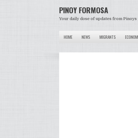
PINOY FORMOSA
Your daily dose of updates from Pinoys 
HOME
NEWS
MIGRANTS
ECONOM