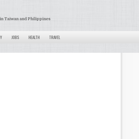
in Taiwan and Philippines
Y
JOBS
HEALTH
TRAVEL