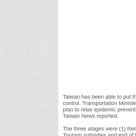
Taiwan has been able to put t
control. Transportation Minist
plan to relax epidemic preventi
Taiwan News reported.
The three atages were (1) Rela
Tourism subsidies and end of