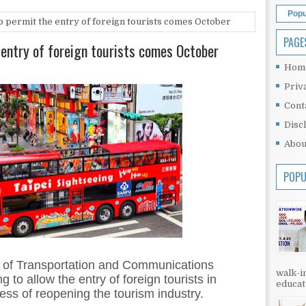
Popu
o permit the entry of foreign tourists comes October
PAGE
 entry of foreign tourists comes October
Hom
Priv
Cont
Disc
Abou
POPU
y of Transportation and Communications
walk-in
 to allow the entry of foreign tourists in
educati
ess of reopening the tourism industry.