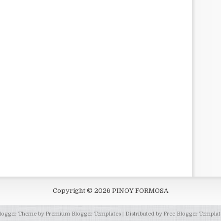
Copyright ©
2026
PINOY FORMOSA
logger Theme by
Premium Blogger Templates
| Distributed by
Free Blogger Templat