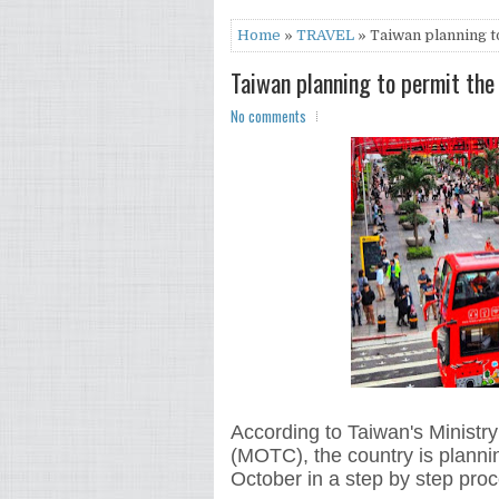
Home
»
TRAVEL
» Taiwan planning t
Taiwan planning to permit the
No comments
According to Taiwan's Ministr
(MOTC), the country is planning
October in a step by step proc