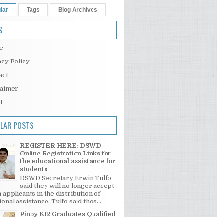
lar
Tags
Blog Archives
S
e
acy Policy
act
laimer
t
LAR POSTS
REGISTER HERE: DSWD
Online Registration Links for
the educational assistance for
students
DSWD Secretary Erwin Tulfo
said they will no longer accept
 applicants in the distribution of
onal assistance. Tulfo said thos...
Pinoy K12 Graduates Qualified