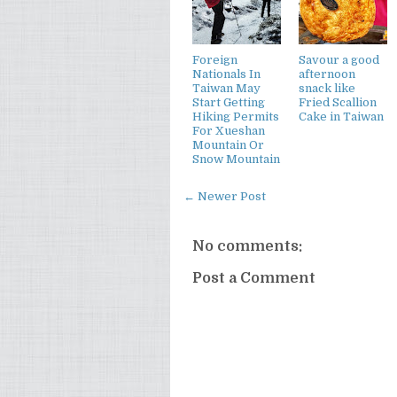
Foreign
Savour a good
Nationals In
afternoon
Taiwan May
snack like
Start Getting
Fried Scallion
Hiking Permits
Cake in Taiwan
For Xueshan
Mountain Or
Snow Mountain
← Newer Post
No comments:
Post a Comment