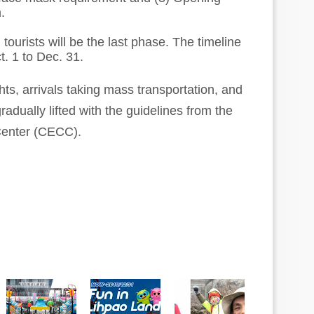
.
tourists will be the last phase. The timeline
t. 1 to Dec. 31.
hts, arrivals taking mass transportation, and
gradually lifted with the guidelines from the
enter (CECC).