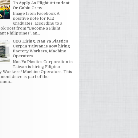
To Apply As Flight Attendant
Or Cabin Crew
Image from Facebook A
positive note for K12
graduates, according to a
ok post from “Become a Flight
nt Philippines”, an...
G2G Hiring: Nan Ya Plastics
Corp in Taiwan is now hiring
Factory Workers, Machine
Operators
Nan Ya Plastics Corporation in
Taiwan is hiring Filipino
y Workers/ Machine Operators. This
tment drive is part of the
men...