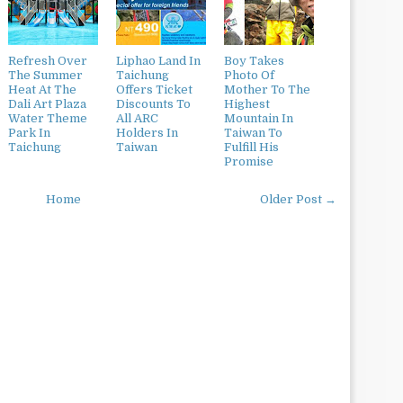
Refresh Over
Liphao Land In
Boy Takes
The Summer
Taichung
Photo Of
Heat At The
Offers Ticket
Mother To The
Dali Art Plaza
Discounts To
Highest
Water Theme
All ARC
Mountain In
Park In
Holders In
Taiwan To
Taichung
Taiwan
Fulfill His
Promise
Home
Older Post →