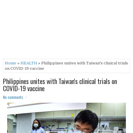
Home
»
HEALTH
» Philippines unites with Taiwan's clinical trials
on COVID-19 vaccine
Philippines unites with Taiwan's clinical trials on
COVID-19 vaccine
No comments