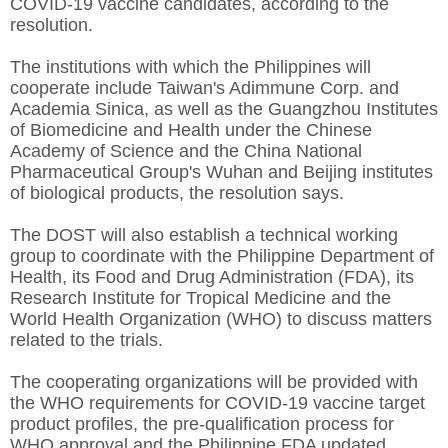
COVID-19 vaccine candidates, according to the
resolution.
The institutions with which the Philippines will
cooperate include Taiwan's Adimmune Corp. and
Academia Sinica, as well as the Guangzhou Institutes
of Biomedicine and Health under the Chinese
Academy of Science and the China National
Pharmaceutical Group's Wuhan and Beijing institutes
of biological products, the resolution says.
The DOST will also establish a technical working
group to coordinate with the Philippine Department of
Health, its Food and Drug Administration (FDA), its
Research Institute for Tropical Medicine and the
World Health Organization (WHO) to discuss matters
related to the trials.
The cooperating organizations will be provided with
the WHO requirements for COVID-19 vaccine target
product profiles, the pre-qualification process for
WHO approval and the Philippine FDA updated