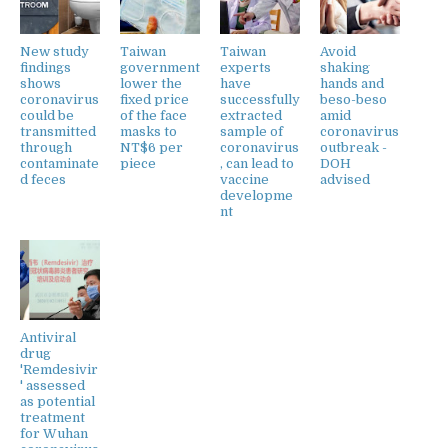
New study
Taiwan
Taiwan
Avoid
findings
government
experts
shaking
shows
lower the
have
hands and
coronavirus
fixed price
successfully
beso-beso
could be
of the face
extracted
amid
transmitted
masks to
sample of
coronavirus
through
NT$6 per
coronavirus
outbreak -
contaminate
piece
, can lead to
DOH
d feces
vaccine
advised
developme
nt
Antiviral
drug
'Remdesivir
' assessed
as potential
treatment
for Wuhan