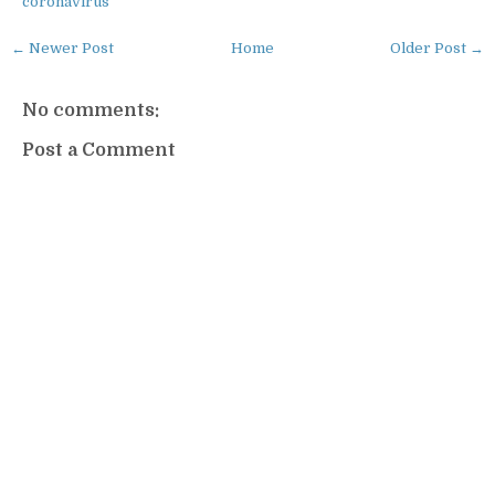
coronavirus
← Newer Post
Home
Older Post →
No comments:
Post a Comment