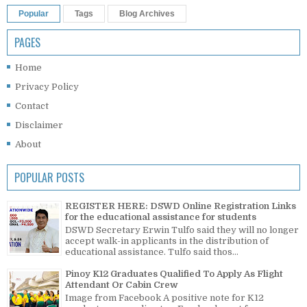
Popular
Tags
Blog Archives
PAGES
Home
Privacy Policy
Contact
Disclaimer
About
POPULAR POSTS
REGISTER HERE: DSWD Online Registration Links
for the educational assistance for students
DSWD Secretary Erwin Tulfo said they will no longer
accept walk-in applicants in the distribution of
educational assistance. Tulfo said thos...
Pinoy K12 Graduates Qualified To Apply As Flight
Attendant Or Cabin Crew
Image from Facebook A positive note for K12