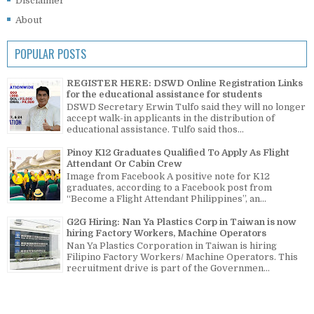
Disclaimer
About
POPULAR POSTS
REGISTER HERE: DSWD Online Registration Links
for the educational assistance for students
DSWD Secretary Erwin Tulfo said they will no longer
accept walk-in applicants in the distribution of
educational assistance. Tulfo said thos...
Pinoy K12 Graduates Qualified To Apply As Flight
Attendant Or Cabin Crew
Image from Facebook A positive note for K12
graduates, according to a Facebook post from
“Become a Flight Attendant Philippines”, an...
G2G Hiring: Nan Ya Plastics Corp in Taiwan is now
hiring Factory Workers, Machine Operators
Nan Ya Plastics Corporation in Taiwan is hiring
Filipino Factory Workers/ Machine Operators. This
recruitment drive is part of the Governmen...