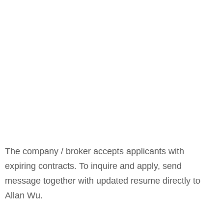
The company / broker accepts applicants with
expiring contracts. To inquire and apply, send
message together with updated resume directly to
Allan Wu.