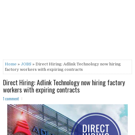
Home
»
JOBS
» Direct Hiring: Adlink Technology now hiring
factory workers with expiring contracts
Direct Hiring: Adlink Technology now hiring factory
workers with expiring contracts
1 comment