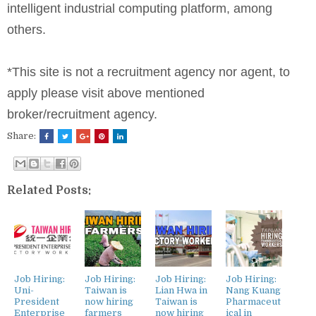
intelligent industrial computing platform, among
others.
*This site is not a recruitment agency nor agent, to
apply please visit above mentioned
broker/recruitment agency.
Share:
Related Posts:
Job Hiring:
Job Hiring:
Job Hiring:
Job Hiring:
Uni-
Taiwan is
Lian Hwa in
Nang Kuang
President
now hiring
Taiwan is
Pharmaceut
Enterprise
farmers
now hiring
ical in