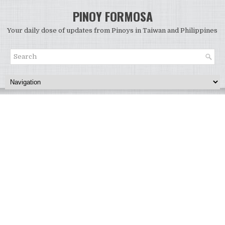
PINOY FORMOSA
Your daily dose of updates from Pinoys in Taiwan and Philippines