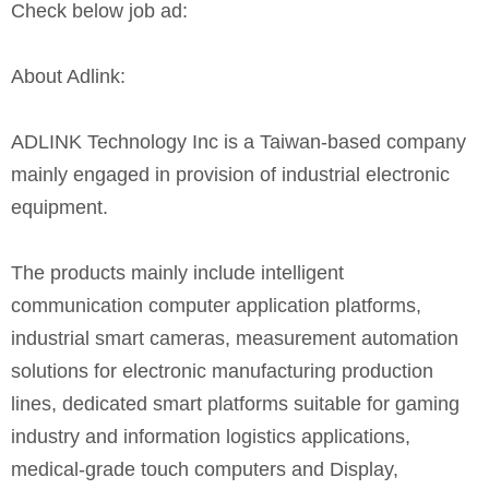
Check below job ad:
About Adlink:
ADLINK Technology Inc is a Taiwan-based company
mainly engaged in provision of industrial electronic
equipment.
The products mainly include intelligent
communication computer application platforms,
industrial smart cameras, measurement automation
solutions for electronic manufacturing production
lines, dedicated smart platforms suitable for gaming
industry and information logistics applications,
medical-grade touch computers and Display,