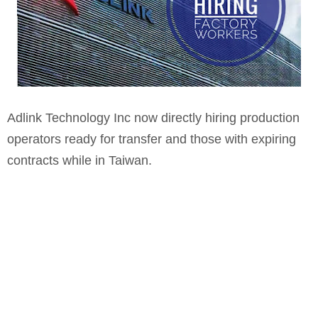
Adlink Technology Inc now directly hiring production
operators ready for transfer and those with expiring
contracts while in Taiwan.