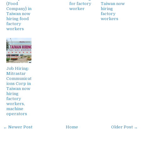
(Food
for factory
Taiwan now
Company) in
worker
hiring
Taiwan now
factory
hiring food
workers
factory
workers
Job Hiring:
Mitrastar
Communicat
ions Corp in
Taiwan now
hiring
factory
workers,
machine
operators
← Newer Post
Home
Older Post →