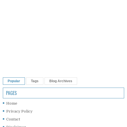
Popular
Tags
Blog Archives
PAGES
Home
Privacy Policy
Contact