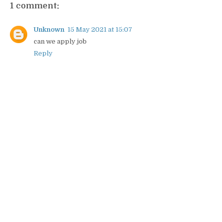
1 comment:
Unknown
15 May 2021 at 15:07
can we apply job
Reply