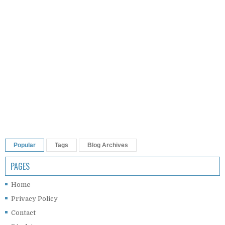
Popular
Tags
Blog Archives
PAGES
Home
Privacy Policy
Contact