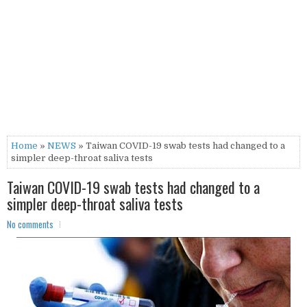
Home
»
NEWS
» Taiwan COVID-19 swab tests had changed to a
simpler deep-throat saliva tests
Taiwan COVID-19 swab tests had changed to a
simpler deep-throat saliva tests
No comments