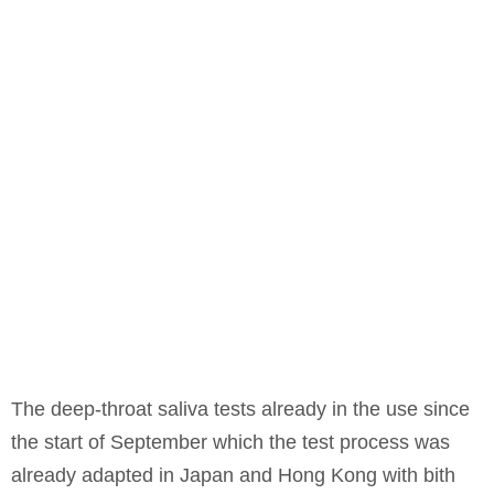
The deep-throat saliva tests already in the use since
the start of September which the test process was
already adapted in Japan and Hong Kong with bith