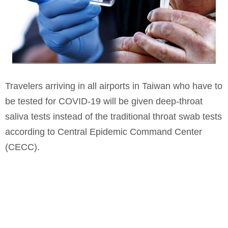
Travelers arriving in all airports in Taiwan who have to
be tested for COVID-19 will be given deep-throat
saliva tests instead of the traditional throat swab tests
according to Central Epidemic Command Center
(CECC).