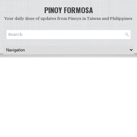
PINOY FORMOSA
Your daily dose of updates from Pinoys in Taiwan and Philippines