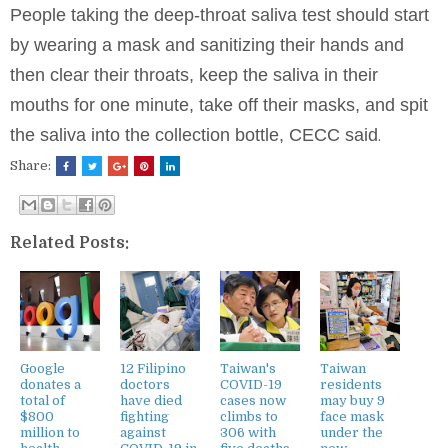
People taking the deep-throat saliva test should start
by wearing a mask and sanitizing their hands and
then clear their throats, keep the saliva in their
mouths for one minute, take off their masks, and spit
the saliva into the collection bottle, CECC said
.
Share:
Related Posts:
Google
12 Filipino
Taiwan's
Taiwan
donates a
doctors
COVID-19
residents
total of
have died
cases now
may buy 9
$800
fighting
climbs to
face mask
million to
against
306 with
under the