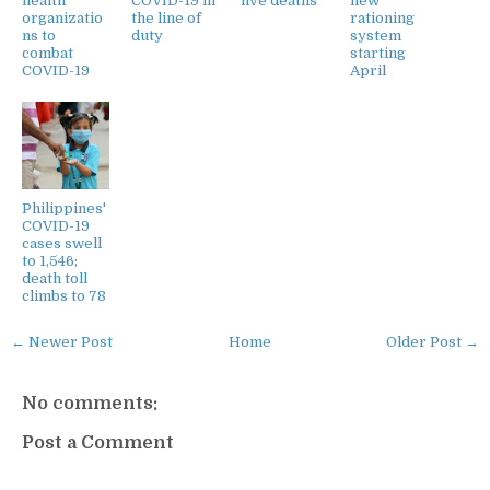
health
COVID-19 in
five deaths
new
organizatio
the line of
rationing
ns to
duty
system
combat
starting
COVID-19
April
Philippines'
COVID-19
cases swell
to 1,546;
death toll
climbs to 78
← Newer Post
Home
Older Post →
No comments:
Post a Comment