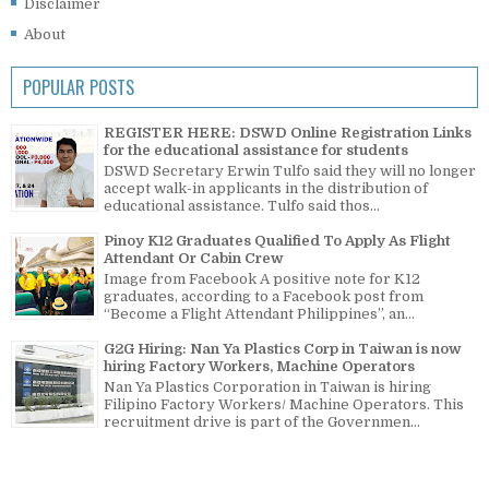
Disclaimer
About
POPULAR POSTS
REGISTER HERE: DSWD Online Registration Links
for the educational assistance for students
DSWD Secretary Erwin Tulfo said they will no longer
accept walk-in applicants in the distribution of
educational assistance. Tulfo said thos...
Pinoy K12 Graduates Qualified To Apply As Flight
Attendant Or Cabin Crew
Image from Facebook A positive note for K12
graduates, according to a Facebook post from
“Become a Flight Attendant Philippines”, an...
G2G Hiring: Nan Ya Plastics Corp in Taiwan is now
hiring Factory Workers, Machine Operators
Nan Ya Plastics Corporation in Taiwan is hiring
Filipino Factory Workers/ Machine Operators. This
recruitment drive is part of the Governmen...