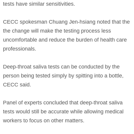
tests have similar sensitivities.
CECC spokesman Chuang Jen-hsiang noted that the
the change will make the testing process less
uncomfortable and reduce the burden of health care
professionals.
Deep-throat saliva tests can be conducted by the
person being tested simply by spitting into a bottle,
CECC said.
Panel of experts concluded that deep-throat saliva
tests would still be accurate while allowing medical
workers to focus on other matters.