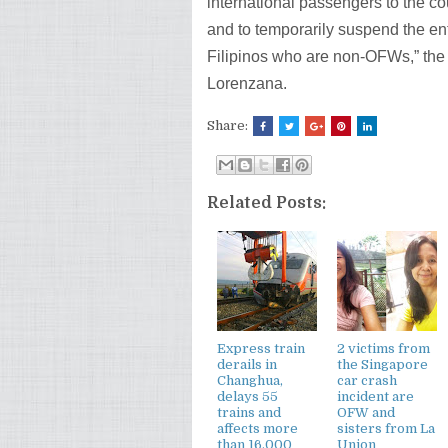
international passengers to the co
and to temporarily suspend the ent
Filipinos who are non-OFWs,” th
Lorenzana.
Share:
Related Posts:
Express train
2 victims from
derails in
the Singapore
Changhua,
car crash
delays 55
incident are
trains and
OFW and
affects more
sisters from La
than 16,000
Union