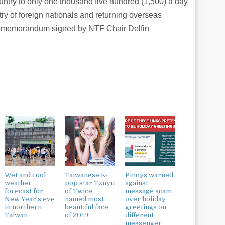
untry to only one thousand five hundred (1,500) a day
ry of foreign nationals and returning overseas
e memorandum signed by NTF Chair Delfin
Wet and cool
Taiwanese K-
Pinoys warned
weather
pop star Tzuyu
against
forecast for
of Twice
message scam
New Year's eve
named most
over holiday
in northern
beautiful face
greetings on
Taiwan
of 2019
different
messenger