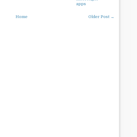
apps
Home
Older Post →