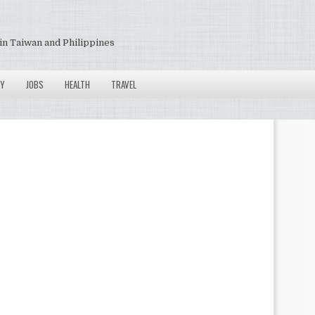
in Taiwan and Philippines
Y
JOBS
HEALTH
TRAVEL