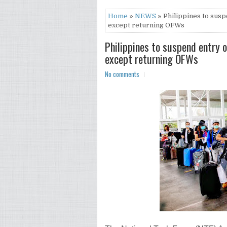
Home
»
NEWS
» Philippines to susp
except returning OFWs
Philippines to suspend entry o
except returning OFWs
No comments