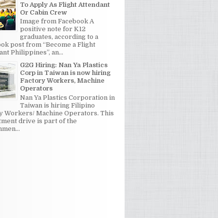
To Apply As Flight Attendant
Or Cabin Crew
Image from Facebook A
positive note for K12
graduates, according to a
ok post from “Become a Flight
nt Philippines”, an...
G2G Hiring: Nan Ya Plastics
Corp in Taiwan is now hiring
Factory Workers, Machine
Operators
Nan Ya Plastics Corporation in
Taiwan is hiring Filipino
y Workers/ Machine Operators. This
tment drive is part of the
men...