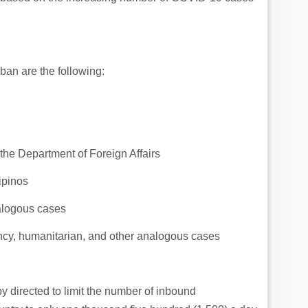
an are the following:
the Department of Foreign Affairs
ipinos
alogous cases
ncy, humanitarian, and other analogous cases
y directed to limit the number of inbound