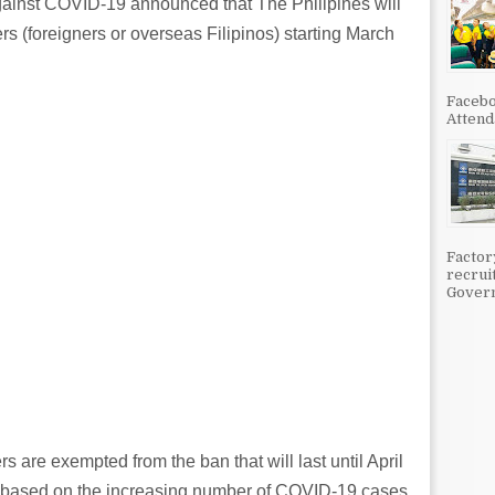
ainst COVID-19 announced that The Philipines will
ers (foreigners or overseas Filipinos) starting March
Facebo
Attenda
Factor
recrui
Govern
s are exempted from the ban that will last until April
 based on the increasing number of COVID-19 cases