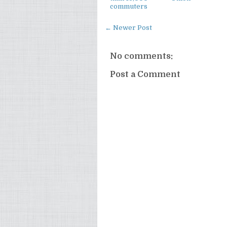
commuters
← Newer Post
No comments:
Post a Comment