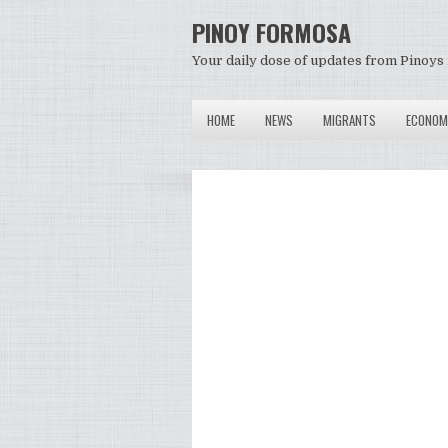
PINOY FORMOSA
Your daily dose of updates from Pinoys 
HOME
NEWS
MIGRANTS
ECONOM