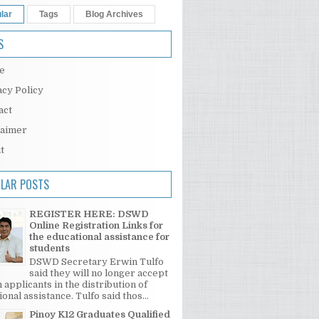
lar
Tags
Blog Archives
S
e
acy Policy
act
laimer
t
LAR POSTS
REGISTER HERE: DSWD
Online Registration Links for
the educational assistance for
students
DSWD Secretary Erwin Tulfo
said they will no longer accept
 applicants in the distribution of
onal assistance. Tulfo said thos...
Pinoy K12 Graduates Qualified