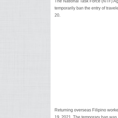
The National Task Force (NTF) Ag
temporarily ban the entry of travel
20.
Returning overseas Filipino worker
19, 2021. The temporary ban was