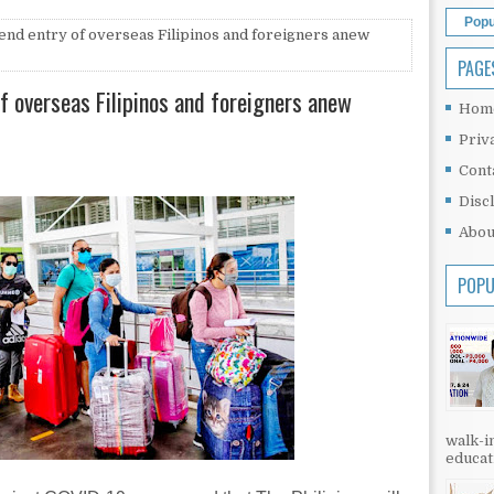
Popu
end entry of overseas Filipinos and foreigners anew
PAGE
f overseas Filipinos and foreigners anew
Hom
Priv
Cont
Disc
Abou
POPU
walk-in
educati