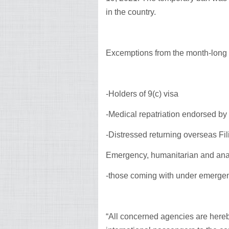
in the country.
Excemptions from the month-long b
-Holders of 9(c) visa
-Medical repatriation endorsed by 
-Distressed returning overseas Fil
Emergency, humanitarian and an
-those coming with under emerge
“All concerned agencies are hereb