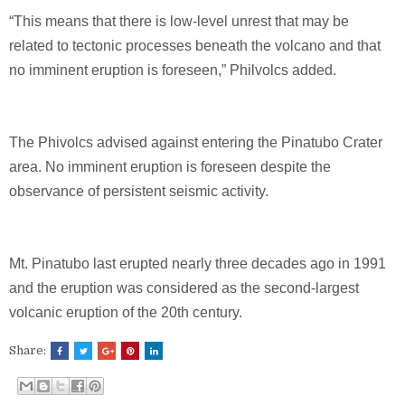
“This means that there is low-level unrest that may be
related to tectonic processes beneath the volcano and that
no imminent eruption is foreseen,” Philvolcs added.
The Phivolcs advised against entering the Pinatubo Crater
area. No imminent eruption is foreseen despite the
observance of persistent seismic activity.
Mt. Pinatubo last erupted nearly three decades ago in 1991
and the eruption was considered as the second-largest
volcanic eruption of the 20th century.
Share: