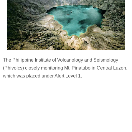
The Philippine Institute of Volcanology and Seismology
(Phivolcs) closely monitoring Mt. Pinatubo in Central Luzon,
which was placed under Alert Level 1.