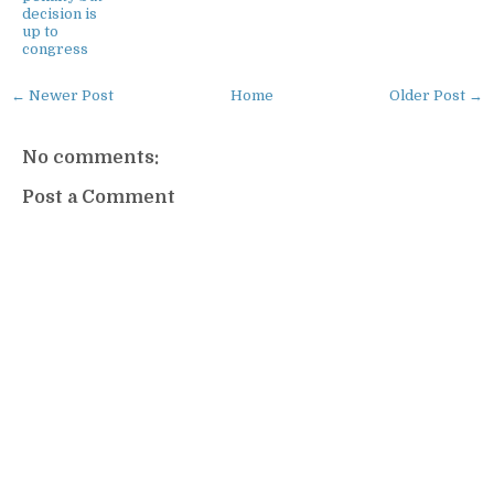
decision is
up to
congress
← Newer Post
Home
Older Post →
No comments:
Post a Comment