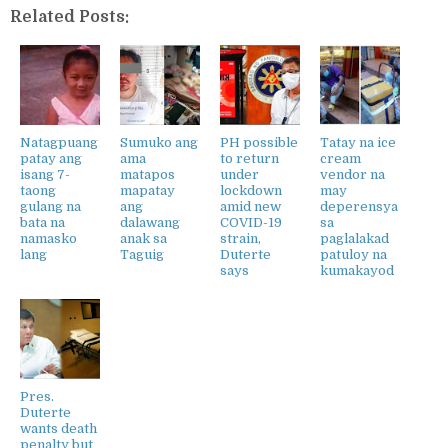
Related Posts:
Natagpuang
Sumuko ang
PH possible
Tatay na ice
patay ang
ama
to return
cream
isang 7-
matapos
under
vendor na
taong
mapatay
lockdown
may
gulang na
ang
amid new
deperensya
bata na
dalawang
COVID-19
sa
namasko
anak sa
strain,
paglalakad
lang
Taguig
Duterte
patuloy na
says
kumakayod
Pres.
Duterte
wants death
penalty but