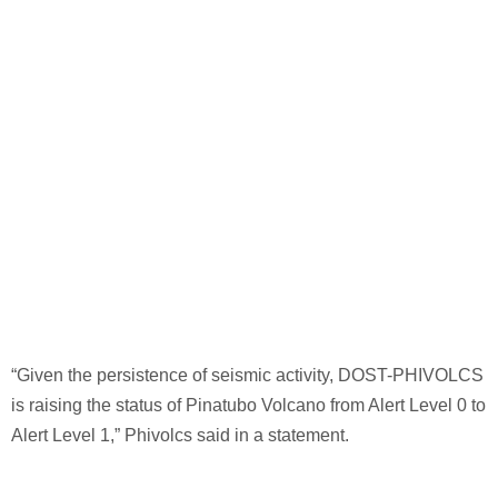
“Given the persistence of seismic activity, DOST-PHIVOLCS
is raising the status of Pinatubo Volcano from Alert Level 0 to
Alert Level 1,” Phivolcs said in a statement.