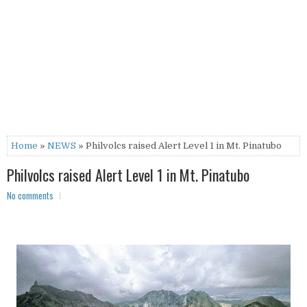
Home
»
NEWS
» Philvolcs raised Alert Level 1 in Mt. Pinatubo
Philvolcs raised Alert Level 1 in Mt. Pinatubo
No comments