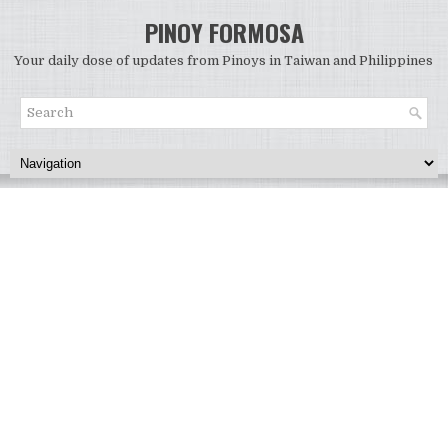
PINOY FORMOSA
Your daily dose of updates from Pinoys in Taiwan and Philippines