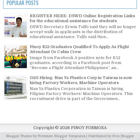
POPULAR POSTS
REGISTER HERE: DSWD Online Registration Links
for the educational assistance for students
DSWD Secretary Erwin Tulfo said they will no longer
accept walk-in applicants in the distribution of
educational assistance. Tulfo said thos...
Pinoy K12 Graduates Qualified To Apply As Flight
Attendant Or Cabin Crew
Image from Facebook A positive note for K12
graduates, according to a Facebook post from
“Become a Flight Attendant Philippines”, an...
G2G Hiring: Nan Ya Plastics Corp in Taiwan is now
hiring Factory Workers, Machine Operators
Nan Ya Plastics Corporation in Taiwan is hiring
Filipino Factory Workers/ Machine Operators. This
recruitment drive is part of the Governmen...
Copyright ©
2026
PINOY FORMOSA
Blogger Theme by
Premium Blogger Templates
| Distributed by
Free Blogger