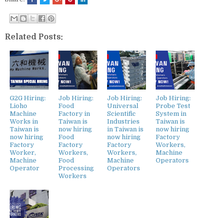
Related Posts:
G2G Hiring:
Job Hiring:
Job Hiring:
Job Hiring:
Lioho
Food
Universal
Probe Test
Machine
Factory in
Scientific
System in
Works in
Taiwan is
Industries
Taiwan is
Taiwan is
now hiring
in Taiwan is
now hiring
now hiring
Food
now hiring
Factory
Factory
Factory
Factory
Workers,
Worker,
Workers,
Workers,
Machine
Machine
Food
Machine
Operators
Operator
Processing
Operators
Workers