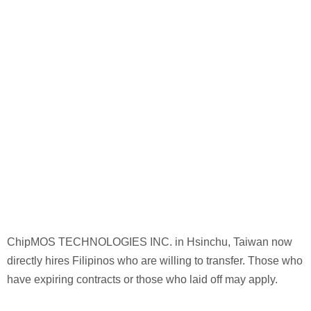
ChipMOS TECHNOLOGIES INC. in Hsinchu, Taiwan now
directly hires Filipinos who are willing to transfer. Those who
have expiring contracts or those who laid off may apply.