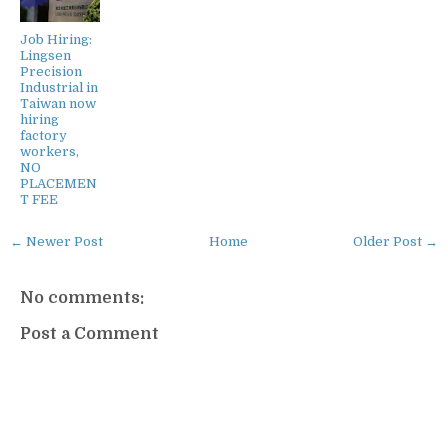
Job Hiring:
Lingsen
Precision
Industrial in
Taiwan now
hiring
factory
workers,
NO
PLACEMEN
T FEE
← Newer Post
Home
Older Post →
No comments:
Post a Comment