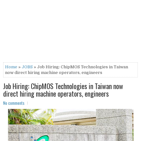
Home
»
JOBS
» Job Hiring: ChipMOS Technologies in Taiwan
now direct hiring machine operators, engineers
Job Hiring: ChipMOS Technologies in Taiwan now
direct hiring machine operators, engineers
No comments