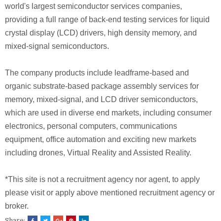
world's largest semiconductor services companies,
providing a full range of back-end testing services for liquid
crystal display (LCD) drivers, high density memory, and
mixed-signal semiconductors.
The company products include leadframe-based and
organic substrate-based package assembly services for
memory, mixed-signal, and LCD driver semiconductors,
which are used in diverse end markets, including consumer
electronics, personal computers, communications
equipment, office automation and exciting new markets
including drones, Virtual Reality and Assisted Reality.
*This site is not a recruitment agency nor agent, to apply
please visit or apply above mentioned recruitment agency or
broker.
Share: