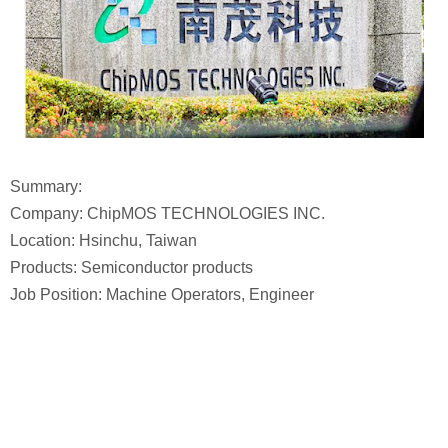
Summary:
Company: ChipMOS TECHNOLOGIES INC.
Location: Hsinchu, Taiwan
Products: Semiconductor products
Job Position: Machine Operators, Engineer