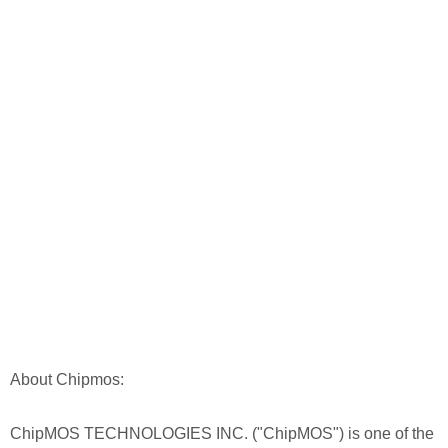
About Chipmos:
ChipMOS TECHNOLOGIES INC. ("ChipMOS") is one of the