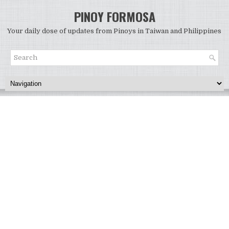
PINOY FORMOSA
Your daily dose of updates from Pinoys in Taiwan and Philippines