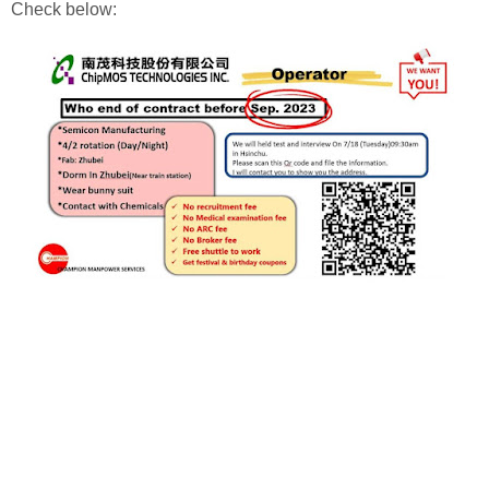
Check below: