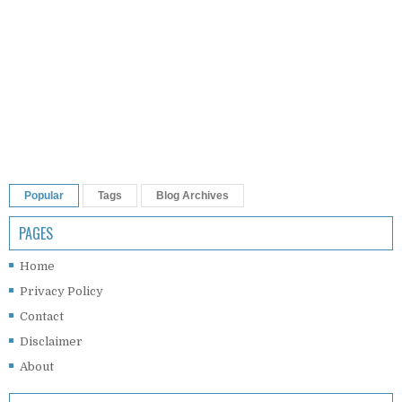
Popular
Tags
Blog Archives
PAGES
Home
Privacy Policy
Contact
Disclaimer
About