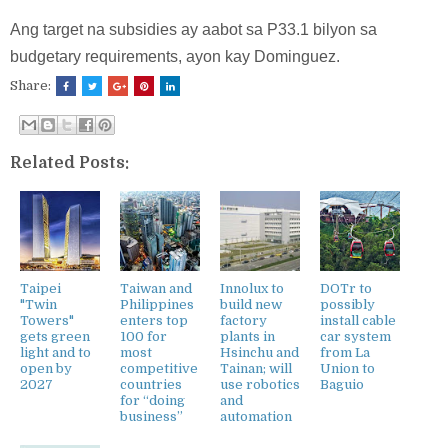
Ang target na subsidies ay aabot sa P33.1 bilyon sa
budgetary requirements, ayon kay Dominguez.
Share:
Related Posts:
Taipei
Taiwan and
Innolux to
DOTr to
"Twin
Philippines
build new
possibly
Towers"
enters top
factory
install cable
gets green
100 for
plants in
car system
light and to
most
Hsinchu and
from La
open by
competitive
Tainan; will
Union to
2027
countries
use robotics
Baguio
for “doing
and
business”
automation