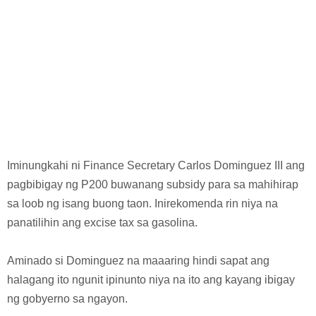
Iminungkahi ni Finance Secretary Carlos Dominguez III ang
pagbibigay ng P200 buwanang subsidy para sa mahihirap
sa loob ng isang buong taon. Inirekomenda rin niya na
panatilihin ang excise tax sa gasolina.
Aminado si Dominguez na maaaring hindi sapat ang
halagang ito ngunit ipinunto niya na ito ang kayang ibigay
ng gobyerno sa ngayon.