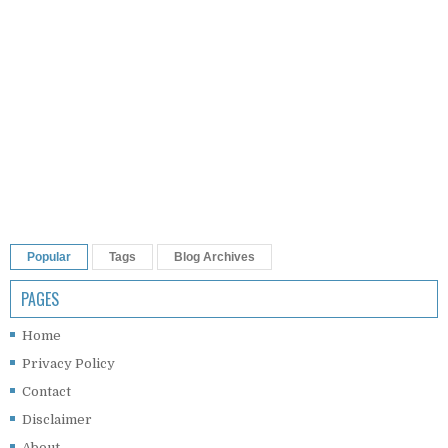
Popular
Tags
Blog Archives
PAGES
Home
Privacy Policy
Contact
Disclaimer
About