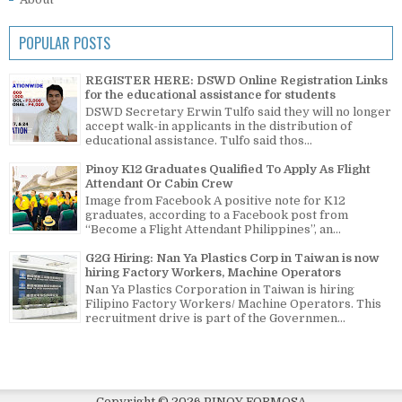
POPULAR POSTS
REGISTER HERE: DSWD Online Registration Links
for the educational assistance for students
DSWD Secretary Erwin Tulfo said they will no longer
accept walk-in applicants in the distribution of
educational assistance. Tulfo said thos...
Pinoy K12 Graduates Qualified To Apply As Flight
Attendant Or Cabin Crew
Image from Facebook A positive note for K12
graduates, according to a Facebook post from
“Become a Flight Attendant Philippines”, an...
G2G Hiring: Nan Ya Plastics Corp in Taiwan is now
hiring Factory Workers, Machine Operators
Nan Ya Plastics Corporation in Taiwan is hiring
Filipino Factory Workers/ Machine Operators. This
recruitment drive is part of the Governmen...
Copyright ©
2026
PINOY FORMOSA