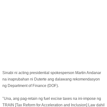
Sinabi ni acting presidential spokesperson Martin Andanar
na inaprubahan ni Duterte ang dalawang rekomendasyon
ng Department of Finance (DOF).
"Una, ang pag-retain ng fuel excise taxes na ini-impose ng
TRAIN [Tax Reform for Acceleration and Inclusion] Law dahil