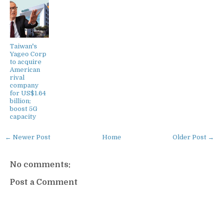
Taiwan's
Yageo Corp
to acquire
American
rival
company
for US$1.64
billion;
boost 5G
capacity
← Newer Post
Home
Older Post →
No comments:
Post a Comment