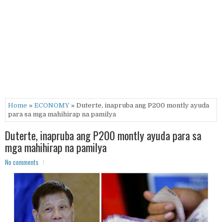
Home
»
ECONOMY
» Duterte, inapruba ang P200 montly ayuda
para sa mga mahihirap na pamilya
Duterte, inapruba ang P200 montly ayuda para sa
mga mahihirap na pamilya
No comments