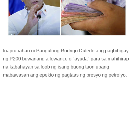
Inaprubahan ni Pangulong Rodrigo Duterte ang pagbibigay
ng P200 buwanang allowance o "ayuda" para sa mahihirap
na kabahayan sa loob ng isang buong taon upang
mabawasan ang epekto ng pagtaas ng presyo ng petrolyo.