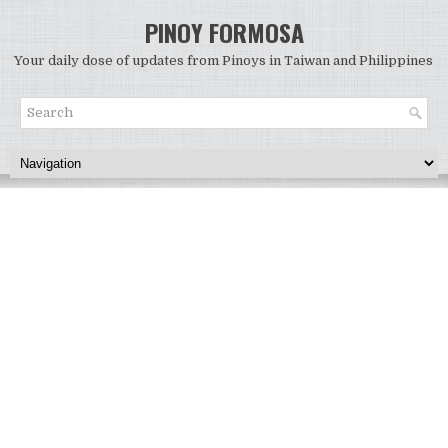
PINOY FORMOSA
Your daily dose of updates from Pinoys in Taiwan and Philippines