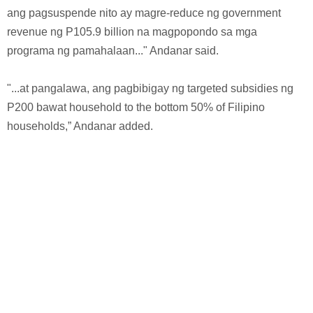
ang pagsuspende nito ay magre-reduce ng government
revenue ng P105.9 billion na magpopondo sa mga
programa ng pamahalaan..." Andanar said.
"...at pangalawa, ang pagbibigay ng targeted subsidies ng
P200 bawat household to the bottom 50% of Filipino
households,” Andanar added.