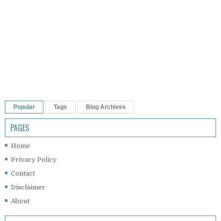
Popular
Tags
Blog Archives
PAGES
Home
Privacy Policy
Contact
Disclaimer
About