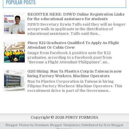
POPULAR POSTS
REGISTER HERE: DSWD Online Registration Links
for the educational assistance for students
DSWD Secretary Erwin Tulfo said they will no longer
accept walk-in applicants in the distribution of
educational assistance. Tulfo said thos...
Pinoy K12 Graduates Qualified To Apply As Flight
Attendant Or Cabin Crew
Image from Facebook A positive note for K12
graduates, according to a Facebook post from
“Become a Flight Attendant Philippines”, an...
G2G Hiring: Nan Ya Plastics Corp in Taiwan is now
hiring Factory Workers, Machine Operators
Nan Ya Plastics Corporation in Taiwan is hiring
Filipino Factory Workers/ Machine Operators. This
recruitment drive is part of the Governmen...
Copyright ©
2026
PINOY FORMOSA
Blogger Theme by
Premium Blogger Templates
| Distributed by
Free Blogger