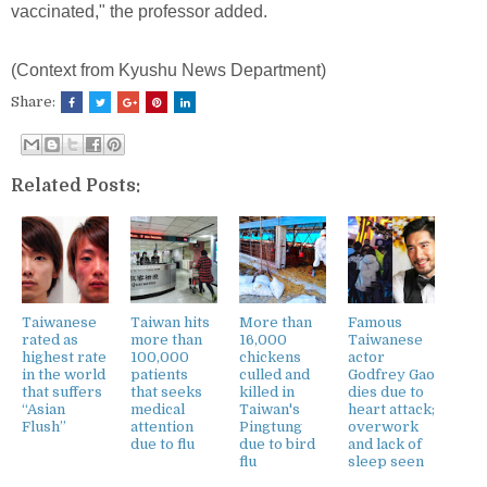
vaccinated," the professor added.
(Context from Kyushu News Department)
Share:
Related Posts:
Taiwanese
Taiwan hits
More than
Famous
rated as
more than
16,000
Taiwanese
highest rate
100,000
chickens
actor
in the world
patients
culled and
Godfrey Gao
that suffers
that seeks
killed in
dies due to
“Asian
medical
Taiwan's
heart attack;
Flush”
attention
Pingtung
overwork
due to flu
due to bird
and lack of
flu
sleep seen