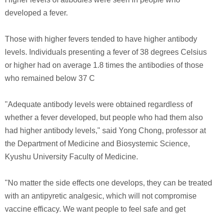
developed a fever.
Those with higher fevers tended to have higher antibody
levels. Individuals presenting a fever of 38 degrees Celsius
or higher had on average 1.8 times the antibodies of those
who remained below 37 C
"Adequate antibody levels were obtained regardless of
whether a fever developed, but people who had them also
had higher antibody levels," said Yong Chong, professor at
the Department of Medicine and Biosystemic Science,
Kyushu University Faculty of Medicine.
"No matter the side effects one develops, they can be treated
with an antipyretic analgesic, which will not compromise
vaccine efficacy. We want people to feel safe and get