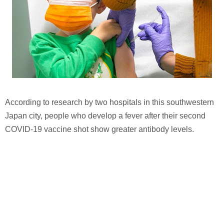
According to research by two hospitals in this southwestern
Japan city, people who develop a fever after their second
COVID-19 vaccine shot show greater antibody levels.