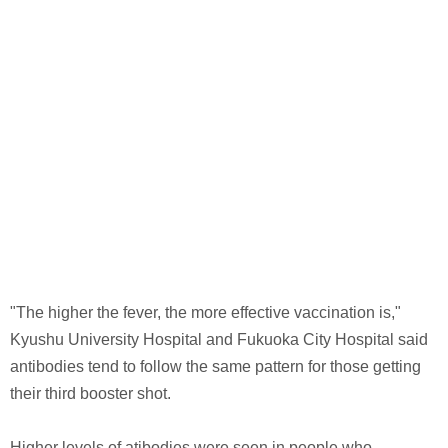
"The higher the fever, the more effective vaccination is,"
Kyushu University Hospital and Fukuoka City Hospital said
antibodies tend to follow the same pattern for those getting
their third booster shot.
Higher levels of atibodies were seen in people who