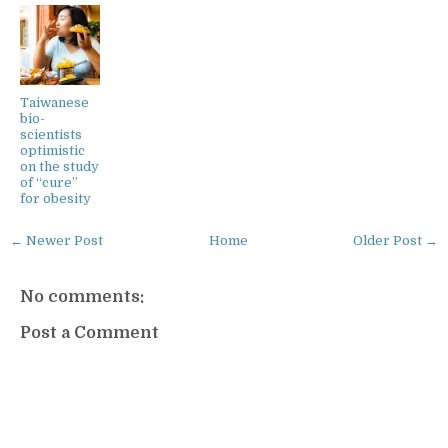
Taiwanese
bio-
scientists
optimistic
on the study
of “cure”
for obesity
← Newer Post
Home
Older Post →
No comments:
Post a Comment