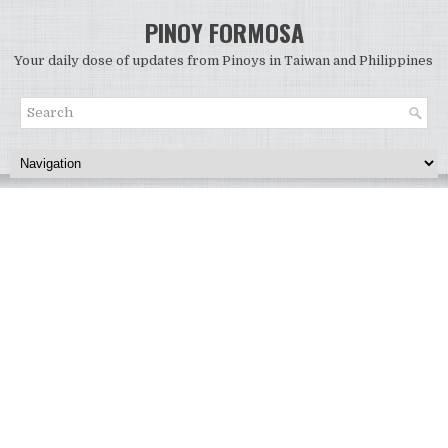
PINOY FORMOSA
Your daily dose of updates from Pinoys in Taiwan and Philippines