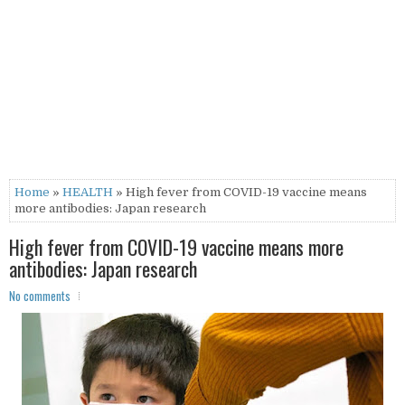
Home
»
HEALTH
» High fever from COVID-19 vaccine means
more antibodies: Japan research
High fever from COVID-19 vaccine means more
antibodies: Japan research
No comments