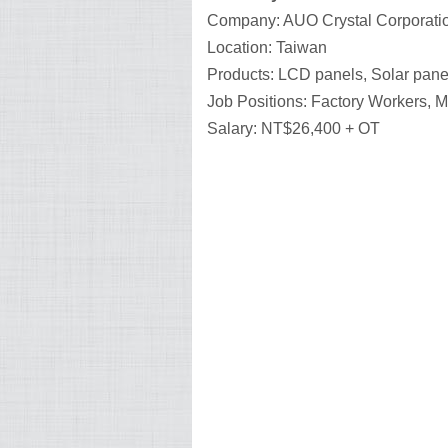
Company: AUO Crystal Corporati
Location: Taiwan
Products: LCD panels, Solar pane
Job Positions: Factory Workers, 
Salary: NT$26,400 + OT