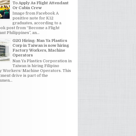
To Apply As Flight Attendant
Or Cabin Crew
Image from Facebook A
positive note for K12
graduates, according to a
ok post from “Become a Flight
nt Philippines”, an...
G2G Hiring: Nan Ya Plastics
Corp in Taiwan is now hiring
Factory Workers, Machine
Operators
Nan Ya Plastics Corporation in
Taiwan is hiring Filipino
y Workers/ Machine Operators. This
tment drive is part of the
men...