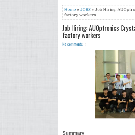
Home
»
JOBS
» Job Hiring: AUOptro
factory workers
Job Hiring: AUOptronics Cryst
factory workers
No comments
Summary
: