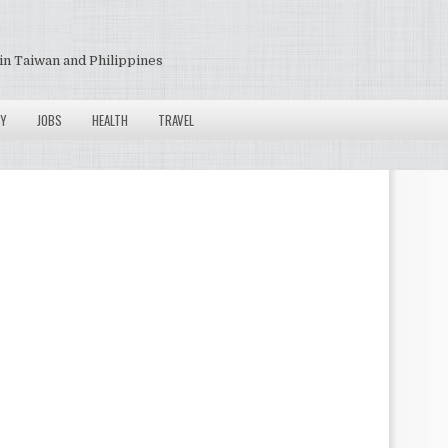
in Taiwan and Philippines
Y
JOBS
HEALTH
TRAVEL