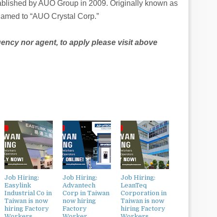
blished by AUO Group in 2009. Originally known as
amed to “AUO Crystal Corp.”
agency nor agent, to apply please visit above
Job Hiring:
Job Hiring:
Job Hiring:
Easylink
Advantech
LeanTeq
Industrial Co in
Corp in Taiwan
Corporation in
Taiwan is now
now hiring
Taiwan is now
hiring Factory
Factory
hiring Factory
Workers,
Worker,
Workers,