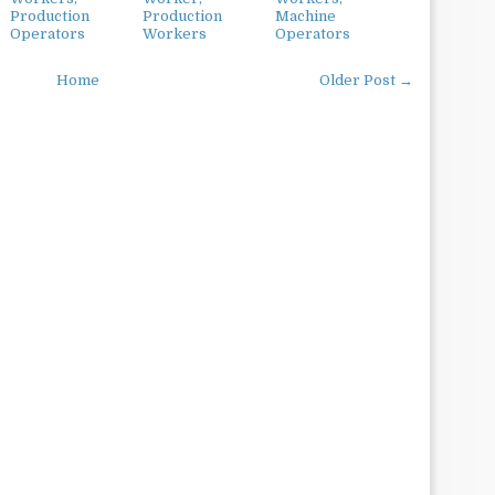
Production
Production
Machine
Operators
Workers
Operators
Home
Older Post →