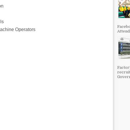
on
ls
Facebo
Machine Operators
Attenda
Factor
recrui
Govern