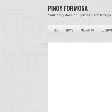
PINOY FORMOSA
Your daily dose of updates from Pinoys 
HOME
NEWS
MIGRANTS
ECONOM