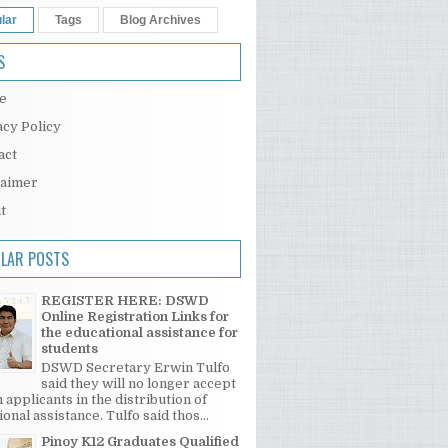
lar
Tags
Blog Archives
S
e
acy Policy
act
laimer
t
LAR POSTS
REGISTER HERE: DSWD
Online Registration Links for
the educational assistance for
students
DSWD Secretary Erwin Tulfo
said they will no longer accept
 applicants in the distribution of
onal assistance. Tulfo said thos...
Pinoy K12 Graduates Qualified