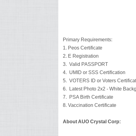
Primary Requirements:
1. Peos Certificate
2. E Registration
3. Valid PASSPORT
4. UMID or SSS Certification
5. VOTERS ID or Voters Certifica
6. Latest Photo 2x2 - White Bac
7. PSA Birth Certificate
8. Vaccination Certificate
About AUO Crystal Corp: