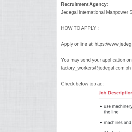
Recruitment Agency
:
Jedegal International Manpower Se
HOW TO APPLY :
Apply online at: https://www.jede
You may send your application onl
factory_workers@jedegal.com.ph
Check below job ad: