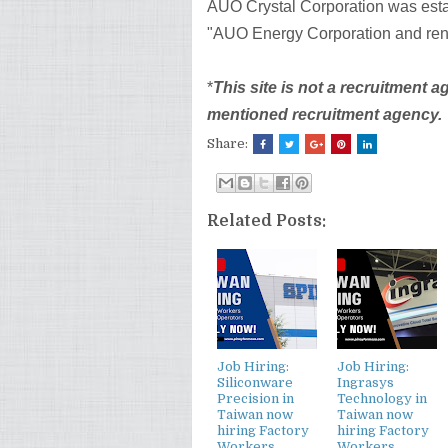
AUO Crystal Corporation was esta
"AUO Energy Corporation and ren
*
This site is not a recruitment 
mentioned recruitment agency.
Share:
Related Posts:
Job Hiring:
Job Hiring:
Siliconware
Ingrasys
Precision in
Technology in
Taiwan now
Taiwan now
hiring Factory
hiring Factory
Workers,
Workers,