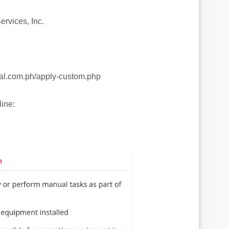
rvices, Inc.
gal.com.ph/apply-custom.php
ine: