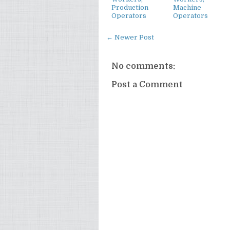
Production
Machine
Operators
Operators
← Newer Post
No comments:
Post a Comment