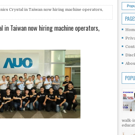
Popu
nics Crystal in Taiwan now hiring machine operators,
PAGE
al in Taiwan now hiring machine operators,
Hom
Priv
Cont
Disc
Abou
POPU
walk-in
educati