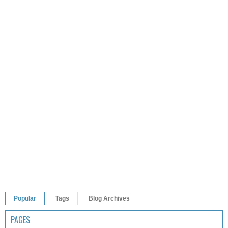
Popular
Tags
Blog Archives
PAGES