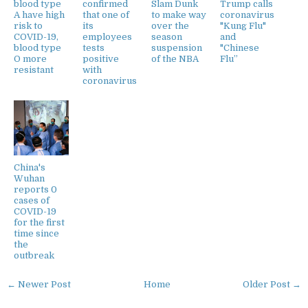
blood type
confirmed
Slam Dunk
Trump calls
A have high
that one of
to make way
coronavirus
risk to
its
over the
"Kung Flu"
COVID-19,
employees
season
and
blood type
tests
suspension
"Chinese
O more
positive
of the NBA
Flu”
resistant
with
coronavirus
China's
Wuhan
reports 0
cases of
COVID-19
for the first
time since
the
outbreak
← Newer Post
Home
Older Post →