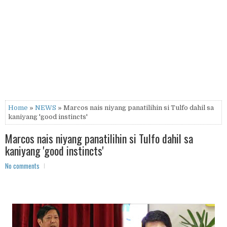
Home
»
NEWS
» Marcos nais niyang panatilihin si Tulfo dahil sa
kaniyang 'good instincts'
Marcos nais niyang panatilihin si Tulfo dahil sa
kaniyang 'good instincts'
No comments