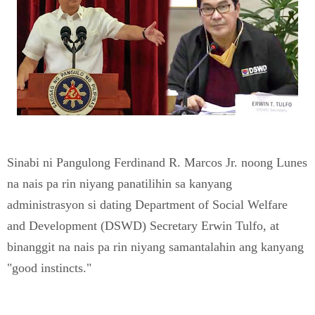
Sinabi ni Pangulong Ferdinand R. Marcos Jr. noong Lunes
na nais pa rin niyang panatilihin sa kanyang
administrasyon si dating Department of Social Welfare
and Development (DSWD) Secretary Erwin Tulfo, at
binanggit na nais pa rin niyang samantalahin ang kanyang
"good instincts."