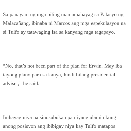
Sa panayam ng mga piling mamamahayag sa Palasyo ng
Malacañang, ibinaba ni Marcos ang mga espekulasyon na
si Tulfo ay tatawaging isa sa kanyang mga tagapayo.
“No, that’s not been part of the plan for Erwin. May iba
tayong plano para sa kanya, hindi bilang presidential
adviser,” he said.
Inihayag niya na sinusubukan pa niyang alamin kung
anong posisyon ang ibibigay niya kay Tulfo matapos