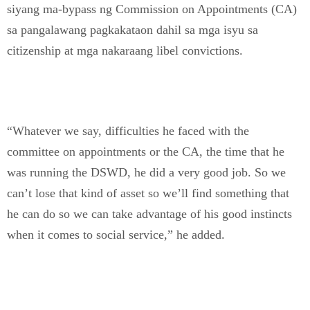
siyang ma-bypass ng Commission on Appointments (CA)
sa pangalawang pagkakataon dahil sa mga isyu sa
citizenship at mga nakaraang libel convictions.
“Whatever we say, difficulties he faced with the
committee on appointments or the CA, the time that he
was running the DSWD, he did a very good job. So we
can’t lose that kind of asset so we’ll find something that
he can do so we can take advantage of his good instincts
when it comes to social service,” he added.