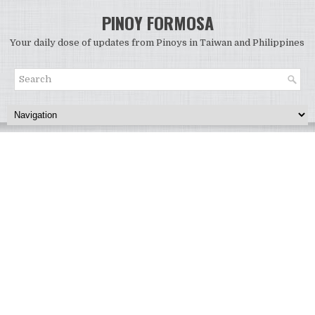
PINOY FORMOSA
Your daily dose of updates from Pinoys in Taiwan and Philippines