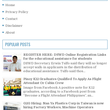
Home
Privacy Policy
Contact
Disclaimer
About
POPULAR POSTS
REGISTER HERE: DSWD Online Registration Links
for the educational assistance for students
DSWD Secretary Erwin Tulfo said they will no longer
accept walk-in applicants in the distribution of
educational assistance. Tulfo said thos...
Pinoy K12 Graduates Qualified To Apply As Flight
Attendant Or Cabin Crew
Image from Facebook A positive note for K12
graduates, according to a Facebook post from
“Become a Flight Attendant Philippines”, an...
G2G Hiring: Nan Ya Plastics Corp in Taiwan is now
hiring Factory Workers, Machine Operators