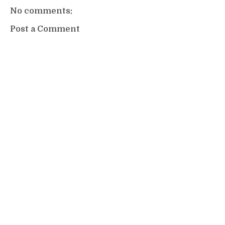
No comments:
Post a Comment