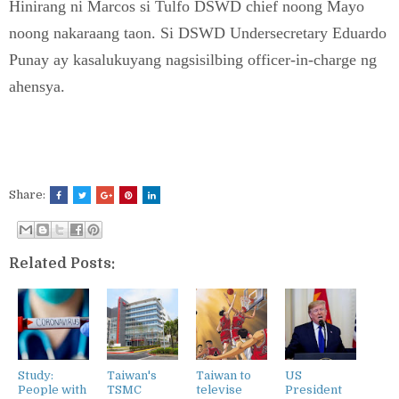
Hinirang ni Marcos si Tulfo DSWD chief noong Mayo
noong nakaraang taon. Si DSWD Undersecretary Eduardo
Punay ay kasalukuyang nagsisilbing officer-in-charge ng
ahensya.
Share:
Related Posts:
Study:
Taiwan's
Taiwan to
US
People with
TSMC
televise
President