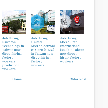
Job Hiring:
Job Hiring:
Job Hiring:
Nuvoton
United
Micro-Star
Technology in
Microelectroni
International
Taiwan now
cs Corp (UMC)
(MSI) in Taiwan
direct hiring
in Taiwan now
now direct
factory
direct hiring
hiring factory
workers,
factory
workers
production
workers
workers
Home
Older Post →