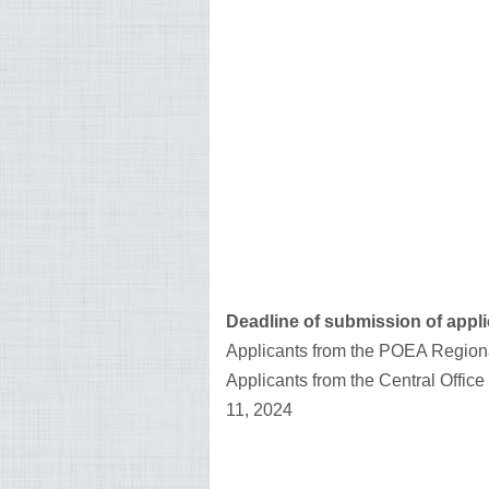
Deadline of submission of appli
Applicants from the POEA Regiona
Applicants from the Central Offic
11, 2024