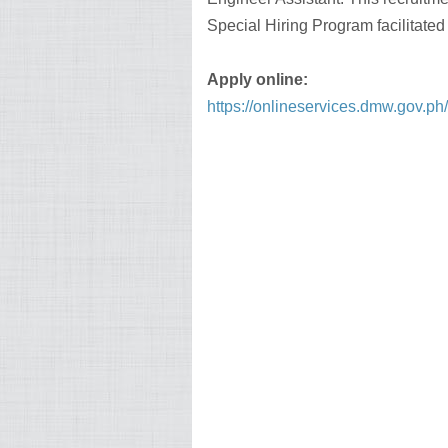
Special Hiring Program facilitate
Apply online:
https://onlineservices.dmw.gov.p