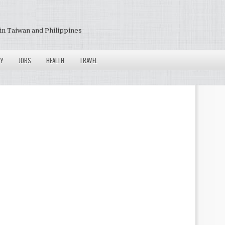
in Taiwan and Philippines
Y
JOBS
HEALTH
TRAVEL