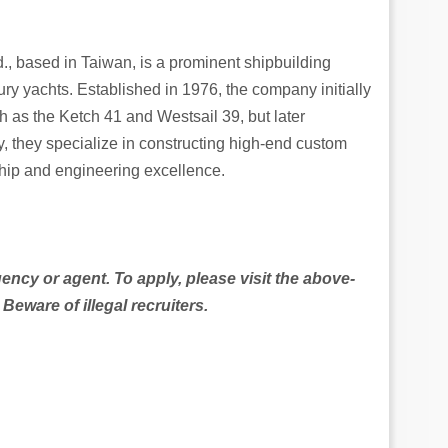
., based in Taiwan, is a prominent shipbuilding
y yachts. Established in 1976, the company initially
h as the Ketch 41 and Westsail 39, but later
, they specialize in constructing high-end custom
ship and engineering excellence.
gency or agent. To apply, please visit the above-
ware of illegal recruiters.