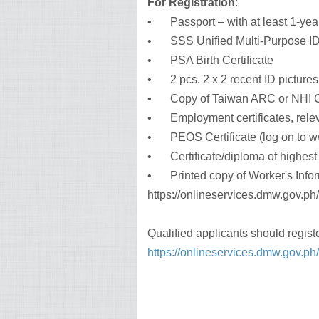
For Registration
:
•
Passport – with at least 1-yea
•
SSS Unified Multi-Purpose ID 
•
PSA Birth Certificate
•
2 pcs. 2 x 2 recent ID pictures
•
Copy of Taiwan ARC or NHI C
•
Employment certificates, releva
•
PEOS Certificate (log on to 
•
Certificate/diploma of highes
•
Printed copy of Worker's Infor
https://onlineservices.dmw.gov.p
Qualified applicants should regist
https://onlineservices.dmw.gov.p