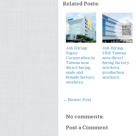
Related Posts:
Job Hiring:
Job Hiring:
Yageo
YKK Taiwan
Corporation in
now direct
Taiwan now
hiring factory
direct hiring
workers,
male and
production
female factory
workers
workers
← Newer Post
No comments:
Post a Comment