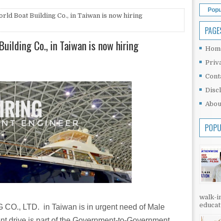
Popu
rld Boat Building Co., in Taiwan is now hiring
PAGE
uilding Co., in Taiwan is now hiring
Hom
Priv
Cont
Disc
Abou
POPU
walk-in
educati
, LTD. in Taiwan is in urgent need of Male
ent drive is part of the Government-to-Government