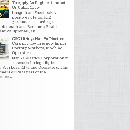
To Apply As Flight Attendant
Or Cabin Crew
Image from Facebook A
positive note for K12
graduates, according to a
ok post from “Become a Flight
nt Philippines”, an...
G2G Hiring: Nan Ya Plastics
Corp in Taiwan is now hiring
Factory Workers, Machine
Operators
Nan Ya Plastics Corporation in
Taiwan is hiring Filipino
y Workers/ Machine Operators. This
tment drive is part of the
men...