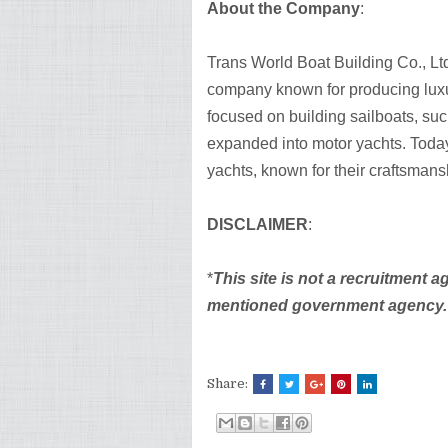
About the Company
:
Trans World Boat Building Co., Ltd
company known for producing luxur
focused on building sailboats, suc
expanded into motor yachts. Today
yachts, known for their craftsman
DISCLAIMER
:
*
This site is not a recruitment a
mentioned government agency. Be
Share: