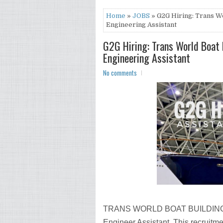
Home
»
JOBS
» G2G Hiring: Trans Wo
Engineering Assistant
G2G Hiring: Trans World Boat B
Engineering Assistant
No comments
TRANS WORLD BOAT BUILDING CO.
Engineer Assistant. This recruitm