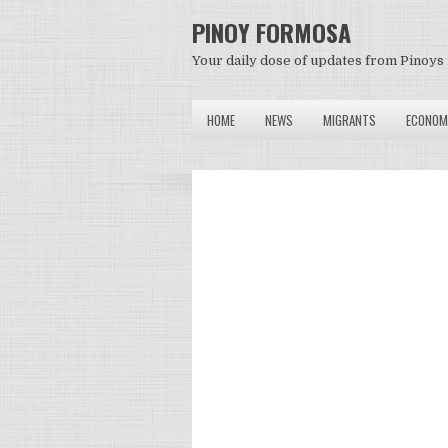
PINOY FORMOSA
Your daily dose of updates from Pinoys 
HOME
NEWS
MIGRANTS
ECONOM