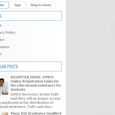
lar
Tags
Blog Archives
S
e
acy Policy
act
laimer
t
LAR POSTS
REGISTER HERE: DSWD
Online Registration Links for
the educational assistance for
students
DSWD Secretary Erwin Tulfo
said they will no longer accept
 applicants in the distribution of
onal assistance. Tulfo said thos...
Pinoy K12 Graduates Qualified