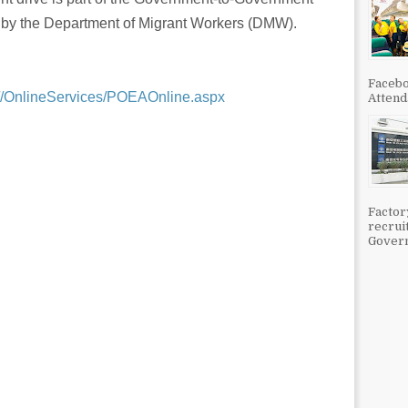
d by the Department of Migrant Workers (DMW).
Facebo
h//OnlineServices/POEAOnline.aspx
Attenda
Factor
recrui
Govern