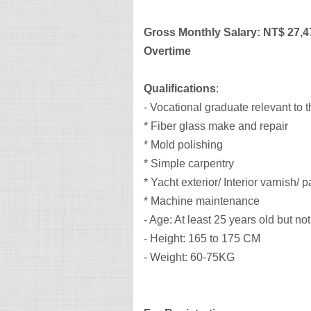
Gross Monthly Salary: NT$ 27,4
Overtime
Qualifications
:
- Vocational graduate relevant to 
* Fiber glass make and repair
* Mold polishing
* Simple carpentry
* Yacht exterior/ Interior varnish/ p
* Machine maintenance
- Age: At least 25 years old but no
- Height: 165 to 175 CM
- Weight: 60-75KG