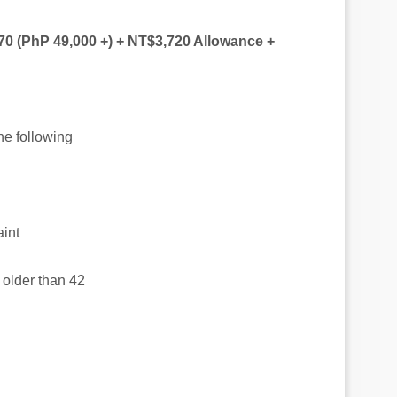
70 (PhP 49,000 +) + NT$3,720 Allowance +
the following
aint
t older than 42