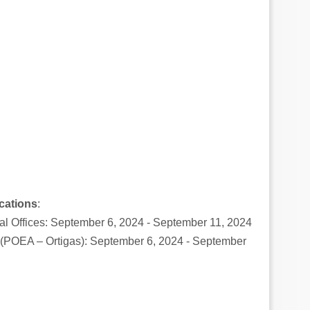
cations
:
l Offices: September 6, 2024 - September 11, 2024
e (POEA – Ortigas): September 6, 2024 - September