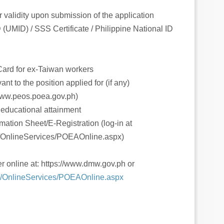
r validity upon submission of the application
(UMID) / SSS Certificate / Philippine National ID
ard for ex-Taiwan workers
nt to the position applied for (if any)
www.peos.poea.gov.ph)
t educational attainment
mation Sheet/E-Registration (log-in at
h/OnlineServices/POEAOnline.aspx)
er online at: https://www.dmw.gov.ph or
h//OnlineServices/POEAOnline.aspx