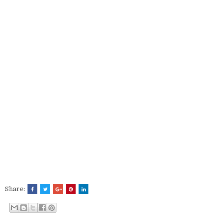
Share: