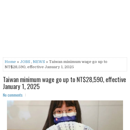
Home
»
JOBS
,
NEWS
» Taiwan minimum wage go up to
NT$28,590, effective January 1, 2025
Taiwan minimum wage go up to NT$28,590, effective
January 1, 2025
No comments