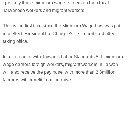
specially those minimum wage earners on both local
Taiwanese workers and migrant workers.
This is the first time since the Minimum Wage Law was put
into effect. President Lai Ching-te's first report card after
taking office.
In accordance with Taiwan's Labor Standards Act, minimum
wage earners foreign workers, migrant workers in Taiwan
will also receive the pay raise, with more than 2.3million
laborers will benefit from the raise.