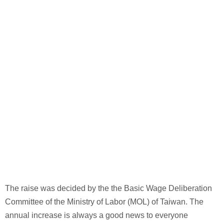
The raise was decided by the the Basic Wage Deliberation
Committee of the Ministry of Labor (MOL) of Taiwan. The
annual increase is always a good news to everyone