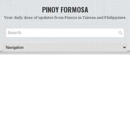
PINOY FORMOSA
Your daily dose of updates from Pinoys in Taiwan and Philippines