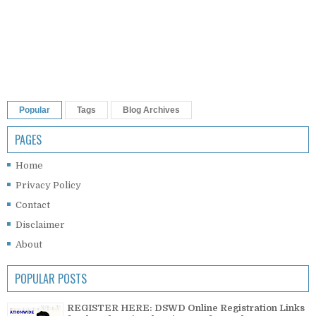
Popular
Tags
Blog Archives
PAGES
Home
Privacy Policy
Contact
Disclaimer
About
POPULAR POSTS
REGISTER HERE: DSWD Online Registration Links