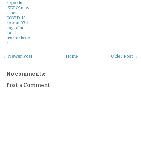
reports
‘ZERO’ new
cases
COVID-19,
now at 27th
day of no
local
transmissio
n
← Newer Post
Home
Older Post →
No comments:
Post a Comment