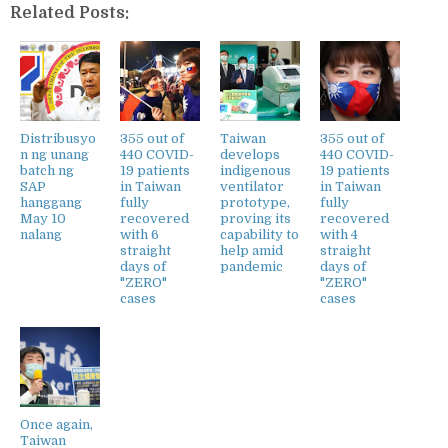
Related Posts:
Distribusyo
355 out of
Taiwan
355 out of
n ng unang
440 COVID-
develops
440 COVID-
batch ng
19 patients
indigenous
19 patients
SAP
in Taiwan
ventilator
in Taiwan
hanggang
fully
prototype,
fully
May 10
recovered
proving its
recovered
nalang
with 6
capability to
with 4
straight
help amid
straight
days of
pandemic
days of
"ZERO"
"ZERO"
cases
cases
Once again,
Taiwan