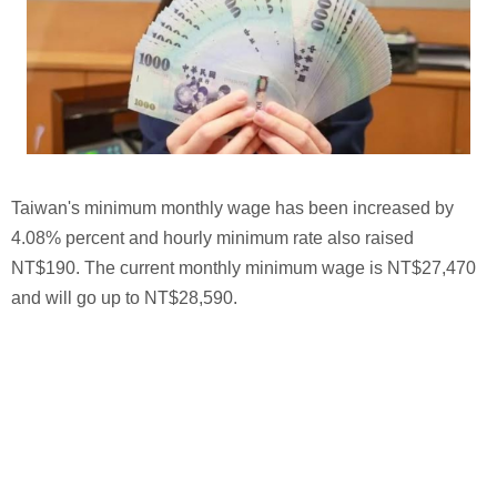
Taiwan's minimum monthly wage has been increased by
4.08% percent and hourly minimum rate also raised
NT$190. The current monthly minimum wage is NT$27,470
and will go up to NT$28,590.