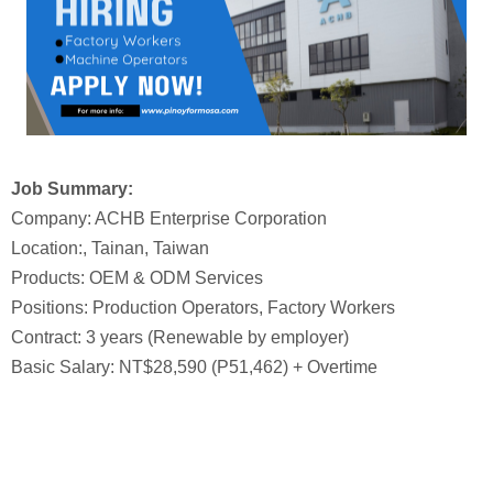
Job Summary:
Company: ACHB Enterprise Corporation
Location:, Tainan, Taiwan
Products: OEM & ODM Services
Positions: Production Operators, Factory Workers
Contract: 3 years (Renewable by employer)
Basic Salary: NT$28,590 (P51,462) + Overtime