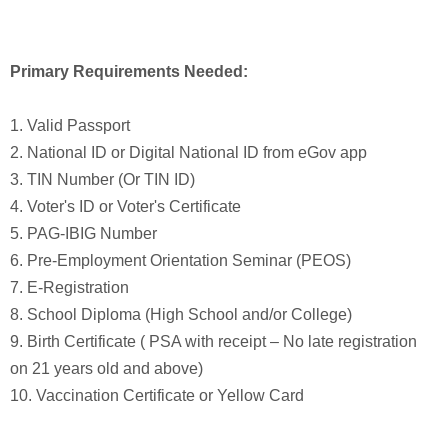
Primary Requirements Needed:
1. Valid Passport
2. National ID or Digital National ID from eGov app
3. TIN Number (Or TIN ID)
4. Voter's ID or Voter's Certificate
5. PAG-IBIG Number
6. Pre-Employment Orientation Seminar (PEOS)
7. E-Registration
8. School Diploma (High School and/or College)
9. Birth Certificate ( PSA with receipt – No late registration
on 21 years old and above)
10. Vaccination Certificate or Yellow Card