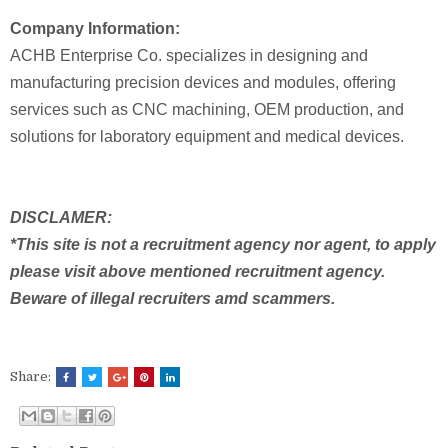
Company Information:
ACHB Enterprise Co. specializes in designing and
manufacturing precision devices and modules, offering
services such as CNC machining, OEM production, and
solutions for laboratory equipment and medical devices.
DISCLAMER:
*This site is not a recruitment agency nor agent, to apply
please visit above mentioned recruitment agency.
Beware of illegal recruiters amd scammers.
Share: