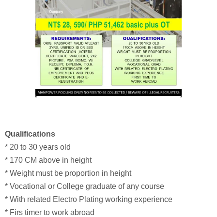
Qualifications
* 20 to 30 years old
* 170 CM above in height
* Weight must be proportion in height
* Vocational or College graduate of any course
* With related Electro Plating working experience
* Firs timer to work abroad