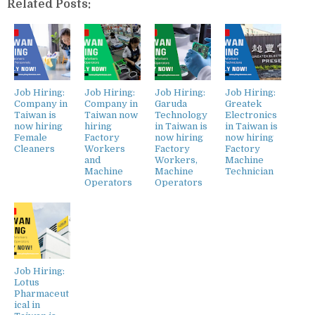
Related Posts:
Job Hiring:
Job Hiring:
Job Hiring:
Job Hiring:
Company in
Company in
Garuda
Greatek
Taiwan is
Taiwan now
Technology
Electronics
now hiring
hiring
in Taiwan is
in Taiwan is
Female
Factory
now hiring
now hiring
Cleaners
Workers
Factory
Factory
and
Workers,
Machine
Machine
Machine
Technician
Operators
Operators
Job Hiring:
Lotus
Pharmaceut
ical in