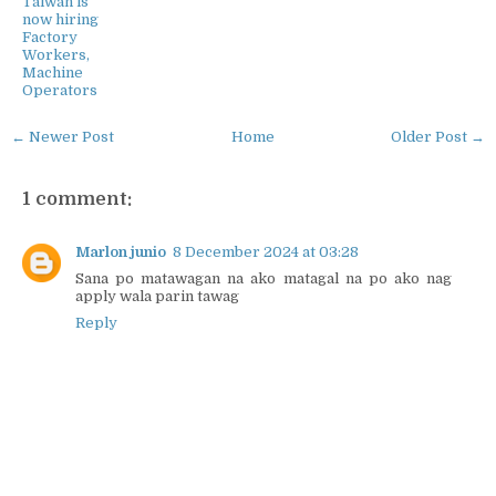
Taiwan is
now hiring
Factory
Workers,
Machine
Operators
← Newer Post
Home
Older Post →
1 comment:
Marlon junio
8 December 2024 at 03:28
Sana po matawagan na ako matagal na po ako nag
apply wala parin tawag
Reply