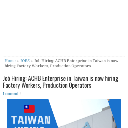
Home
»
JOBS
» Job Hiring: ACHB Enterprise in Taiwan is now
hiring Factory Workers, Production Operators
Job Hiring: ACHB Enterprise in Taiwan is now hiring
Factory Workers, Production Operators
1 comment