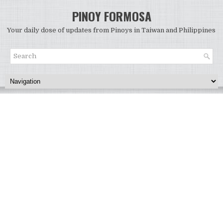
PINOY FORMOSA
Your daily dose of updates from Pinoys in Taiwan and Philippines