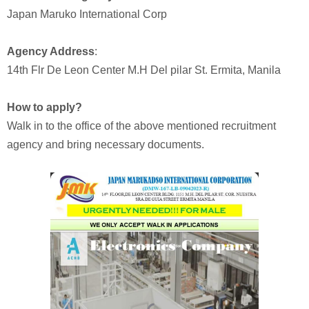
Japan Maruko International Corp
Agency Address
:
14th Flr De Leon Center M.H Del pilar St. Ermita, Manila
How to apply?
Walk in to the office of the above mentioned recruitment
agency and bring necessary documents.