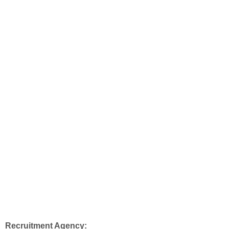
Recruitment Agency: