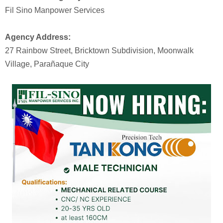
Fil Sino Manpower Services
Agency Address:
27 Rainbow Street, Bricktown Subdivision, Moonwalk
Village, Parañaque City