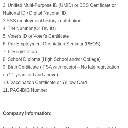
2. Unified Multi-Purpose ID (UMID) or SSS Certificate or
National ID / Digital National ID
3.SSS employment history contribution
4. TIN Number (Or TIN ID)
5. Voter's ID or Voter's Certificate
6. Pre-Employment Orientation Seminar (PEOS)
7. E-Registration
8. School Diploma (High School and/or College)
9. Birth Certificate ( PSA with receipt – No late registration
on 21 years old and above)
10. Vaccination Certificate or Yellow Card
11. PAG-IBIG Number
Company Information: