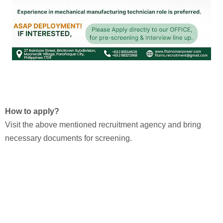
How to apply?
Visit the above mentioned recruitment agency and bring
necessary documents for screening.