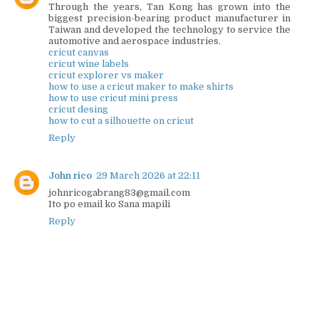
Through the years, Tan Kong has grown into the
biggest precision-bearing product manufacturer in
Taiwan and developed the technology to service the
automotive and aerospace industries.
cricut canvas
cricut wine labels
cricut explorer vs maker
how to use a cricut maker to make shirts
how to use cricut mini press
cricut desing
how to cut a silhouette on cricut
Reply
John rico
29 March 2026 at 22:11
johnricogabrang83@gmail.com
Ito po email ko Sana mapili
Reply