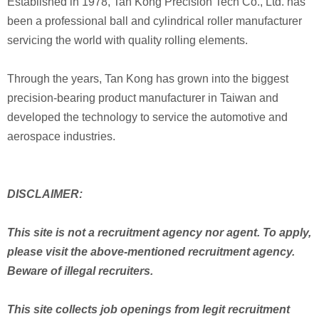
Established in 1978, Tan Kong Precision Tech Co., Ltd. has
been a professional ball and cylindrical roller manufacturer
servicing the world with quality rolling elements.
Through the years, Tan Kong has grown into the biggest
precision-bearing product manufacturer in Taiwan and
developed the technology to service the automotive and
aerospace industries.
DISCLAIMER:
This site is not a recruitment agency nor agent. To apply,
please visit the above-mentioned recruitment agency.
Beware of illegal recruiters.
This site collects job openings from legit recruitment