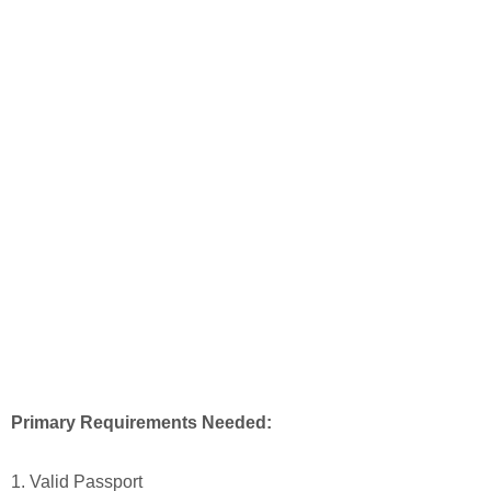
Primary Requirements Needed:
1. Valid Passport