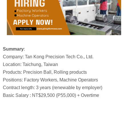
Summary
:
Company: Tan Kong Precision Tech Co., Ltd.
Location: Taichung, Taiwan
Products: Precision Ball, Rolling products
Positions: Factory Workers, Machine Operators
Contract length: 3 years (renewable by employer)
Basic Salary : NT$29,500 (P55,000) + Overtime