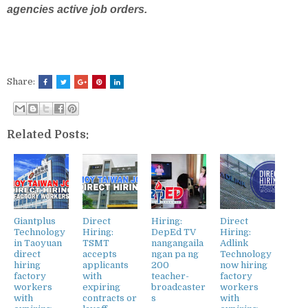
agencies active job orders.
Share:
Related Posts:
Giantplus
Direct
Hiring:
Direct
Technology
Hiring:
DepEd TV
Hiring:
in Taoyuan
TSMT
nangangaila
Adlink
direct
accepts
ngan pa ng
Technology
hiring
applicants
200
now hiring
factory
with
teacher-
factory
workers
expiring
broadcaster
workers
with
contracts or
s
with