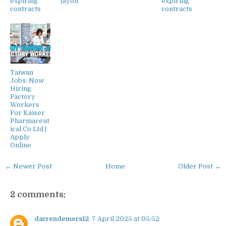
expiring
layoff
expiring
contracts
contracts
Taiwan
Jobs: Now
Hiring
Factory
Workers
For Kaiser
Pharmaceut
ical Co Ltd |
Apply
Online
← Newer Post
Home
Older Post →
2 comments:
darrendemers12
7 April 2025 at 05:52