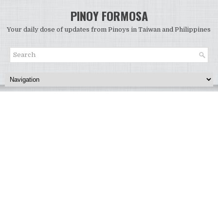
PINOY FORMOSA
Your daily dose of updates from Pinoys in Taiwan and Philippines