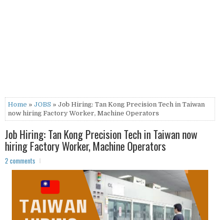
Home
»
JOBS
» Job Hiring: Tan Kong Precision Tech in Taiwan
now hiring Factory Worker, Machine Operators
Job Hiring: Tan Kong Precision Tech in Taiwan now
hiring Factory Worker, Machine Operators
2 comments