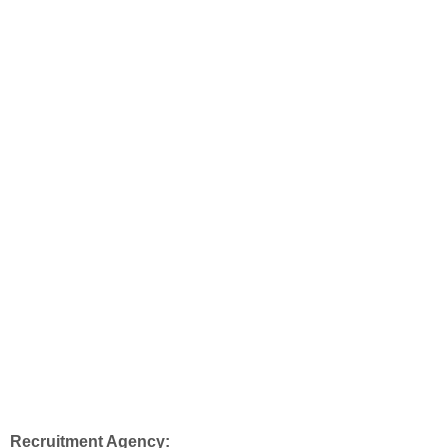
Recruitment Agency: