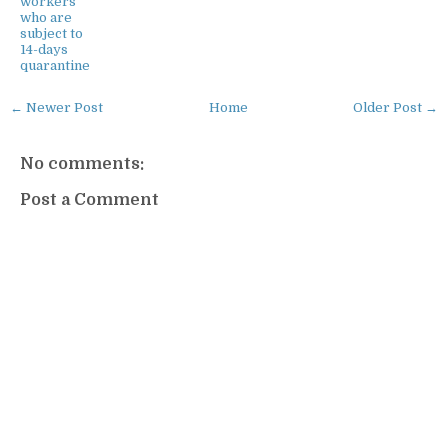
workers
who are
subject to
14-days
quarantine
← Newer Post
Home
Older Post →
No comments:
Post a Comment