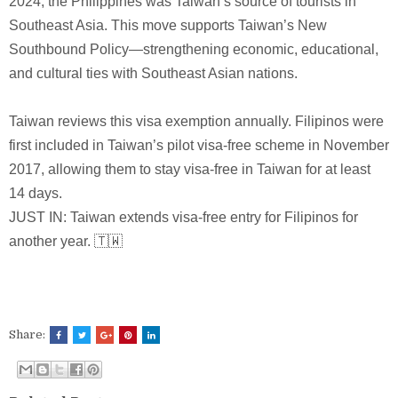
2024, the Philippines was Taiwan’s source of tourists in
Southeast Asia. This move supports Taiwan’s New
Southbound Policy—strengthening economic, educational,
and cultural ties with Southeast Asian nations.
Taiwan reviews this visa exemption annually. Filipinos were
first included in Taiwan’s pilot visa-free scheme in November
2017, allowing them to stay visa-free in Taiwan for at least
14 days.
JUST IN: Taiwan extends visa-free entry for Filipinos for
another year. 🇹🇼
Share: