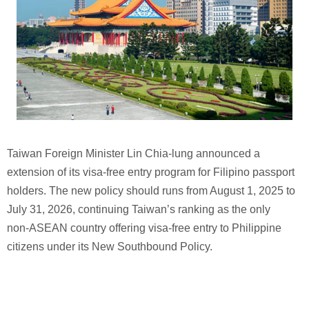
Taiwan Foreign Minister Lin Chia-lung announced a
extension of its visa‑free entry program for Filipino passport
holders. The new policy should runs from August 1, 2025 to
July 31, 2026, continuing Taiwan’s ranking as the only
non‑ASEAN country offering visa‑free entry to Philippine
citizens under its New Southbound Policy.