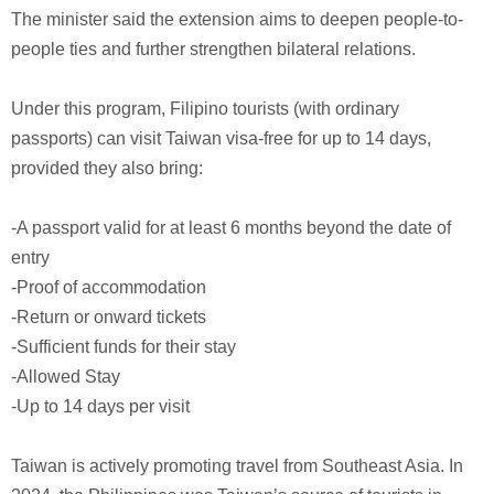
The minister said the extension aims to deepen people-to-
people ties and further strengthen bilateral relations.
Under this program, Filipino tourists (with ordinary
passports) can visit Taiwan visa‑free for up to 14 days,
provided they also bring:
-A passport valid for at least 6 months beyond the date of
entry
-Proof of accommodation
-Return or onward tickets
-Sufficient funds for their stay
-Allowed Stay
-Up to 14 days per visit
Taiwan is actively promoting travel from Southeast Asia. In