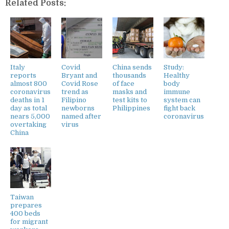
Related Posts:
Italy
Covid
China sends
Study:
reports
Bryant and
thousands
Healthy
almost 800
Covid Rose
of face
body
coronavirus
trend as
masks and
immune
deaths in 1
Filipino
test kits to
system can
day as total
newborns
Philippines
fight back
nears 5,000
named after
coronavirus
overtaking
virus
China
Taiwan
prepares
400 beds
for migrant