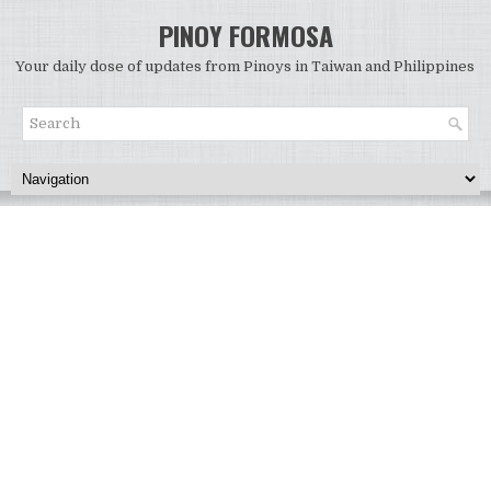
PINOY FORMOSA
Your daily dose of updates from Pinoys in Taiwan and Philippines