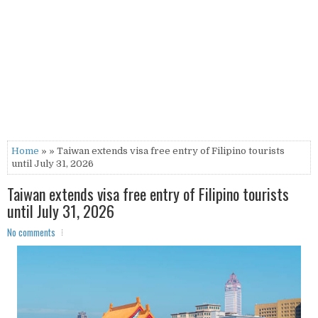
Home
» » Taiwan extends visa free entry of Filipino tourists
until July 31, 2026
Taiwan extends visa free entry of Filipino tourists
until July 31, 2026
No comments