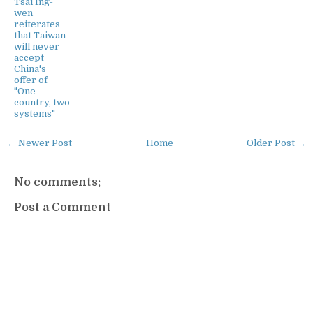
Tsai Ing-
wen
reiterates
that Taiwan
will never
accept
China's
offer of
"One
country, two
systems"
← Newer Post
Home
Older Post →
No comments:
Post a Comment