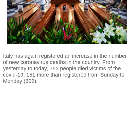
Italy has again registered an increase in the number
of new coronavirus deaths in the country. From
yesterday to today, 753 people died victims of the
covid-19, 151 more than registered from Sunday to
Monday (602).