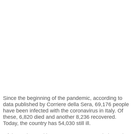
Since the beginning of the pandemic, according to
data published by Corriere della Sera, 69,176 people
have been infected with the coronavirus in Italy. Of
these, 6,820 died and another 8,236 recovered.
Today, the country has 54,030 still ill.