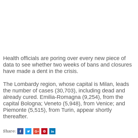
Health officials are poring over every new piece of
data to see whether two weeks of bans and closures
have made a dent in the crisis.
The Lombardy region, whose capital is Milan, leads
the number of cases (30,703), including dead and
already cured. Emilia-Romagna (9,254), from the
capital Bologna; Veneto (5,948), from Venice; and
Piemonte (5,515), from Turin, appear shortly
thereafter.
Share: