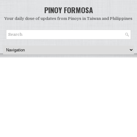
PINOY FORMOSA
Your daily dose of updates from Pinoys in Taiwan and Philippines