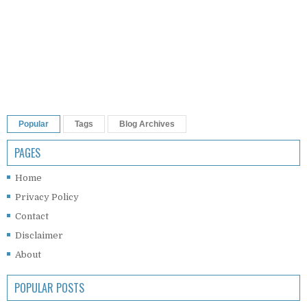
Popular
Tags
Blog Archives
PAGES
Home
Privacy Policy
Contact
Disclaimer
About
POPULAR POSTS