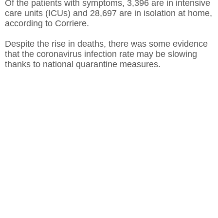
Of the patients with symptoms, 3,396 are in intensive
care units (ICUs) and 28,697 are in isolation at home,
according to Corriere.
Despite the rise in deaths, there was some evidence
that the coronavirus infection rate may be slowing
thanks to national quarantine measures.