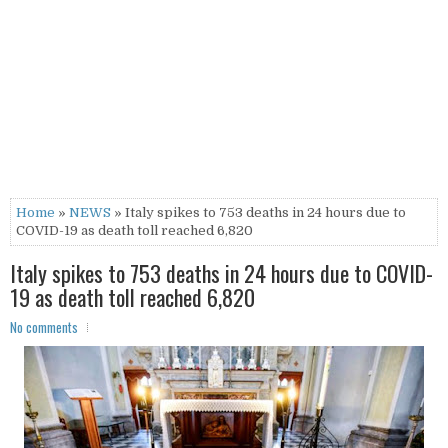
Home
»
NEWS
» Italy spikes to 753 deaths in 24 hours due to
COVID-19 as death toll reached 6,820
Italy spikes to 753 deaths in 24 hours due to COVID-
19 as death toll reached 6,820
No comments