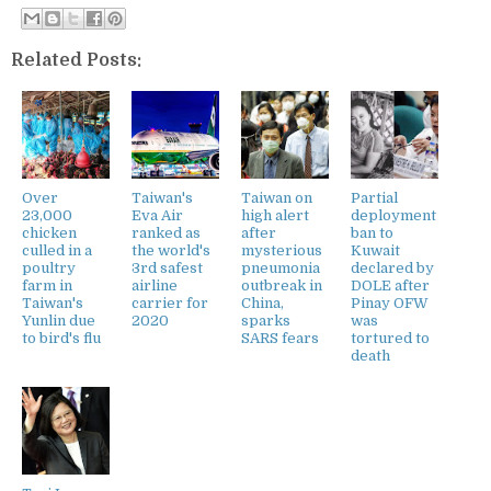
Related Posts:
Over
Taiwan's
Taiwan on
Partial
23,000
Eva Air
high alert
deployment
chicken
ranked as
after
ban to
culled in a
the world's
mysterious
Kuwait
poultry
3rd safest
pneumonia
declared by
farm in
airline
outbreak in
DOLE after
Taiwan's
carrier for
China,
Pinay OFW
Yunlin due
2020
sparks
was
to bird's flu
SARS fears
tortured to
death