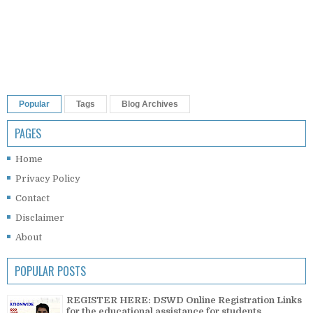
Popular
Tags
Blog Archives
PAGES
Home
Privacy Policy
Contact
Disclaimer
About
POPULAR POSTS
REGISTER HERE: DSWD Online Registration Links
for the educational assistance for students