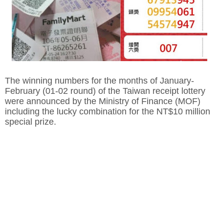
The winning numbers for the months of January-
February (01-02 round) of the Taiwan receipt lottery
were announced by the Ministry of Finance (MOF)
including the lucky combination for the NT$10 million
special prize.