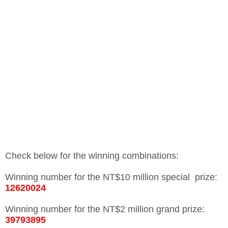
Check below for the winning combinations:
Winning number for the NT$10 million special prize:
12620024
Winning number for the NT$2 million grand prize:
39793895