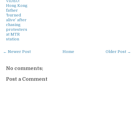
VIDEO:
Hong Kong
father
‘burned
alive’ after
chasing
protesters
at MTR
station
← Newer Post
Home
Older Post →
No comments:
Post a Comment