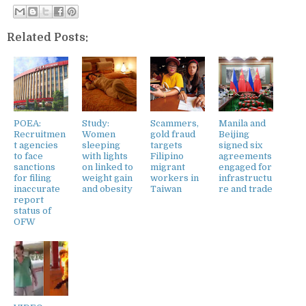
Related Posts:
POEA:
Study:
Scammers,
Manila and
Recruitmen
Women
gold fraud
Beijing
t agencies
sleeping
targets
signed six
to face
with lights
Filipino
agreements
sanctions
on linked to
migrant
engaged for
for filing
weight gain
workers in
infrastructu
inaccurate
and obesity
Taiwan
re and trade
report
status of
OFW