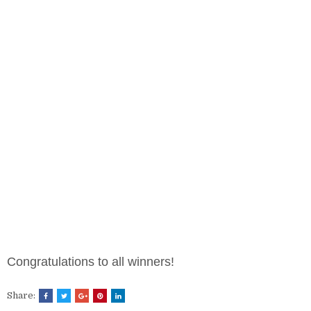
Congratulations to all winners!
Share: