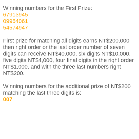
Winning numbers for the First Prize:
67913945
09954061
54574947
First prize for matching all digits earns NT$200,000
then right order or the last order number of seven
digits can receive NT$40,000, six digits NT$10,000,
five digits NT$4,000, four final digits in the right order
NT$1,000, and with the three last numbers right
NT$200.
Winning numbers for the additional prize of NT$200
matching the last three digits is:
007