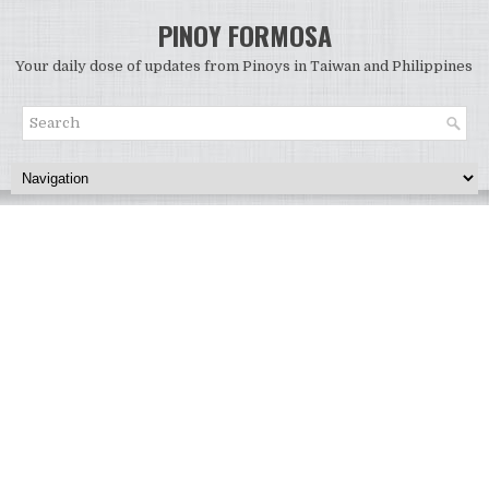
PINOY FORMOSA
Your daily dose of updates from Pinoys in Taiwan and Philippines