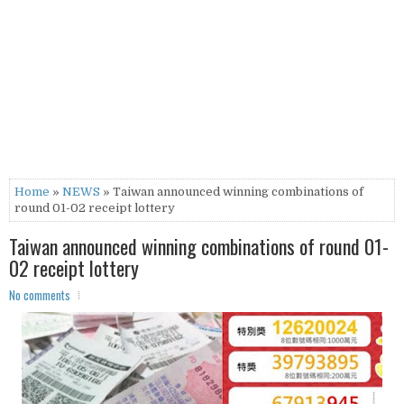
Home
»
NEWS
» Taiwan announced winning combinations of
round 01-02 receipt lottery
Taiwan announced winning combinations of round 01-
02 receipt lottery
No comments