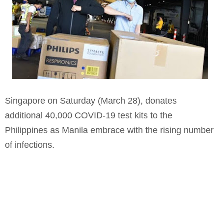
Singapore on Saturday (March 28), donates
additional 40,000 COVID-19 test kits to the
Philippines as Manila embrace with the rising number
of infections.