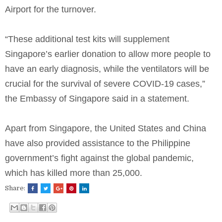
Airport for the turnover.
“These additional test kits will supplement
Singapore’s earlier donation to allow more people to
have an early diagnosis, while the ventilators will be
crucial for the survival of severe COVID-19 cases,”
the Embassy of Singapore said in a statement.
Apart from Singapore, the United States and China
have also provided assistance to the Philippine
government’s fight against the global pandemic,
which has killed more than 25,000.
Share: