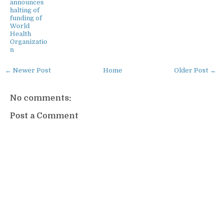
announces
halting of
funding of
World
Health
Organizatio
n
← Newer Post
Home
Older Post →
No comments:
Post a Comment