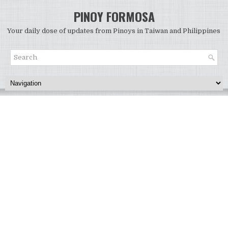
PINOY FORMOSA
Your daily dose of updates from Pinoys in Taiwan and Philippines