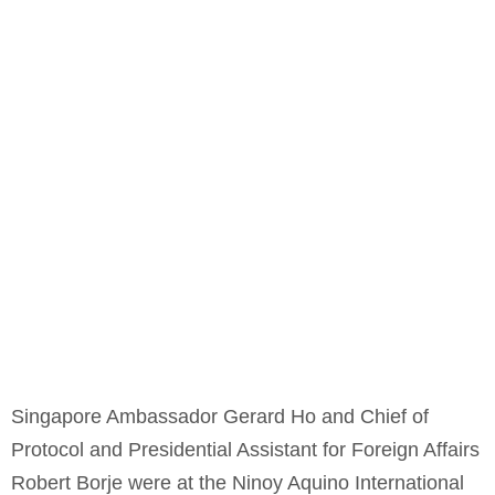
Singapore Ambassador Gerard Ho and Chief of
Protocol and Presidential Assistant for Foreign Affairs
Robert Borje were at the Ninoy Aquino International