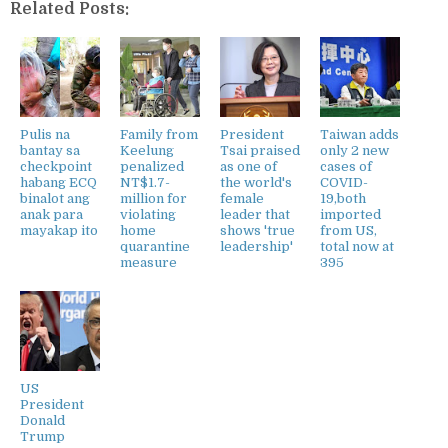
Related Posts:
Pulis na
Family from
President
Taiwan adds
bantay sa
Keelung
Tsai praised
only 2 new
checkpoint
penalized
as one of
cases of
habang ECQ
NT$1.7-
the world's
COVID-
binalot ang
million for
female
19,both
anak para
violating
leader that
imported
mayakap ito
home
shows 'true
from US,
quarantine
leadership'
total now at
measure
395
US
President
Donald
Trump