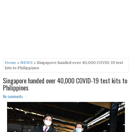
Home
»
NEWS
» Singapore handed over 40,000 COVID-19 test
kits to Philippines
Singapore handed over 40,000 COVID-19 test kits to
Philippines
No comments