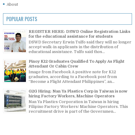
About
POPULAR POSTS
REGISTER HERE: DSWD Online Registration Links
for the educational assistance for students
DSWD Secretary Erwin Tulfo said they will no longer
accept walk-in applicants in the distribution of
educational assistance. Tulfo said thos...
Pinoy K12 Graduates Qualified To Apply As Flight
Attendant Or Cabin Crew
Image from Facebook A positive note for K12
graduates, according to a Facebook post from
“Become a Flight Attendant Philippines”, an...
G2G Hiring: Nan Ya Plastics Corp in Taiwan is now
hiring Factory Workers, Machine Operators
Nan Ya Plastics Corporation in Taiwan is hiring
Filipino Factory Workers/ Machine Operators. This
recruitment drive is part of the Governmen...