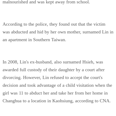
malnourished and was kept away from school.
According to the police, they found out that the victim
was abducted and hid by her own mother, surnamed Lin in
an apartment in Southern Taiwan.
In 2008, Lin's ex-husband, also surnamed Hsieh, was
awarded full custody of their daughter by a court after
divorcing. However, Lin refused to accept the court's
decision and took advantage of a child visitation when the
girl was 11 to abduct her and take her from her home in
Changhua to a location in Kaohsiung, according to CNA.