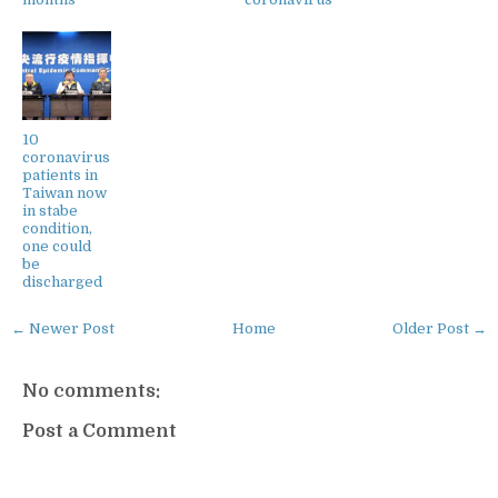
10
coronavirus
patients in
Taiwan now
in stabe
condition,
one could
be
discharged
← Newer Post
Home
Older Post →
No comments:
Post a Comment