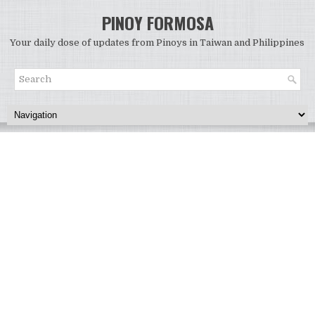
PINOY FORMOSA
Your daily dose of updates from Pinoys in Taiwan and Philippines