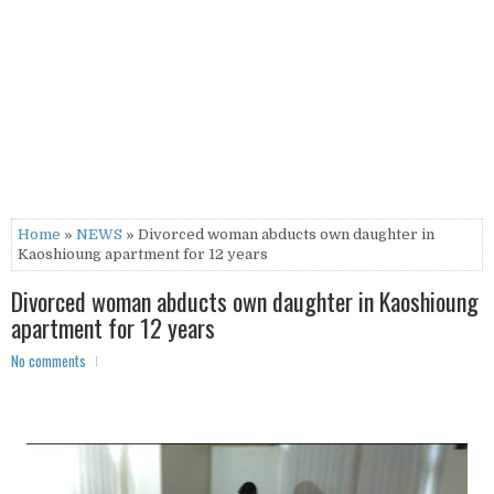
Home
»
NEWS
» Divorced woman abducts own daughter in
Kaoshioung apartment for 12 years
Divorced woman abducts own daughter in Kaoshioung
apartment for 12 years
No comments