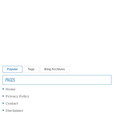
Popular
Tags
Blog Archives
PAGES
Home
Privacy Policy
Contact
Disclaimer