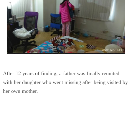
After 12 years of finding, a father was finally reunited
with her daughter who went missing after being visited by
her own mother.