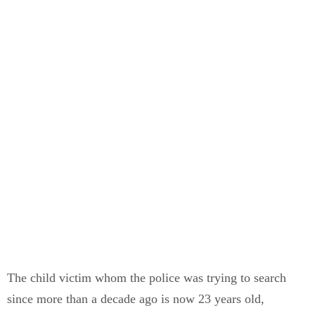
The child victim whom the police was trying to search
since more than a decade ago is now 23 years old,