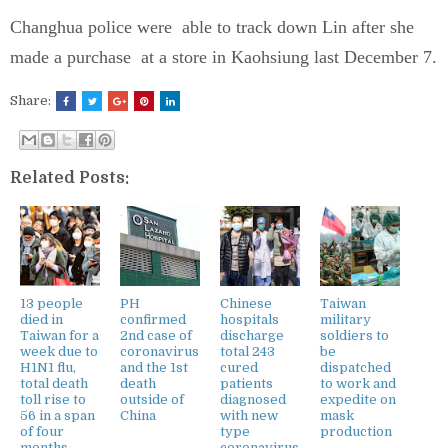
Changhua police were able to track down Lin after she
made a purchase at a store in Kaohsiung last December 7.
Share:
Related Posts:
13 people
PH
Chinese
Taiwan
died in
confirmed
hospitals
military
Taiwan for a
2nd case of
discharge
soldiers to
week due to
coronavirus
total 243
be
H1N1 flu,
and the 1st
cured
dispatched
total death
death
patients
to work and
toll rise to
outside of
diagnosed
expedite on
56 in a span
China
with new
mask
of four
type
production
months
coronavirus